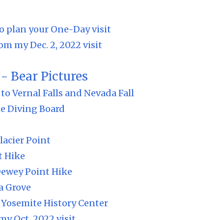
o plan your One-Day visit
om my Dec. 2, 2022 visit
- Bear Pictures
to Vernal Falls and Nevada Fall
e Diving Board
lacier Point
t Hike
Dewey Point Hike
a Grove
Yosemite History Center
my Oct. 2022 visit