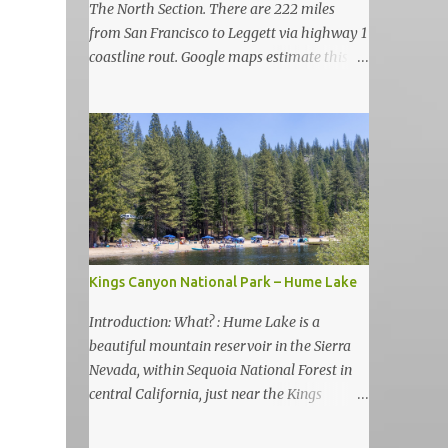
The North Section. There are 222 miles
from San Francisco to Leggett via highway 1
coastline rout. Google maps estimate this
drive to be as almost 6 hours but, in my
view, this is more like 6-7 days road-trip if
you really want to visit and enjoy the many
amazing nature attractions and parks along
this road.
Kings Canyon National Park – Hume Lake
Introduction: What? : Hume Lake is a
beautiful mountain reservoir in the Sierra
Nevada, within Sequoia National Forest in
central California, just near the Kings
Canyon National Park. It's nestled in the
Sierra Nevada Mountains at an elevation of