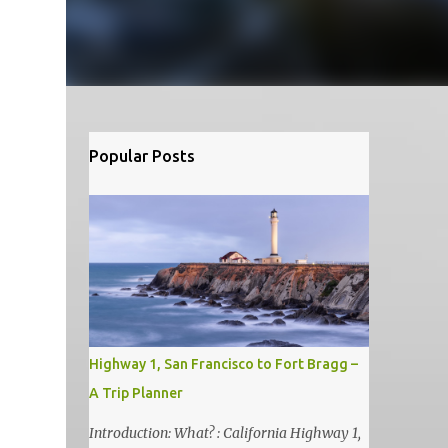
Popular Posts
Highway 1, San Francisco to Fort Bragg –
A Trip Planner
Introduction: What? : California Highway 1,