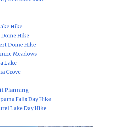
Lake Hike
h Dome Hike
ert Dome Hike
lumne Meadows
ya Lake
ia Grove
it Planning
pama Falls Day Hike
urel Lake Day Hike