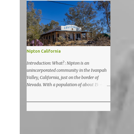
5200 feet. The lake is a prime and popular
destination for lake related summer
activities as swimming and kayaking.
Nipton California
Introduction: What? : Nipton is an
unincorporated community in the Ivanpah
Valley, California, just on the border of
Nevada. With a population of about 15 – 20
it is located on the northeastern Mojave
National Preserve, approximately 10 miles
east of Ivanpah Solar Power Facility
(interstate I 15). It is accessible via Nipton
Road, Nevada State Route 164. It is about
twenty-minute drive from Primm, NV or 21