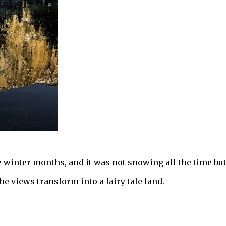
 winter months, and it was not snowing all the time bu
e views transform into a fairy tale land.