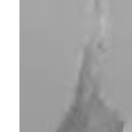
miles west of Searchlight, Nevada (highway
95). There is no car service, food store or gas
here. This mining camp was established
around 1905 to support the surrounding
mines. The nearby Union Pacific Railroad
pass here from Salt Lake City & Las Vegas to
Los Angeles at the west. The town area is
privately owned, and it passed several hands
over the years, in 2023, Nipton was
purchased by Spiegelworld, an American
theater company, for $2.5 million. When we
visit here during our trip to the Mojave
Desert the town looks like a “sleep” except
for the art gift store near the RV pa...
t