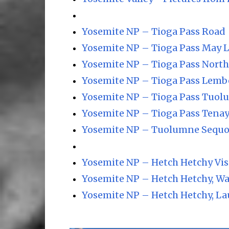
Yosemite NP – Tioga Pass Road
Yosemite NP – Tioga Pass May 
Yosemite NP – Tioga Pass Nort
Yosemite NP – Tioga Pass Lemb
Yosemite NP – Tioga Pass Tuo
Yosemite NP – Tioga Pass Tena
Yosemite NP – Tuolumne Sequo
Yosemite NP – Hetch Hetchy Vis
Yosemite NP – Hetch Hetchy, Wa
Yosemite NP – Hetch Hetchy, La