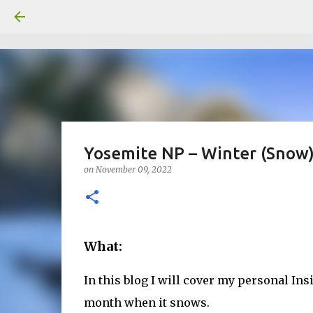
Yosemite NP – Winter (Snow)
on
November 09, 2022
What:
In this blog I will cover my personal Ins
month when it snows.