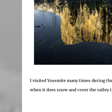
I visited Yosemite many times during the
when it does snow and cover the valley th