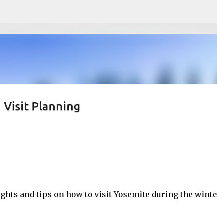
Skip to main content
 Visit Planning
ights and tips on how to visit Yosemite during the winte