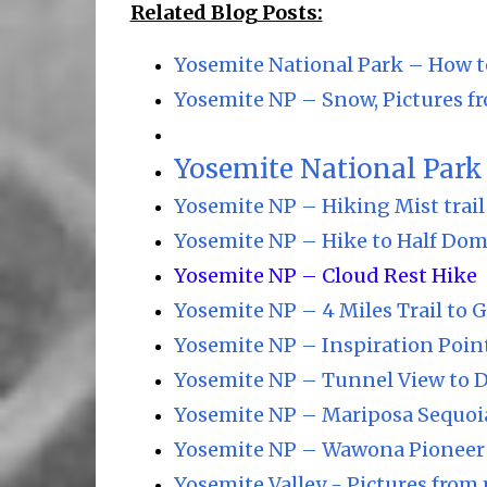
Related Blog Posts:
Yosemite National Park – How t
Yosemite NP – Snow, Pictures fr
Yosemite National Park 
Yosemite NP – Hiking Mist trail 
Yosemite NP – Hike to Half Dom
Yosemite NP – Cloud Rest Hike
Yosemite NP – 4 Miles Trail to G
Yosemite NP – Inspiration Poin
Yosemite NP – Tunnel View to 
Yosemite NP – Mariposa Sequoi
Yosemite NP – Wawona Pioneer 
Yosemite Valley - Pictures from 