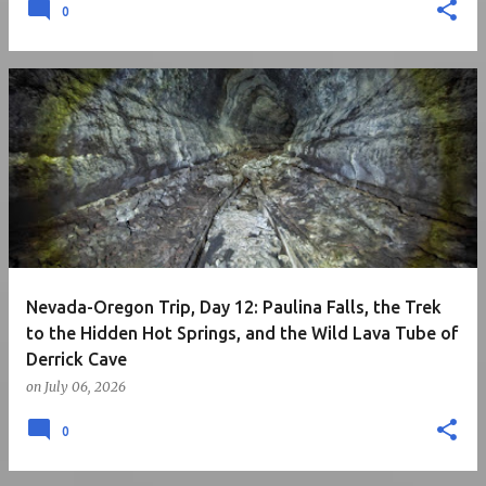
0
Nevada-Oregon Trip, Day 12: Paulina Falls, the Trek
to the Hidden Hot Springs, and the Wild Lava Tube of
Derrick Cave
on
July 06, 2026
0