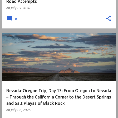
Road Attempts
on
July 07, 2026
0
Nevada-Oregon Trip, Day 13: From Oregon to Nevada
– Through the California Corner to the Desert Springs
and Salt Playas of Black Rock
on
July 06, 2026