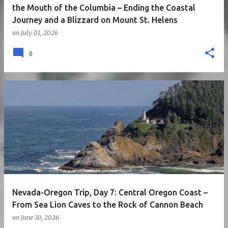
the Mouth of the Columbia – Ending the Coastal
Journey and a Blizzard on Mount St. Helens
on
July 01, 2026
0
Nevada-Oregon Trip, Day 7: Central Oregon Coast –
From Sea Lion Caves to the Rock of Cannon Beach
on
June 30, 2026