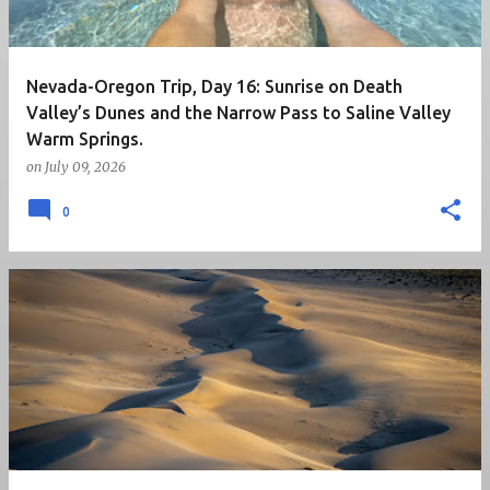
Nevada-Oregon Trip, Day 16: Sunrise on Death
Valley’s Dunes and the Narrow Pass to Saline Valley
Warm Springs.
on
July 09, 2026
0