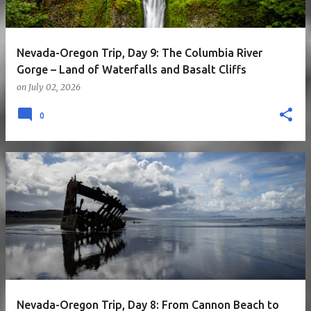
Nevada-Oregon Trip, Day 9: The Columbia River
Gorge – Land of Waterfalls and Basalt Cliffs
on
July 02, 2026
0
Nevada-Oregon Trip, Day 8: From Cannon Beach to