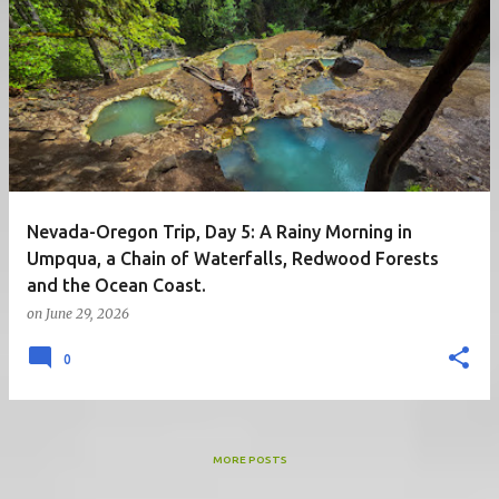
Nevada-Oregon Trip, Day 5: A Rainy Morning in
Umpqua, a Chain of Waterfalls, Redwood Forests
and the Ocean Coast.
on
June 29, 2026
0
MORE POSTS