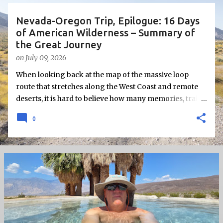
s
Nevada-Oregon Trip, Epilogue: 16 Days
of American Wilderness – Summary of
the Great Journey
on
July 09, 2026
When looking back at the map of the massive loop
route that stretches along the West Coast and remote
deserts, it is hard to believe how many memories, trails,
and obstacles can be packed into 16 days of a single
0
independent journey.