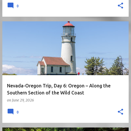
0
Nevada-Oregon Trip, Day 6: Oregon – Along the
Southern Section of the Wild Coast
on
June 29, 2026
0