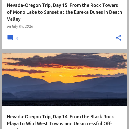
Nevada-Oregon Trip, Day 15: From the Rock Towers
of Mono Lake to Sunset at the Eureka Dunes in Death
Valley
on
July 09, 2026
0
Nevada-Oregon Trip, Day 14: From the Black Rock
Playa to Wild West Towns and Unsuccessful Off-