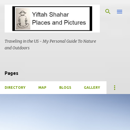
Skip to main content
Traveling in the US - My Personal Guide To Nature
and Outdoors
Pages
DIRECTORY
MAP
BLOGS
GALLERY
P
o
s
t