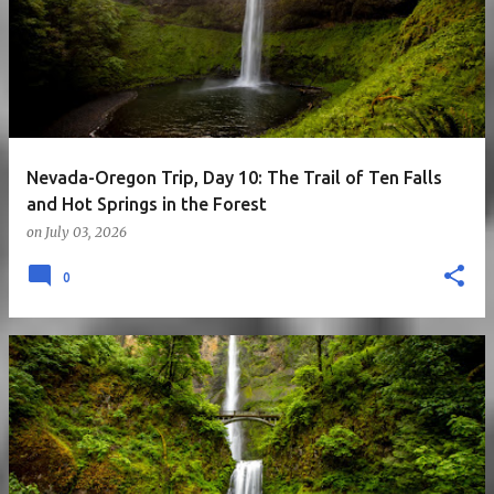
Nevada-Oregon Trip, Day 10: The Trail of Ten Falls
and Hot Springs in the Forest
on
July 03, 2026
0