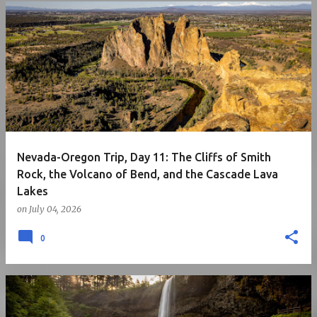
Nevada-Oregon Trip, Day 11: The Cliffs of Smith
Rock, the Volcano of Bend, and the Cascade Lava
Lakes
on
July 04, 2026
0