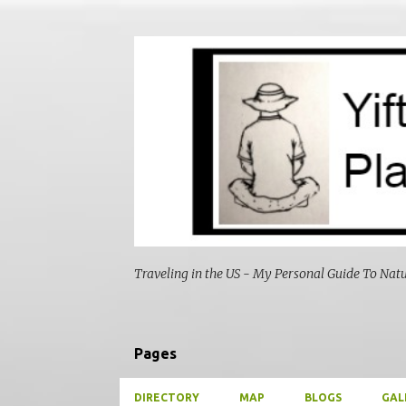
Traveling in the US - My Personal Guide To Nat
Pages
DIRECTORY
MAP
BLOGS
GAL