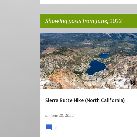
Showing posts from June, 2022
P
5STARS
CA
HIKE
MOUNTAINS
o
NORTH CALIFORNIA
VIEW
s
t
s
Sierra Butte Hike (North California)
on
June 28, 2022
0