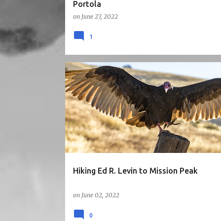
Portola
on
June 27, 2022
1
3STARS
BAY AREA
CA
EAST BAY
HIKE
SUNNYVALE1HR
VIEW
Hiking Ed R. Levin to Mission Peak
on
June 02, 2022
0