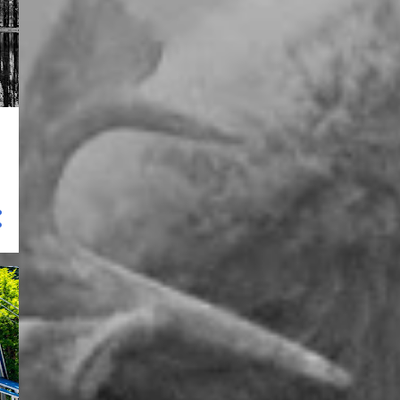
13
November 2024
22
October 2024
12
July 2024
7
June 2024
12
May 2024
19
April 2024
14
March 2024
1
February 2024
6
January 2024
58
2023
1
December 2023
7
July 2023
5
June 2023