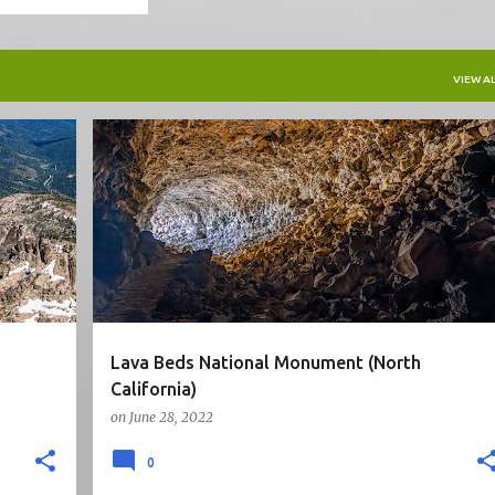
VIEW AL
5STARS
CA
CAVE
HIKE
NATIONAL PARK
+
NORTH CALIFORNIA
ROAD TRIP
+
Lava Beds National Monument (North
California)
on
June 28, 2022
0