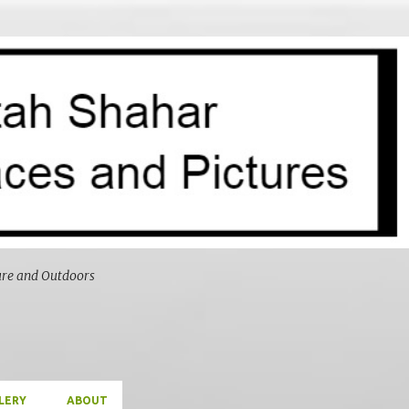
Skip to main content
ure and Outdoors
LERY
ABOUT