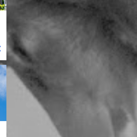
8
May 2023
9
April 2023
4
March 2023
8
February 2023
16
January 2023
120
2022
15
December 2022
2
November 2022
21
October 2022
7
September 2022
3
August 2022
3
July 2022
11
June 2022