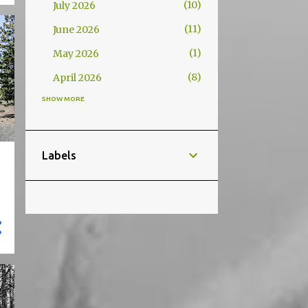
10
July 2026
11
June 2026
1
May 2026
8
April 2026
SHOW MORE
95
2025
36
November 2025
6
October 2025
Labels
27
September 2025
8
August 2025
3
March 2025
15
January 2025
118
2024
12
December 2024