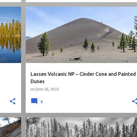
5STARS
CA
MOUNTAINS
NATIONAL PARK
+
NORTH CALIFORNIA
ROAD TRIP
+
Lassen Volcanic NP – Cinder Cone and Painted
Dunes
on
June 28, 2022
0
5STARS
CA
HIKE
LAKE
NATIONAL PARK