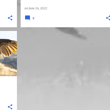
on
June 24, 2022
0
HILLS
+