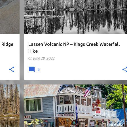
+
NORTH CALIFORNIA
ROAD TRIP
WATERFALLS
+
 Ridge
Lassen Volcanic NP – Kings Creek Waterfall
Hike
on
June 28, 2022
0
3STARS
CA
CITY
EASY
NORTH CALIFORNIA
+