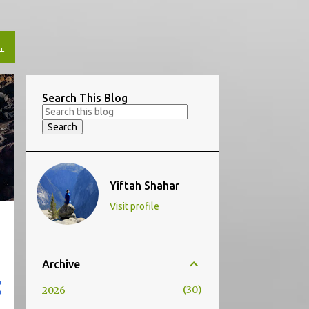
L
Search This Blog
Yiftah Shahar
Visit profile
Archive
30
2026