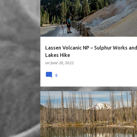
NORTH CALIFORNIA
ROAD TRIP
Lassen Volcanic NP – Sulphur Works and
Lakes Hike
on
June 28, 2022
0
5STARS
CA
HIKE
LAKE
MOUNTAINS
NATIONAL PARK
NORTH CALIFORNIA
ROAD TRIP