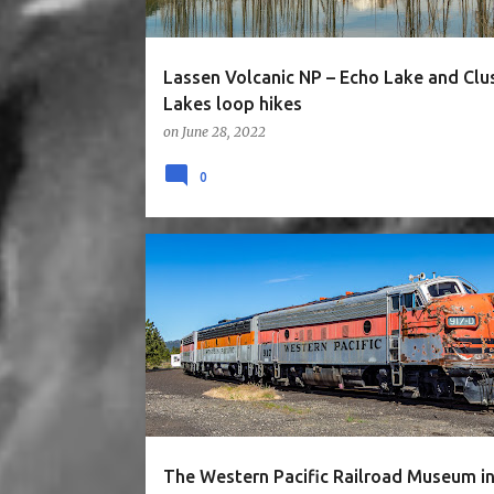
Lassen Volcanic NP – Echo Lake and Clu
Lakes loop hikes
on
June 28, 2022
0
3STARS
CA
EASY
MUSEUM
NORTH CALIF
The Western Pacific Railroad Museum i