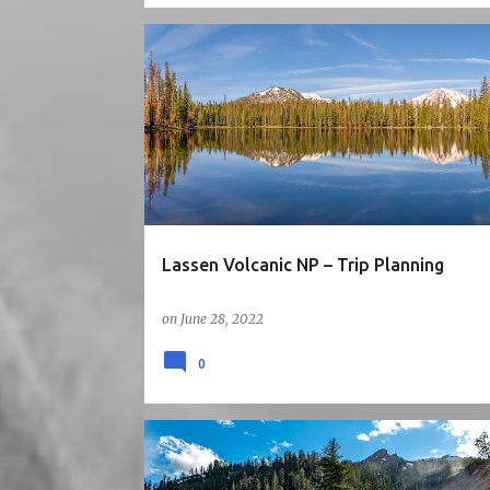
5STARS
CA
HIKE
LAKE
MOUNTAINS
NATIONAL PARK
NORTH CALIFORNIA
ROAD TRIP
Lassen Volcanic NP – Trip Planning
on
June 28, 2022
0
5STARS
CA
HIKE
NATIONAL PARK