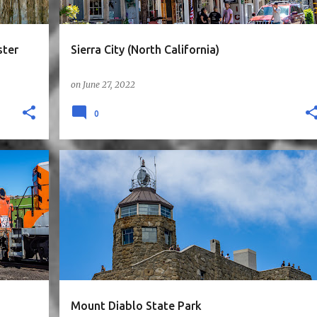
ster
Sierra City (North California)
on
June 27, 2022
0
ORNIA
4STARS
BAY AREA
CA
EAST BAY
HIKE
MOUNTAINS
SUNNYVALE1HR
+
n
Mount Diablo State Park