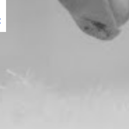
Sierra Butte Hike (North
California)
Lava Beds National
Monument (North
California)
Lassen Volcanic NP – Trip
Planning
Lassen Volcanic NP – Cinder
Cone and Painted Dunes
Lassen Volcanic NP –
Sulphur Works and Ridge
Lakes...
Lassen Volcanic NP – Kings
Creek Waterfall Hike
Lassen Volcanic NP – Echo
Lake and Cluster Lakes l...
Sierra City (North