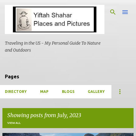
Skip to main content
Traveling in the US - My Personal Guide To Nature
and Outdoors
Pages
DIRECTORY
MAP
BLOGS
GALLERY
Showing posts from July, 2023
VIEW ALL