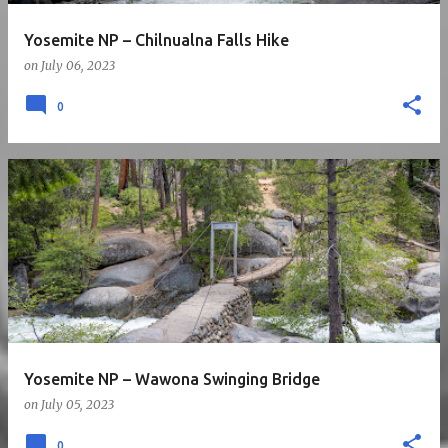
Yosemite NP – Chilnualna Falls Hike
on
July 06, 2023
0
Yosemite NP – Wawona Swinging Bridge
on
July 05, 2023
0