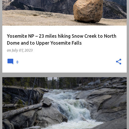
Yosemite NP – 23 miles hiking Snow Creek to North
Dome and to Upper Yosemite Falls
on
July 07, 2023
0