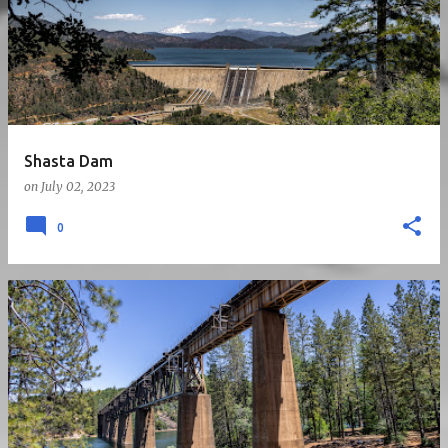
Shasta Dam
on
July 02, 2023
0