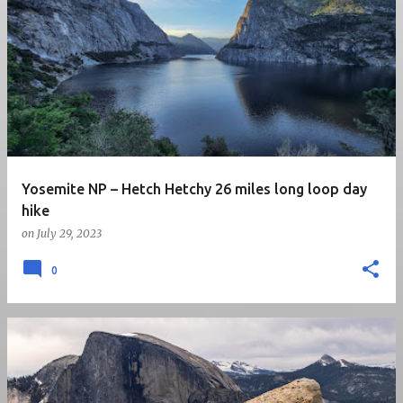
P
o
s
t
s
Yosemite NP – Hetch Hetchy 26 miles long loop day
hike
on
July 29, 2023
0