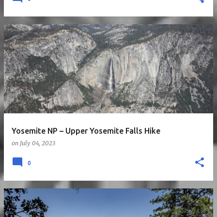
Yosemite NP – Upper Yosemite Falls Hike
on
July 04, 2023
0