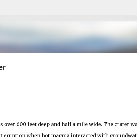
Skip to main content
er
 over 600 feet deep and half a mile wide. The crater w
ort eruption when hot magma interacted with groundwat