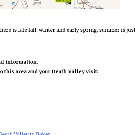
re is late fall, winter and early spring, summer is just
al information.
o this area and your Death Valley visit:
eath Valley to Baker