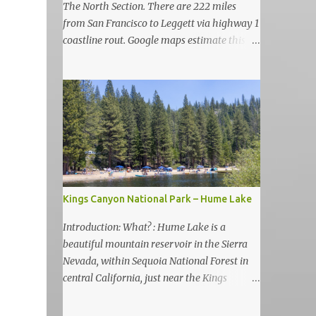
The North Section. There are 222 miles
from San Francisco to Leggett via highway 1
coastline rout. Google maps estimate this
drive to be as almost 6 hours but, in my
view, this is more like 6-7 days road-trip if
you really want to visit and enjoy the many
amazing nature attractions and parks along
this road.
Kings Canyon National Park – Hume Lake
Introduction: What? : Hume Lake is a
beautiful mountain reservoir in the Sierra
Nevada, within Sequoia National Forest in
central California, just near the Kings
Canyon National Park. It's nestled in the
Sierra Nevada Mountains at an elevation of