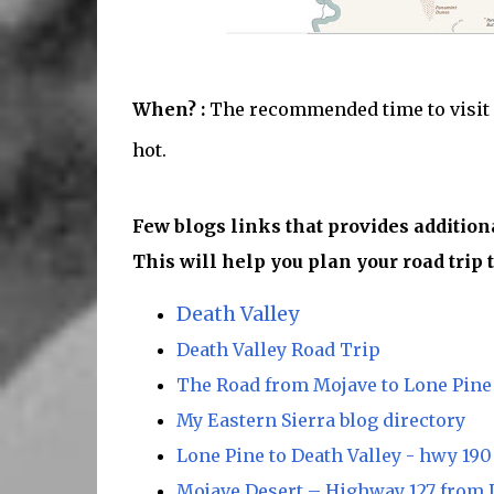
When? :
The recommended time to visit he
hot.
Few blogs links that provides addition
This will help you plan your road trip t
Death Valley
Death Valley Road Trip
The Road from Mojave to Lone Pine
My Eastern Sierra blog directory
Lone Pine to Death Valley - hwy 190
Mojave Desert – Highway 127 from D