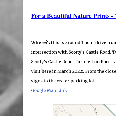
For a Beautiful Nature Prints - 
Where? :
this is around 1 hour drive fro
intersection with Scotty’s Castle Road. T
Scotty’s Castle Road. Turn left on Racetr
visit here in March 2022). From the close 
signs to the crater parking lot.
Google Map Link