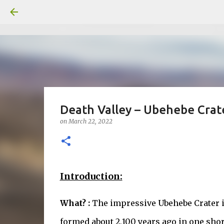
Death Valley – Ubehebe Crat
on
March 22, 2022
Introduction:
What? :
The impressive Ubehebe Crater is
formed about 2,100 years ago in one sh