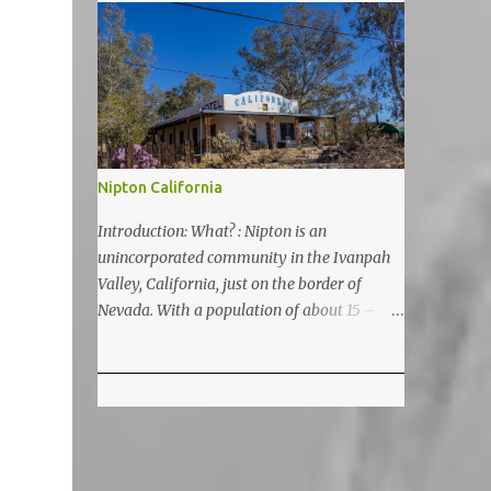
5200 feet. The lake is a prime and popular
destination for lake related summer
activities as swimming and kayaking.
Nipton California
Introduction: What? : Nipton is an
unincorporated community in the Ivanpah
Valley, California, just on the border of
Nevada. With a population of about 15 – 20
it is located on the northeastern Mojave
National Preserve, approximately 10 miles
east of Ivanpah Solar Power Facility
(interstate I 15). It is accessible via Nipton
Road, Nevada State Route 164. It is about
twenty-minute drive from Primm, NV or 21