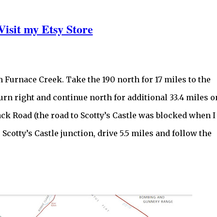
Visit my Etsy Store
m Furnace Creek. Take the 190 north for 17 miles to the
urn right and continue north for additional 33.4 miles o
ack Road (the road to Scotty’s Castle was blocked when I
Scotty’s Castle junction, drive 5.5 miles and follow the