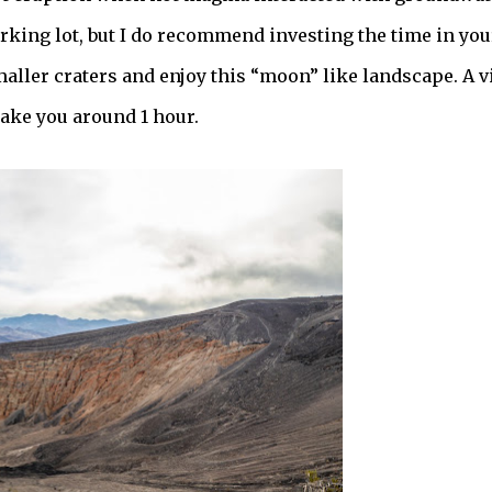
rking lot, but I do recommend investing the time in you
aller craters and enjoy this “moon” like landscape. A vi
take you around 1 hour.