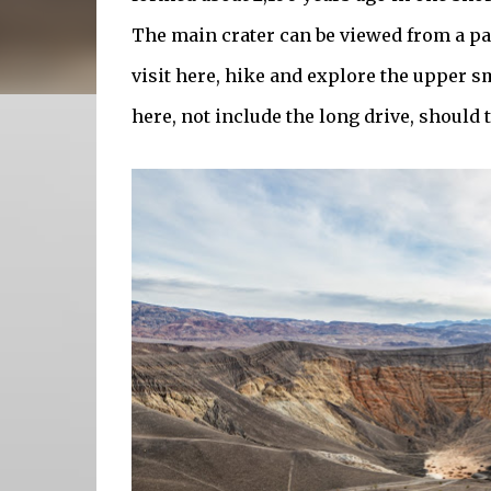
The main crater can be viewed from a pa
visit here, hike and explore the upper sm
here, not include the long drive, should 