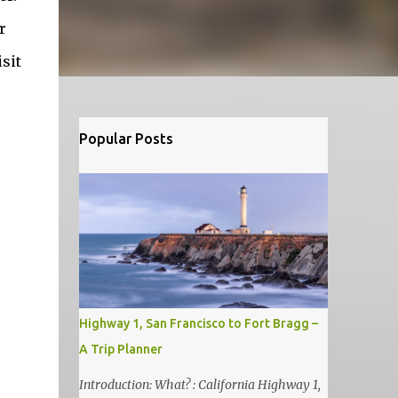
r
sit
Popular Posts
Highway 1, San Francisco to Fort Bragg –
A Trip Planner
Introduction: What? : California Highway 1,