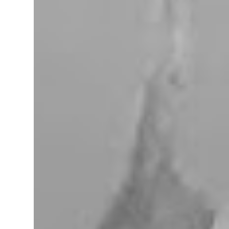
miles west of Searchlight, Nevada (highway
95). There is no car service, food store or gas
here. This mining camp was established
around 1905 to support the surrounding
mines. The nearby Union Pacific Railroad
pass here from Salt Lake City & Las Vegas to
Los Angeles at the west. The town area is
privately owned, and it passed several hands
over the years, in 2023, Nipton was
purchased by Spiegelworld, an American
theater company, for $2.5 million. When we
visit here during our trip to the Mojave
Desert the town looks like a “sleep” except
for the art gift store near the RV pa...