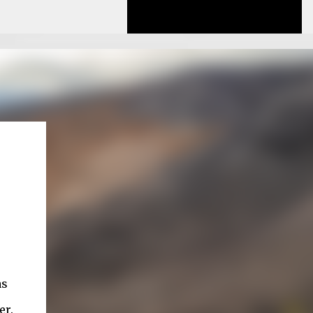
as
er.