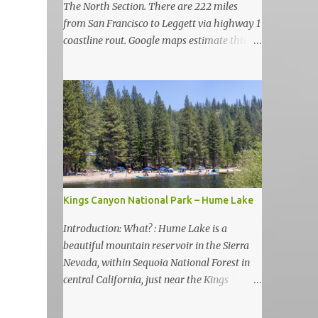
The North Section. There are 222 miles
from San Francisco to Leggett via highway 1
coastline rout. Google maps estimate this
drive to be as almost 6 hours but, in my
view, this is more like 6-7 days road-trip if
you really want to visit and enjoy the many
amazing nature attractions and parks along
this road.
Kings Canyon National Park – Hume Lake
Introduction: What? : Hume Lake is a
beautiful mountain reservoir in the Sierra
Nevada, within Sequoia National Forest in
central California, just near the Kings
Canyon National Park. It's nestled in the
Sierra Nevada Mountains at an elevation of