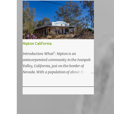
5200 feet. The lake is a prime and popular
destination for lake related summer
activities as swimming and kayaking.
Nipton California
Introduction: What? : Nipton is an
unincorporated community in the Ivanpah
Valley, California, just on the border of
Nevada. With a population of about 15 – 20
it is located on the northeastern Mojave
National Preserve, approximately 10 miles
east of Ivanpah Solar Power Facility
(interstate I 15). It is accessible via Nipton
Road, Nevada State Route 164. It is about
twenty-minute drive from Primm, NV or 21