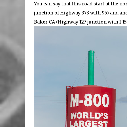
You can say that this road start at the n
junction of Highway 373 with 95) and and
Baker CA (Highway 127 junction with I-15