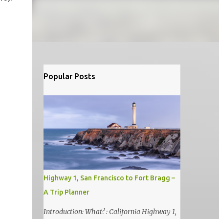
Popular Posts
Highway 1, San Francisco to Fort Bragg –
A Trip Planner
Introduction: What? : California Highway 1,