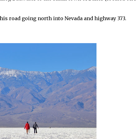
 this road going north into Nevada and highway 373.