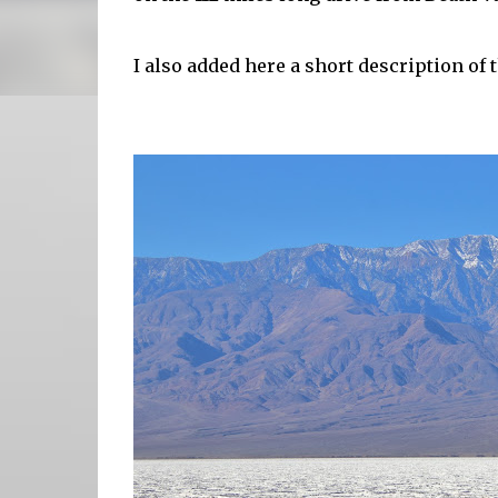
I also added here a short description of