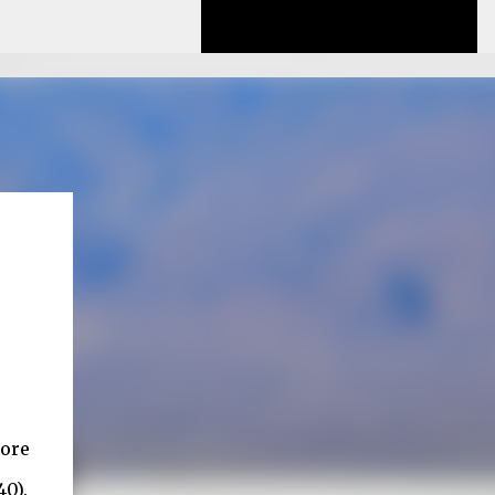
lore
40).