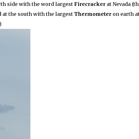
orth side with the word largest
Firecracker
at Nevada (th
 at the south with the largest
Thermometer
on earth a
)