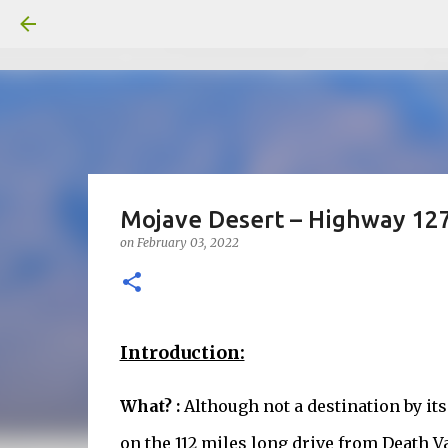
Mojave Desert – Highway 127
on
February 03, 2022
Introduction:
What? :
Although not a destination by it
on the 112 miles long drive from Death Va