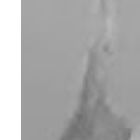
miles west of Searchlight, Nevada (highway
95). There is no car service, food store or gas
here. This mining camp was established
around 1905 to support the surrounding
mines. The nearby Union Pacific Railroad
pass here from Salt Lake City & Las Vegas to
Los Angeles at the west. The town area is
privately owned, and it passed several hands
over the years, in 2023, Nipton was
purchased by Spiegelworld, an American
theater company, for $2.5 million. When we
visit here during our trip to the Mojave
Desert the town looks like a “sleep” except
for the art gift store near the RV pa...