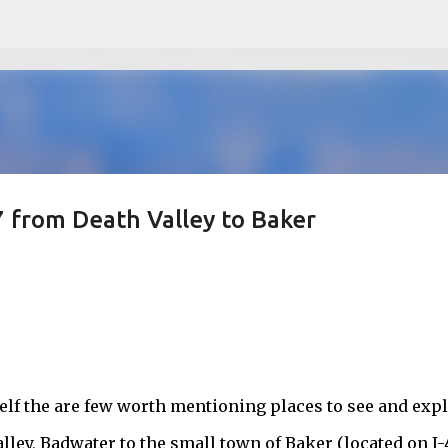
Skip to main content
 from Death Valley to Baker
self the are few worth mentioning places to see and exp
lley, Badwater to the small town of Baker (located on I-