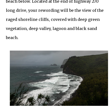
beach below. Located at the end of highway 270
long drive, your rewording will be the view of the
raged shoreline cliffs, covered with deep green
vegetation, deep valley, lagoon and black sand
beach.