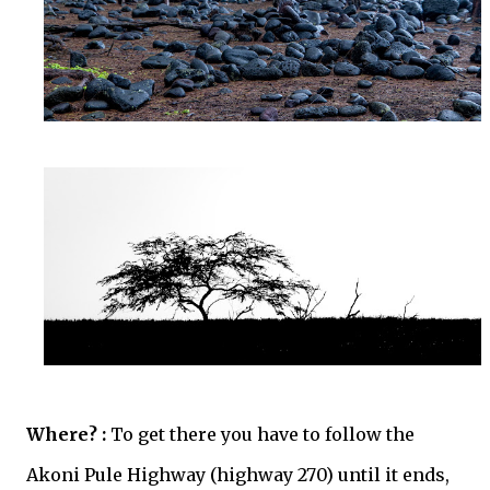
Where? :
To get there you have to follow the
Akoni Pule Highway (highway 270) until it ends,