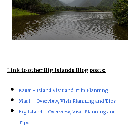
Link to other Big Islands Blog posts:
Kauai - Island Visit and Trip Planning
Maui – Overview, Visit Planning and Tips
Big Island – Overview, Visit Planning and
Tips