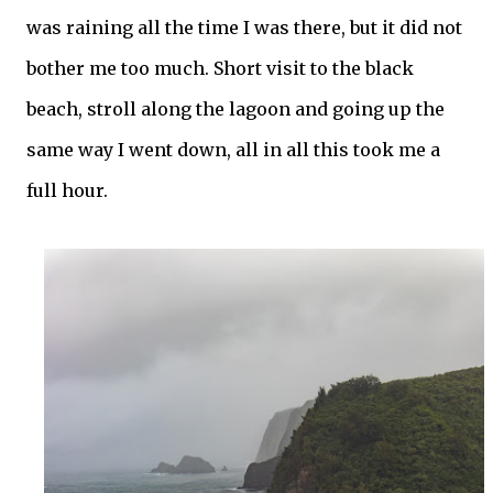
was raining all the time I was there, but it did not
bother me too much. Short visit to the black
beach, stroll along the lagoon and going up the
same way I went down, all in all this took me a
full hour.