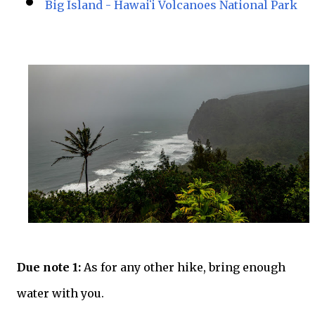
Big Island - Hawaiʻi Volcanoes National Park
Due note 1:
As for any other hike, bring enough
water with you.