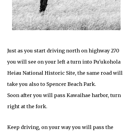
Just as you start driving north on highway 270
you will see on your left a turn into Pu'ukohola
Heiau National Historic Site, the same road will
take you also to Spencer Beach Park.
Soon after you will pass Kawaihae harbor, turn
right at the fork.
Keep driving, on your way you will pass the