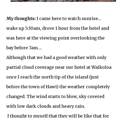
My thoughts:
I came here to watch sunrise…
wake up 5:30am, drove 1 hour from the hotel and
was here at the viewing point overlooking the
bay before 7am….
Although that we had a good weather with only
partial cloud coverage near our hotel at Waikoloa
once I reach the north tip of the island (just
before the town of Hawi) the weather completely
changed. The wind starts to blow, sky covered
with low dark clouds and heavy rain.
I thought to myself that they will be like that for