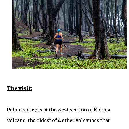
The visit:
Pololu valley is at the west section of Kohala
Volcano, the oldest of 4 other volcanoes that