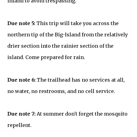
inland to avoid trespassing.
Due note 5:
This trip will take you across the
northern tip of the Big-Island from the relatively
drier section into the rainier section of the
island. Come prepared for rain.
Due note 6:
The trailhead has no services at all,
no water, no restrooms, and no cell service.
Due note 7:
At summer don't forget the mosquito
repellent.