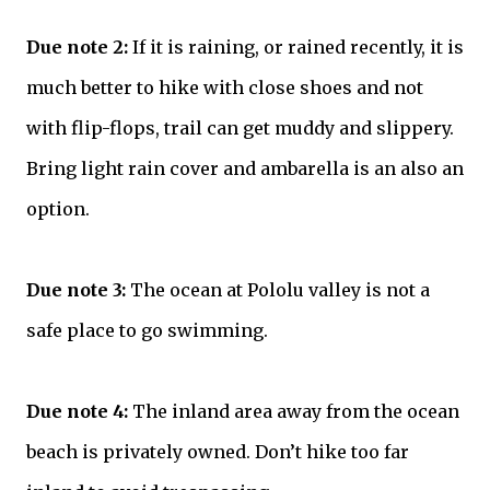
Due note 2:
If it is raining, or rained recently, it is
much better to hike with close shoes and not
with
flip-flops
, trail can get muddy and slippery.
Bring light rain cover and ambarella is an also an
option.
Due note 3:
The ocean at Pololu valley is not a
safe place to go swimming.
Due note 4:
The inland area away from the ocean
beach is privately owned. Don’t hike too far