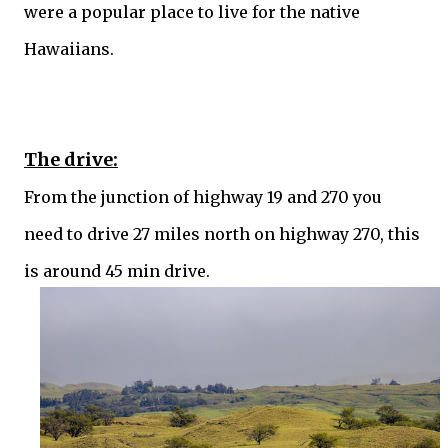
were a popular place to live for the native
Hawaiians.
The drive:
From the junction of highway 19 and 270 you
need to drive 27 miles north on highway 270, this
is around 45 min drive.