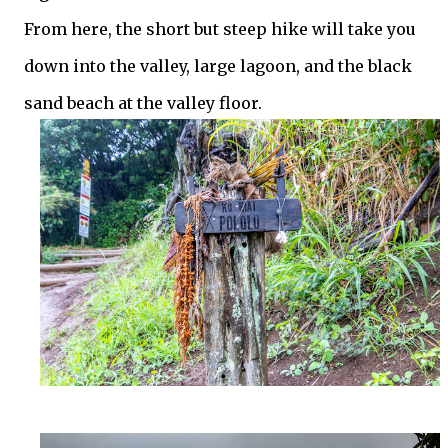
From here, the short but steep hike will take you
down into the valley, large lagoon, and the black
sand beach at the valley floor.