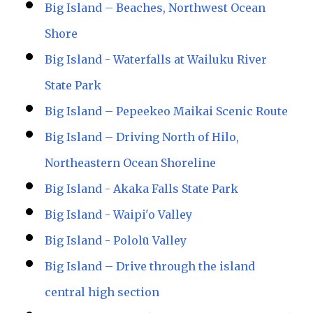
Big Island – Beaches, Northwest Ocean
Shore
Big Island - Waterfalls at Wailuku River
State Park
Big Island – Pepeekeo Maikai Scenic Route
Big Island – Driving North of Hilo,
Northeastern Ocean Shoreline
Big Island - Akaka Falls State Park
Big Island - Waipi'o Valley
Big Island - Pololū Valley
Big Island – Drive through the island
central high section