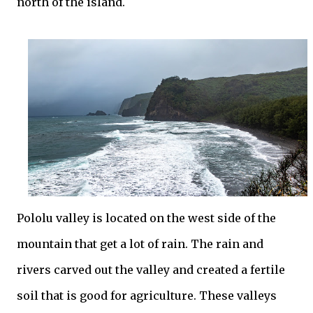
north of the island.
Pololu valley is located on the west side of the
mountain that get a lot of rain. The rain and
rivers carved out the valley and created a fertile
soil that is good for agriculture. These valleys