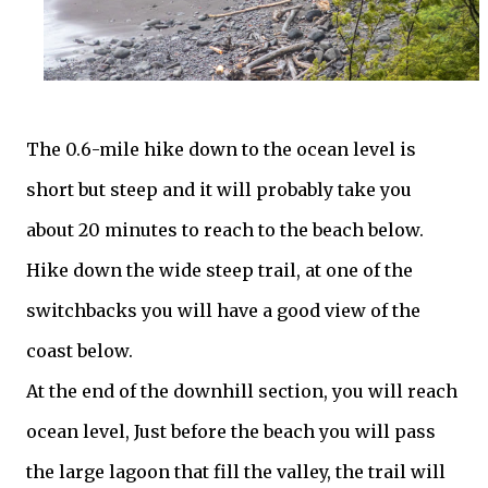
The 0.6-mile hike down to the ocean level is
short but steep and it will probably take you
about 20 minutes to reach to the beach below.
Hike down the wide steep trail, at one of the
switchbacks you will have a good view of the
coast below.
At the end of the downhill section, you will reach
ocean level, Just before the beach you will pass
the large lagoon that fill the valley, the trail will