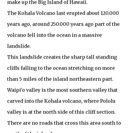
make up the Big Island of Hawaii.
The Kohala Volcano last erupted about 120.000
years ago, around 250.000 years ago part of the
volcano fell into the ocean in a massive
landslide.
This landslide creates the sharp tall standing
cliffs falling to the ocean stretching on more
than 5 miles of the island northeastern part.
Waipi'o valley is the most southern valley that
carved into the Kohala volcano, where Pololu
valley is at the north side of this cliff section.
There are no roads that cross this area south to