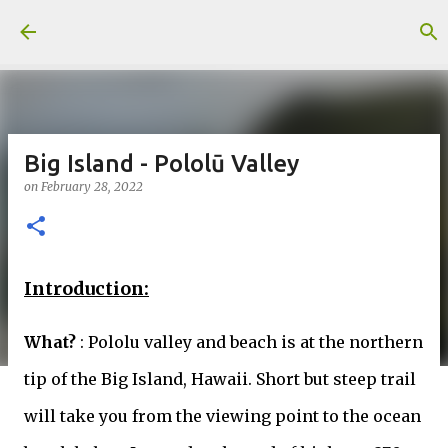
Skip to main content
Big Island - Pololū Valley
on
February 28, 2022
Introduction:
What?
: Pololu valley and beach is at the northern
tip of the Big Island, Hawaii. Short but steep trail
will take you from the viewing point to the ocean