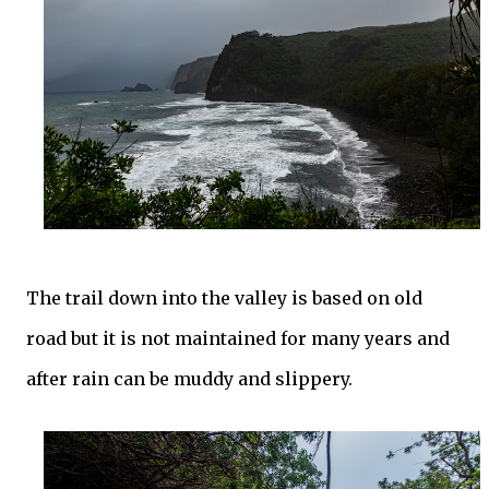
The trail down into the valley is based on old
road but it is not maintained for many years and
after rain can be muddy and slippery.