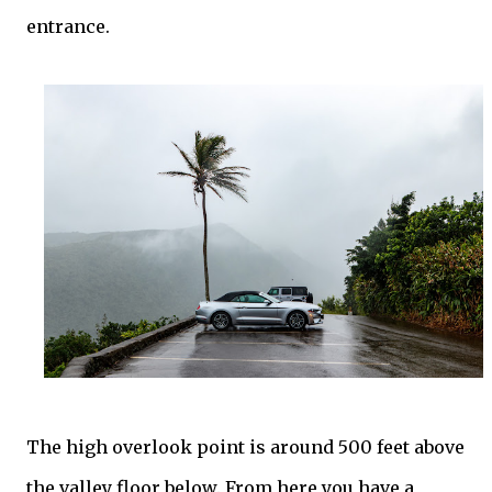
entrance.
The high overlook point is around 500 feet above
the valley floor below. From here you have a