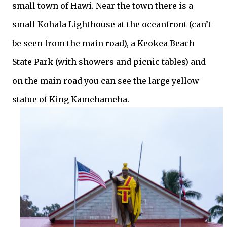
small town of Hawi. Near the town there is a
small Kohala Lighthouse at the
oceanfront
(can’t
be seen from the main road), a Keokea Beach
State Park (with showers and picnic tables) and
on the main road you can see the large yellow
statue of King Kamehameha.