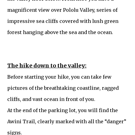
magnificent view over Pololu Valley, series of
impressive sea cliffs covered with lush green
forest hanging above the sea and the ocean.
The hike down to the valley:
Before starting your hike, you can take few
pictures of the breathtaking coastline, ragged
cliffs, and vast ocean in front of you.
At the end of the parking lot, you will find the
Awini Trail, clearly marked with all the “danger”
signs.