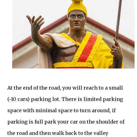
At the end of the road, you will reach to a small
(~10 cars) parking lot. There is limited parking
space with minimal space to turn around, if
parking is full park your car on the shoulder of
the road and then walk back to the valley