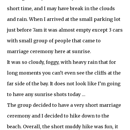
short time, and I may have break in the clouds
and rain. When I arrived at the small parking lot
just before 7am it was almost empty except 3 cars
with small group of people that came to
marriage ceremony here at sunrise.
It was so cloudy, foggy, with heavy rain that for
long moments you can’t even see the cliffs at the
far side of the bay. It does not look like I’m going
to have any sunrise shots today …
The group decided to have a very short marriage
ceremony and I decided to hike down to the
beach. Overall, the short muddy hike was fun, it