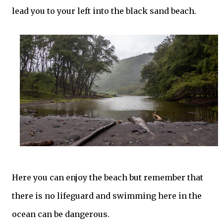
lead you to your left into the black sand beach.
Here you can enjoy the beach but remember that
there is no lifeguard and swimming here in the
ocean can be dangerous.