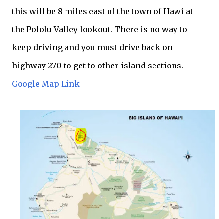
this will be 8 miles east of the town of Hawi at
the Pololu Valley lookout. There is no way to
keep driving and you must drive back on
highway 270 to get to other island sections.
Google Map Link