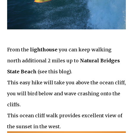
From the
lighthouse
you can keep walking
north additional 2 miles up to
Natural Bridges
State Beach
(see this blog).
This easy hike will take you above the ocean cliff,
you will bird below and wave crashing onto the
cliffs.
This ocean cliff walk provides excellent view of
the sunset in the west.