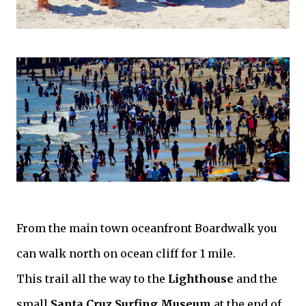
From the main town oceanfront Boardwalk you
can walk north on ocean cliff for 1 mile.
This trail all the way to the
Lighthouse
and the
small
Santa Cruz Surfing Museum
at the end of