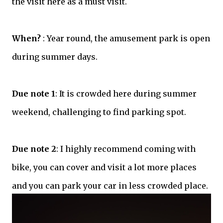
the visit here as a must visit.
When?
: Year round, the amusement park is open
during summer days.
Due note 1
: It is crowded here during summer
weekend, challenging to find parking spot.
Due note 2
: I highly recommend coming with
bike, you can cover and visit a lot more places
and you can park your car in less crowded place.