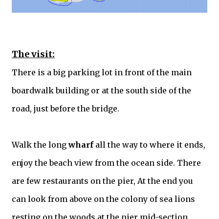
The visit:
There is a big parking lot in front of the main
boardwalk building or at the south side of the
road, just before the bridge.
Walk the long
wharf
all the way to where it ends,
enjoy the beach view from the ocean side. There
are few restaurants on the pier, At the end you
can look from above on the colony of sea lions
resting on the woods at the pier mid-section.