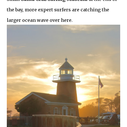
the bay, more expert surfers are catching the
larger ocean wave over here.