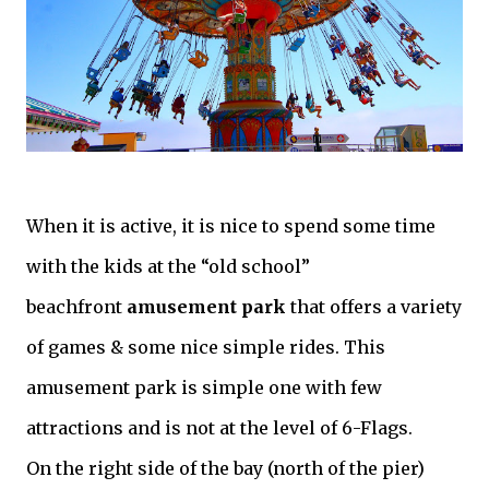
When it is active, it is nice to spend some time
with the kids at the “old school”
beachfront
amusement park
that offers a variety
of games & some nice simple rides. This
amusement park is simple one with few
attractions and is not at the level of 6-Flags.
On the right side of the bay (north of the pier)