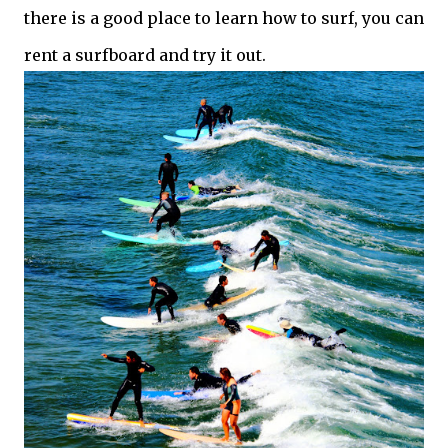
there is a good place to learn how to surf, you can
rent a surfboard and try it out.