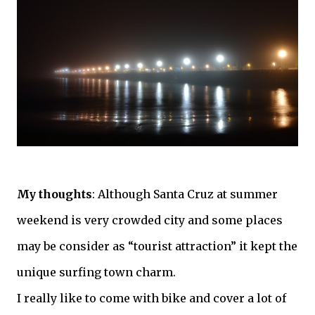
My thoughts
: Although Santa
Cruz
at summer
weekend is very crowded city and some places
may be consider as “tourist attraction” it kept the
unique surfing town charm.
I really like to come with bike and cover a lot of