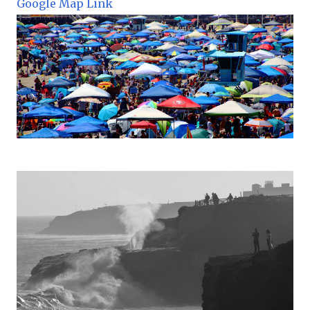
Google Map Link