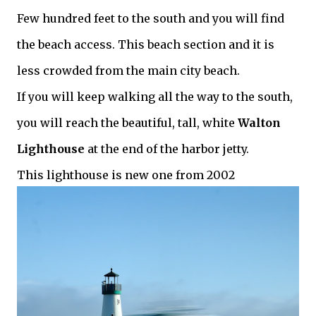
Few hundred feet to the south and you will find
the beach access.
This beach section and it is
less crowded from the main city beach.
If you will keep walking all the way to the south,
you will reach the beautiful, tall, white
Walton
Lighthouse
at the end of the harbor jetty.
This lighthouse is new one from 2002