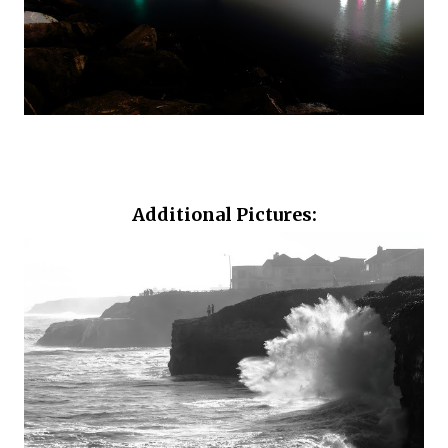
Additional Pictures: