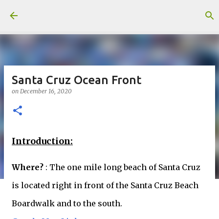
Skip to main content
Santa Cruz Ocean Front
on
December 16, 2020
Introduction:
Where?
: The one mile long beach of Santa Cruz
is located right in front of the Santa Cruz Beach
Boardwalk and to the south.