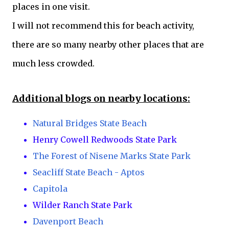
places in one visit.
I will not recommend this for beach activity,
there are so many nearby other places that are
much less crowded.
Additional blogs on nearby locations:
Natural Bridges State Beach
Henry Cowell Redwoods State Park
The Forest of Nisene Marks State Park
Seacliff State Beach - Aptos
Capitola
Wilder Ranch State Park
Davenport Beach