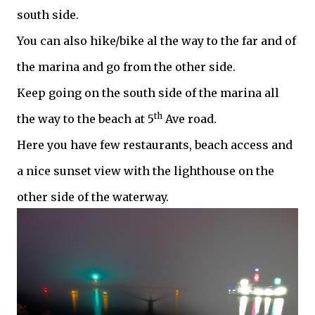
south side.
You can also hike/bike al the way to the far and of
the marina and go from the other side.
Keep going on the south side of the marina all
th
the way to the beach at 5
Ave road.
Here you have few restaurants, beach access and
a nice sunset view with the lighthouse on the
other side of the waterway.