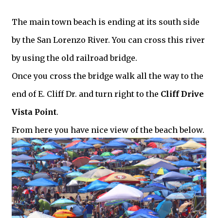
The main town beach is ending at its south side
by the San Lorenzo River. You can cross this river
by using the old railroad bridge.
Once you cross the bridge walk all the way to the
end of E. Cliff Dr. and turn right to the
Cliff Drive
Vista Point
.
From here you have nice view of the beach below.