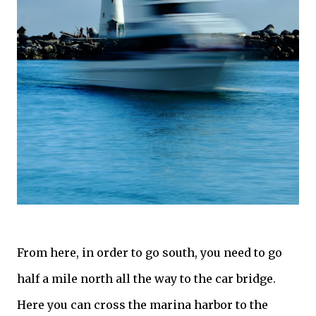
From here, in order to go south, you need to go
half a mile north all the way to the car bridge.
Here you can cross the marina harbor to the