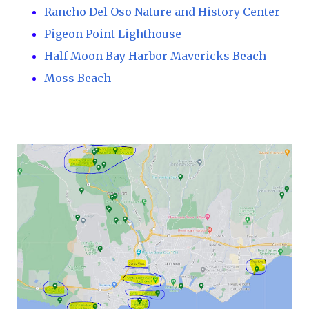
Rancho Del Oso Nature and History Center
Pigeon Point Lighthouse
Half Moon Bay Harbor Mavericks Beach
Moss Beach