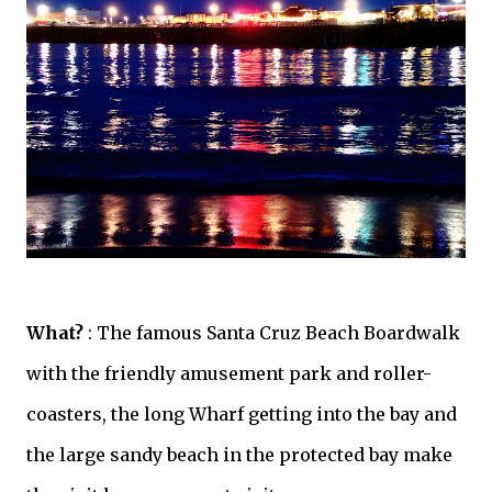
What?
: The famous Santa Cruz Beach Boardwalk
with the friendly amusement park and roller-
coasters, the long Wharf getting into the bay and
the large sandy beach in the protected bay make