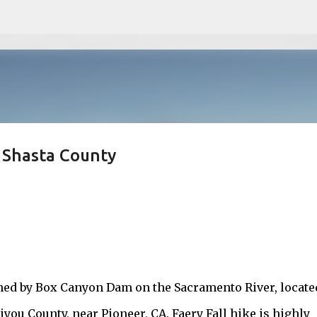
Skip to main content
, Shasta County
rmed by Box Canyon Dam on the Sacramento River, locate
iyou County, near Pioneer, CA. Faery Fall hike is highly