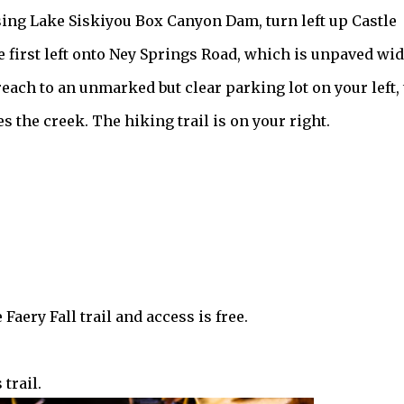
ssing Lake Siskiyou Box Canyon Dam, turn left up Castle
 first left onto Ney Springs Road, which is unpaved wi
reach to an unmarked but clear parking lot on your left, 
s the creek. The hiking trail is on your right.
Faery Fall trail and access is free.
trail.