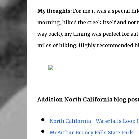
My thoughts:
For me it was a special hi
morning, hiked the creek itself and not t
way back), my timing was perfect for autu
miles of hiking. Highly recommended hi
Addition North California blog post
North California - Waterfalls Loop 
McArthur Burney Falls State Park