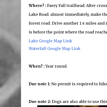
Where? :
Faery Fall trailhead: After cro
Lake Road. almost immediately, make the
forest road. Drive another 1.4 miles and 
is before the point where the road reache
Lake Google Map Link
Waterfall Google Map Link
When? :
Year round.
Due note 1:
No permit is required to hike 
Due note 2:
Dogs are also able to use this 