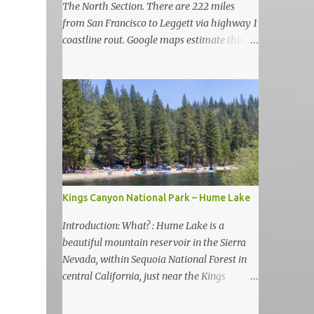
The North Section. There are 222 miles
from San Francisco to Leggett via highway 1
coastline rout. Google maps estimate this
drive to be as almost 6 hours but, in my
view, this is more like 6-7 days road-trip if
you really want to visit and enjoy the many
amazing nature attractions and parks along
this road.
Kings Canyon National Park – Hume Lake
Introduction: What? : Hume Lake is a
beautiful mountain reservoir in the Sierra
Nevada, within Sequoia National Forest in
central California, just near the Kings
Canyon National Park. It's nestled in the
Sierra Nevada Mountains at an elevation of