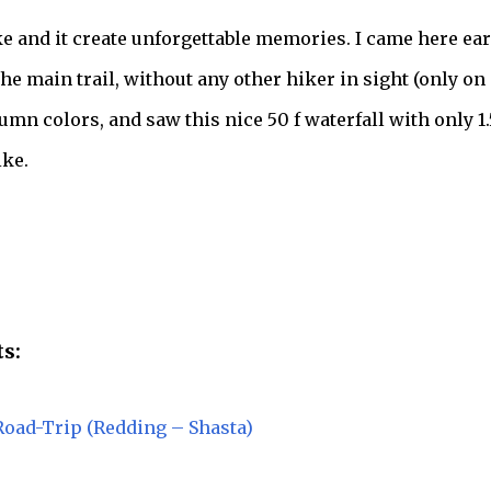
ke and it create unforgettable memories. I came here ear
he main trail, without any other hiker in sight (only on
mn colors, and saw this nice 50 f waterfall with only 1.
ke.
s:
Road-Trip (Redding – Shasta)