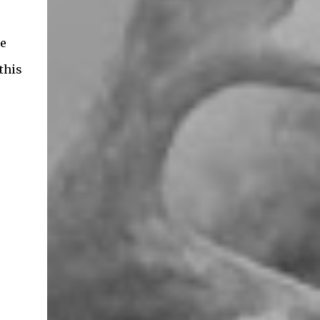
de
this