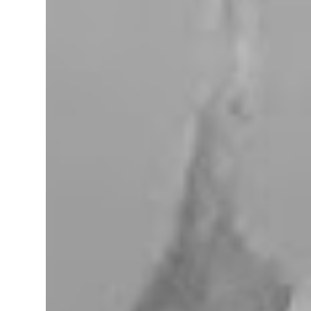
miles west of Searchlight, Nevada (highway
95). There is no car service, food store or gas
here. This mining camp was established
around 1905 to support the surrounding
mines. The nearby Union Pacific Railroad
pass here from Salt Lake City & Las Vegas to
Los Angeles at the west. The town area is
privately owned, and it passed several hands
over the years, in 2023, Nipton was
purchased by Spiegelworld, an American
theater company, for $2.5 million. When we
visit here during our trip to the Mojave
Desert the town looks like a “sleep” except
for the art gift store near the RV pa...