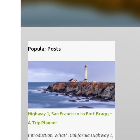
Popular Posts
Highway 1, San Francisco to Fort Bragg –
A Trip Planner
Introduction: What? : California Highway 1,