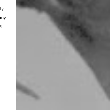
ly
 my
5