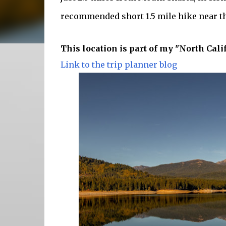
recommended short 1.5 mile hike near th
This location is part of my "North Cali
Link to the trip planner blog