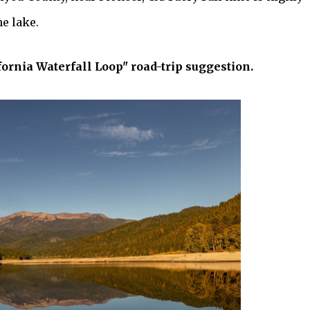
e lake.
fornia Waterfall Loop" road-trip suggestion.