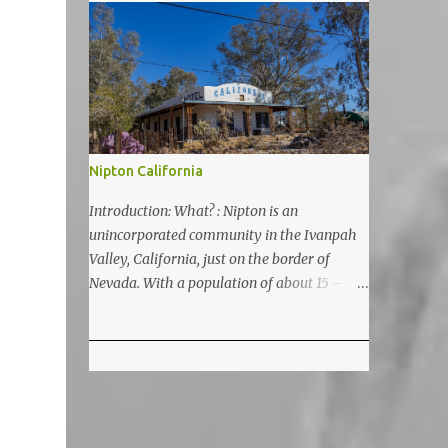
5200 feet. The lake is a prime and popular
destination for lake related summer
activities as swimming and kayaking.
Nipton California
Introduction: What? : Nipton is an
unincorporated community in the Ivanpah
Valley, California, just on the border of
Nevada. With a population of about 15 – 20
it is located on the northeastern Mojave
National Preserve, approximately 10 miles
east of Ivanpah Solar Power Facility
(interstate I 15). It is accessible via Nipton
Road, Nevada State Route 164. It is about
twenty-minute drive from Primm, NV or 21