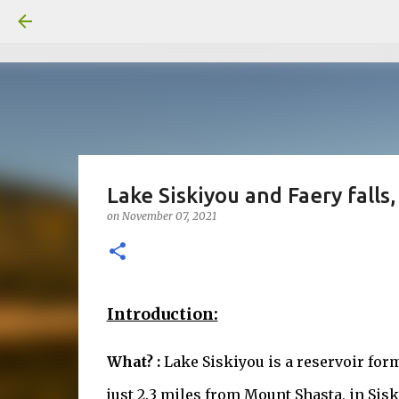
Lake Siskiyou and Faery falls
on
November 07, 2021
Introduction:
What? :
Lake Siskiyou is a reservoir fo
just 2.3 miles from Mount Shasta, in Sisk