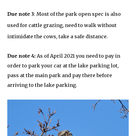
Due note 3
: Most of the park open spec is also
used for cattle grazing, need to walk without
intimidate the cows, take a safe distance.
Due note 4:
As of April 2021 you need to pay in
order to park your car at the lake parking lot,
pass at the main park and pay there before
arriving to the lake parking.