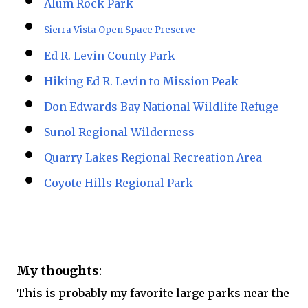
Alum Rock Park
Sierra Vista Open Space Preserve
Ed R. Levin County Park
Hiking Ed R. Levin to Mission Peak
Don Edwards Bay National Wildlife Refuge
Sunol Regional Wilderness
Quarry Lakes Regional Recreation Area
Coyote Hills Regional Park
My thoughts
:
This is probably my favorite large parks near the