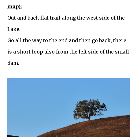
map):
Out and back flat trail along the west side of the
Lake.
Go all the way to the end and then go back, there
is a short loop also from the left side of the small
dam.