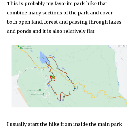
This is probably my favorite park hike that
combine many sections of the park and cover
both open land, forest and passing through lakes
and ponds and it is also relatively flat.
I usually start the hike from inside the main park