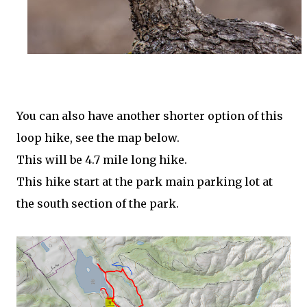
You can also have another shorter option of this
loop hike, see the map below.
This will be 4.7 mile long hike.
This hike start at the park main parking lot at
the south section of the park.