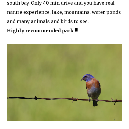
south bay. Only 40 min
drive and you have real
nature experience, lake, mountains. water ponds
and many animals and birds to see.
Highly recommended park !!!