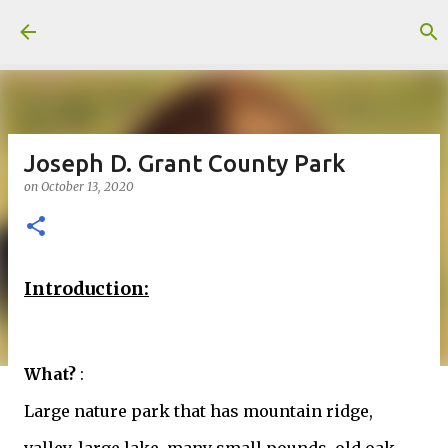
Skip to main content
Joseph D. Grant County Park
on
October 13, 2020
Introduction:
What?
:
Large nature park that has mountain ridge,