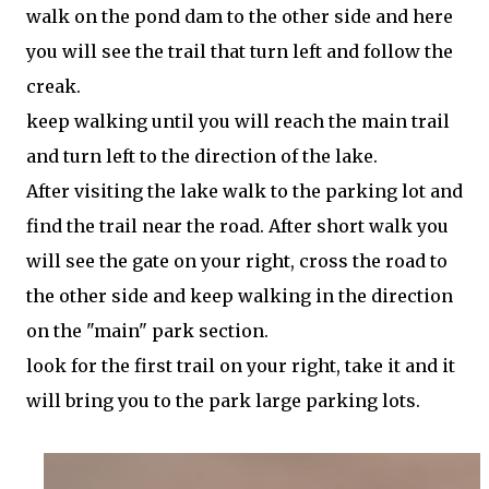
walk on the pond dam to the other side and here
you will see the trail that turn left and follow the
creak.
keep walking until you will reach the main trail
and turn left to the direction of the lake.
After visiting the lake walk to the parking lot and
find the trail near the road. After short walk you
will see the gate on your right, cross the road to
the other side and keep walking in the direction
on the "main" park section.
look for the first trail on your right, take it and it
will bring you to the park large parking lots.