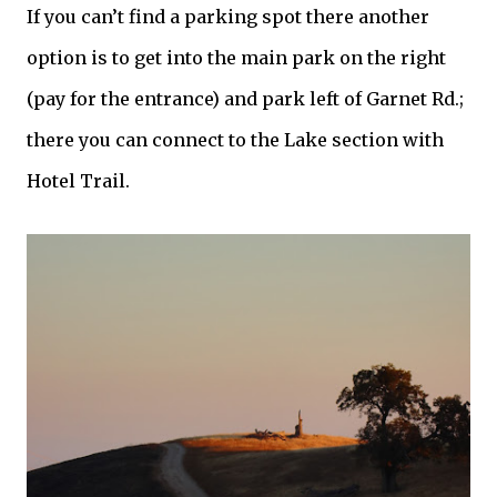
If you can’t find a parking spot there another
option is to get into the main park on the right
(pay for the entrance) and park left of
Garnet
Rd.;
there you can connect to the Lake section with
Hotel Trail.