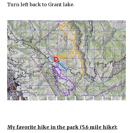
Turn left back to Grant lake.
My favorite hike in the park (5.6 mile hike):