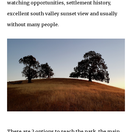
watching opportunities, settlement history,
excellent south valley sunset view and usually
without many people.
There are 2 options to reach the park, the main