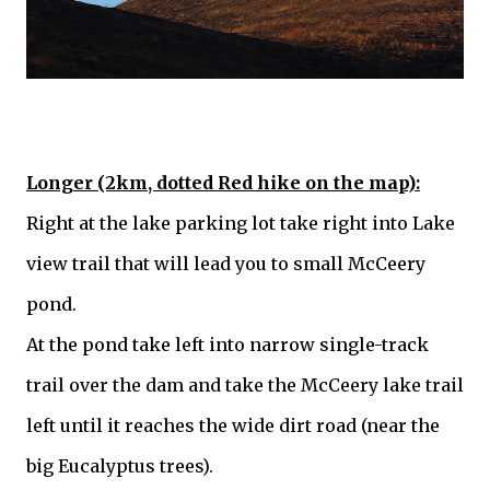
Longer (2km, dotted Red hike on the map):
Right at the lake parking lot take right into Lake
view trail that will lead you to small McCeery
pond.
At the pond take left into narrow single-track
trail over the dam and take the McCeery lake trail
left until it reaches the wide dirt road (near the
big Eucalyptus trees).