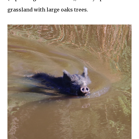
grassland with large oaks trees.