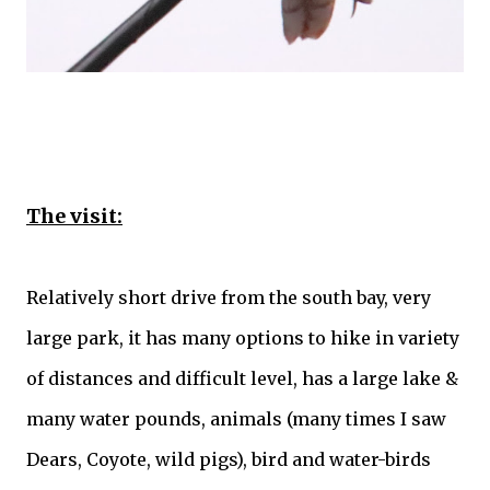
The visit:
Relatively short drive from the south bay, very
large park, it has many options to hike in variety
of distances and difficult level, has a large lake &
many water pounds, animals (many times I saw
Dears,
Coyote
, wild pigs), bird and water-birds