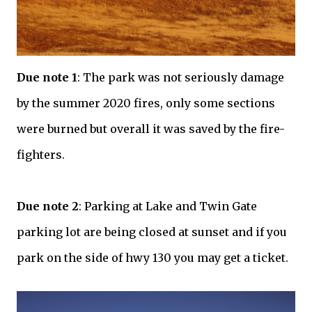
Due note 1
: The park was not seriously damage
by the summer 2020 fires, only some sections
were burned but overall it was saved by the fire-
fighters.
Due note 2
: Parking at Lake and Twin Gate
parking lot are being closed at sunset and if you
park on the side of hwy 130 you may get a ticket.