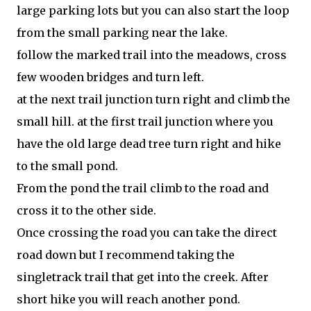
large parking lots but you can also start the loop
from the small parking near the lake.
follow the marked trail into the meadows, cross
few wooden bridges and turn left.
at the next trail junction turn right and climb the
small hill. at the first trail junction where you
have the old large dead tree turn right and hike
to the small pond.
From the pond the trail climb to the road and
cross it to the other side.
Once crossing the road you can take the direct
road down but I recommend taking the
singletrack trail that get into the creek. After
short hike you will reach another pond.