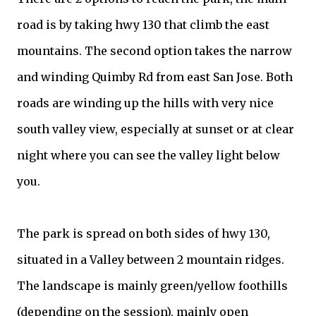
road is by taking hwy 130 that climb the east
mountains. The second option takes the narrow
and winding Quimby Rd from east San Jose. Both
roads are winding up the hills with very nice
south valley view, especially at sunset or at clear
night where you can see the valley light below
you.
The park is spread on both sides of hwy 130,
situated in a Valley between 2 mountain ridges.
The landscape is mainly green/yellow foothills
(depending on the session), mainly open