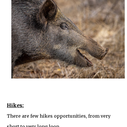
Hikes:
There are few hikes opportunities, from very
short to very long loop.