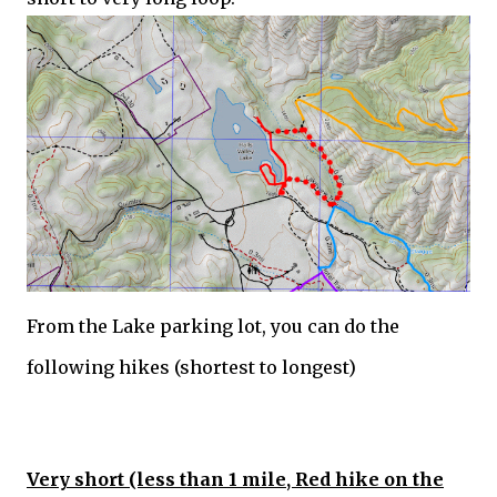
From the Lake parking lot, you can do the
following hikes (shortest to longest)
Very short (less than 1 mile, Red hike on the