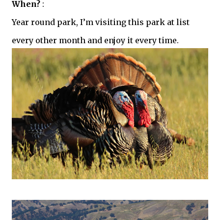
When?
:
Year round park, I’m visiting this park at list
every other month and enjoy it every time.