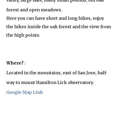
valley, large lake, many small pounds, old oak
forest and open meadows.
Here you can have short and long hikes, enjoy
the hikes inside the oak forest and the view from
the high points.
Where?
:
Located in the mountains, east of San Jose, half-
way to mount Hamilton Lick observatory.
Google Map Link