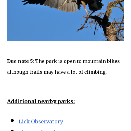
Due note 5
: The park is open to mountain bikes
although trails may have a lot of climbing.
Additional nearby parks:
Lick Observatory