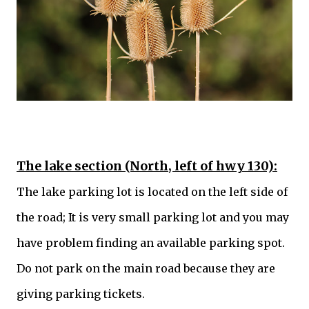
The lake section (North, left of hwy 130):
The lake parking lot is located on the left side of
the road; It is very small parking lot and you may
have problem finding an available parking spot.
Do not park on the main road because they are
giving parking tickets.