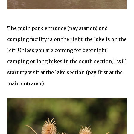
The main park entrance (pay station) and
camping facility is on the right; the lake is on the
left. Unless you are coming for overnight
camping or long hikes in the south section, I will
start my visit at the lake section (pay first at the
main entrance).