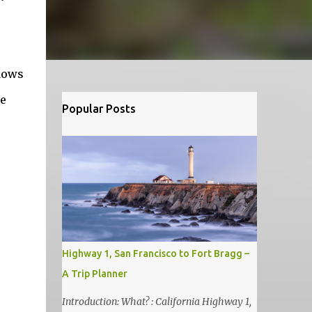
dows
he
Popular Posts
Highway 1, San Francisco to Fort Bragg –
A Trip Planner
Introduction: What? : California Highway 1,