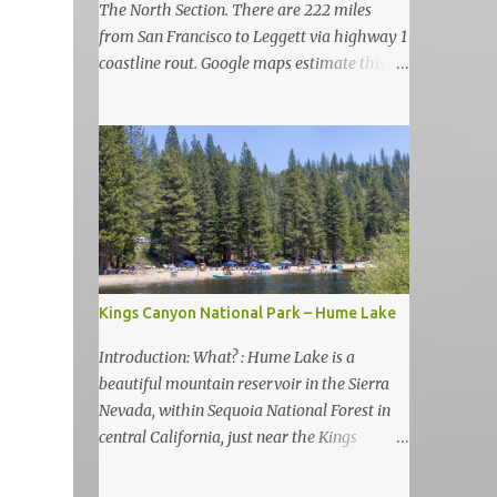
The North Section. There are 222 miles
from San Francisco to Leggett via highway 1
coastline rout. Google maps estimate this
drive to be as almost 6 hours but, in my
view, this is more like 6-7 days road-trip if
you really want to visit and enjoy the many
amazing nature attractions and parks along
this road.
Kings Canyon National Park – Hume Lake
Introduction: What? : Hume Lake is a
beautiful mountain reservoir in the Sierra
Nevada, within Sequoia National Forest in
central California, just near the Kings
Canyon National Park. It's nestled in the
Sierra Nevada Mountains at an elevation of