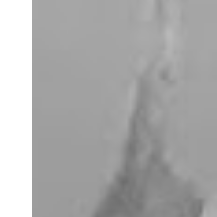
miles west of Searchlight, Nevada (highway
95). There is no car service, food store or gas
here. This mining camp was established
around 1905 to support the surrounding
mines. The nearby Union Pacific Railroad
pass here from Salt Lake City & Las Vegas to
Los Angeles at the west. The town area is
privately owned, and it passed several hands
over the years, in 2023, Nipton was
purchased by Spiegelworld, an American
theater company, for $2.5 million. When we
visit here during our trip to the Mojave
Desert the town looks like a “sleep” except
for the art gift store near the RV pa...