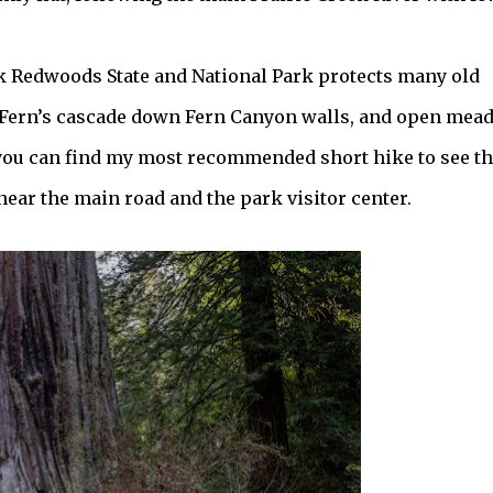
eek Redwoods State and National Park protects many old
 Fern’s cascade down Fern Canyon walls, and open mea
 you can find my most recommended short hike to see t
near the main road and the park visitor center.