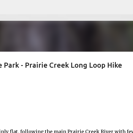
Skip to main content
 Park - Prairie Creek Long Loop Hike
ainly flat, following the main Prairie Creek River with fe