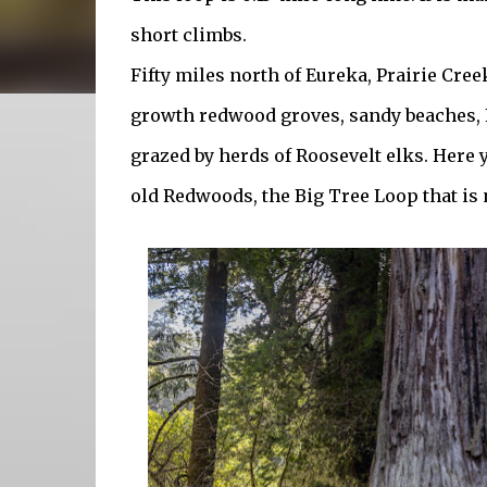
short climbs.
Fifty miles north of Eureka, Prairie Cr
growth redwood groves, sandy beaches,
grazed by herds of Roosevelt elks. Here
old Redwoods, the Big Tree Loop that is 