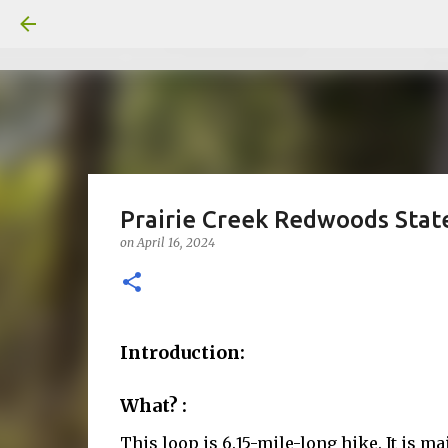
Prairie Creek Redwoods State
on
April 16, 2024
Introduction:
What? :
This loop is 6.15-mile-long hike. It is m