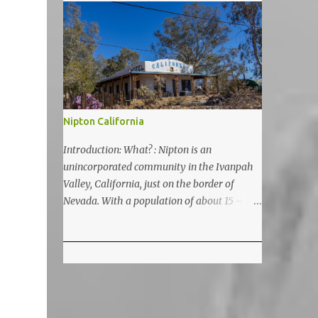
5200 feet. The lake is a prime and popular
destination for lake related summer
activities as swimming and kayaking.
Nipton California
Introduction: What? : Nipton is an
unincorporated community in the Ivanpah
Valley, California, just on the border of
Nevada. With a population of about 15 – 20
it is located on the northeastern Mojave
National Preserve, approximately 10 miles
east of Ivanpah Solar Power Facility
(interstate I 15). It is accessible via Nipton
Road, Nevada State Route 164. It is about
twenty-minute drive from Primm, NV or 21