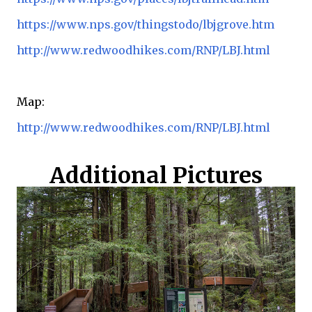
https://www.nps.gov/thingstodo/lbjgrove.htm
http://www.redwoodhikes.com/RNP/LBJ.html
Map:
http://www.redwoodhikes.com/RNP/LBJ.html
Additional Pictures