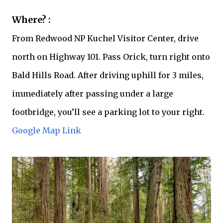
Where? :
From Redwood NP Kuchel Visitor Center, drive
north on Highway 101. Pass Orick, turn right onto
Bald Hills Road. After driving uphill for 3 miles,
immediately after passing under a large
footbridge, you’ll see a parking lot to your right.
Google Map Link