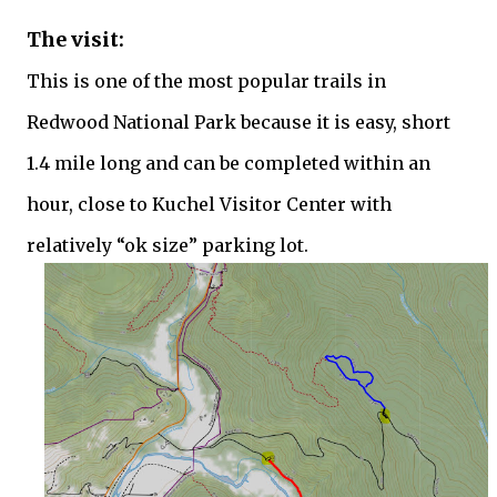
The visit:
This is one of the most popular trails in
Redwood National Park because it is easy, short
1.4 mile long and can be completed within an
hour, close to Kuchel Visitor Center with
relatively “ok size” parking lot.