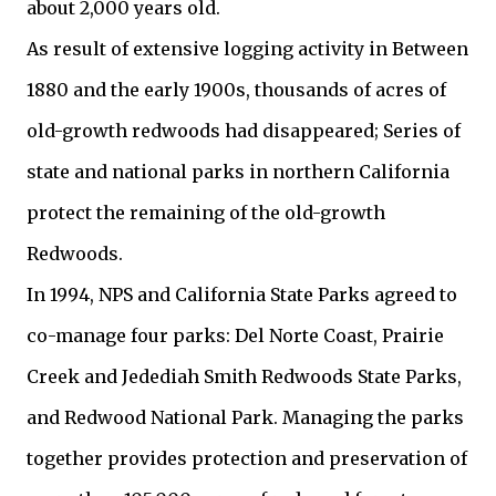
about 2,000 years old.
As result of extensive logging activity in Between
1880 and the early 1900s, thousands of acres of
old-growth redwoods had disappeared; Series of
state and national parks in northern California
protect the remaining of the old-growth
Redwoods.
In 1994, NPS and California State Parks agreed to
co-manage four parks: Del Norte Coast, Prairie
Creek and Jedediah Smith Redwoods State Parks,
and Redwood National Park. Managing the parks
together provides protection and preservation of