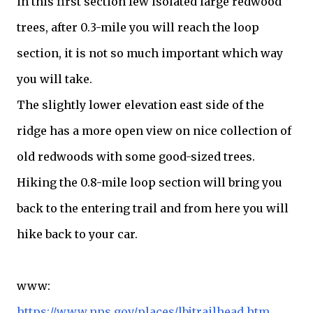
in this first section few isolated large redwood
trees, after 0.3-mile you will reach the loop
section, it is not so much important which way
you will take.
The slightly lower elevation east side of the
ridge has a more open view on nice collection of
old redwoods with some good-sized trees.
Hiking the 0.8-mile loop section will bring you
back to the entering trail and from here you will
hike back to your car.
www:
https://www.nps.gov/places/lbjtrailhead.htm