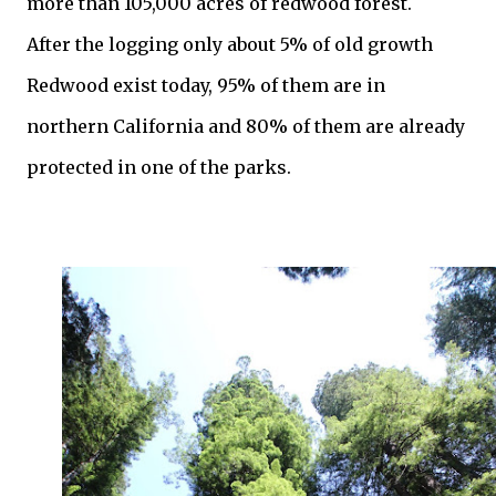
more than 105,000 acres of redwood forest.
After the logging only about 5% of old growth
Redwood exist today, 95% of them are in
northern California and 80% of them are already
protected in one of the parks.