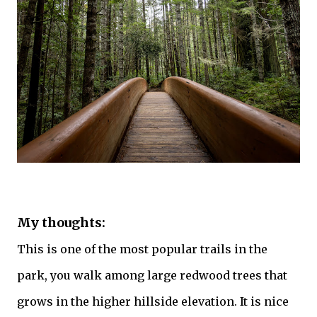
My thoughts:
This is one of the most popular trails in the
park, you walk among large redwood
trees
that
grows in the higher hillside elevation. It is nice