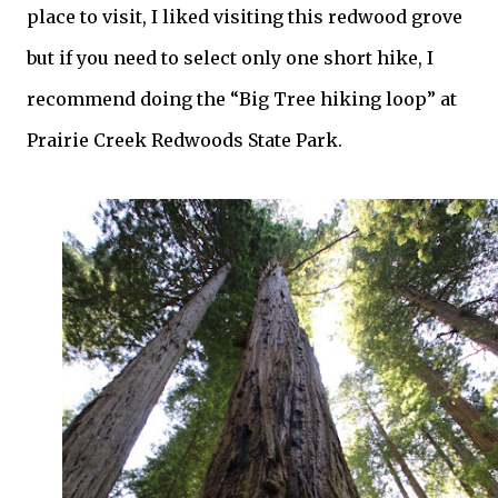
place to visit, I liked visiting this redwood grove
but if you need to select only one short hike, I
recommend doing the “Big Tree hiking loop” at
Prairie Creek Redwoods State Park.