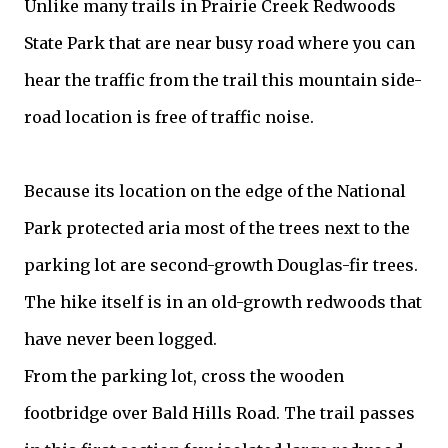
Unlike many trails in Prairie Creek Redwoods
State Park that are near busy road where you can
hear the traffic from the trail this mountain side-
road location is free of traffic noise.
Because its location on the edge of the National
Park protected aria most of the trees next to the
parking lot are second-growth Douglas-fir trees.
The hike itself is in an old-growth redwoods that
have never been logged.
From the parking lot, cross the wooden
footbridge over Bald Hills Road. The trail passes