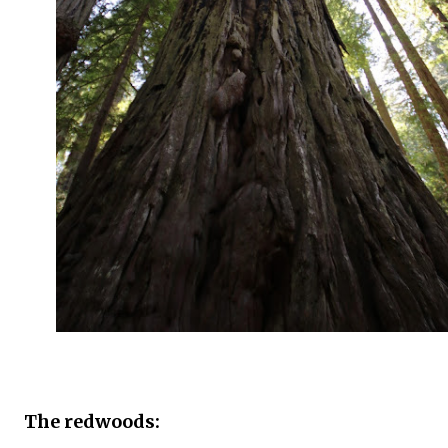
The redwoods: