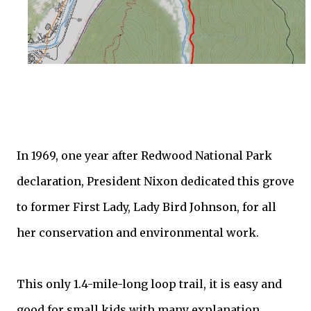
In 1969, one year after Redwood National Park
declaration, President Nixon dedicated this grove
to former First Lady, Lady Bird Johnson, for all
her conservation and environmental work.
This only 1.4-mile-long loop trail, it is easy and
good for small kids with many explanation