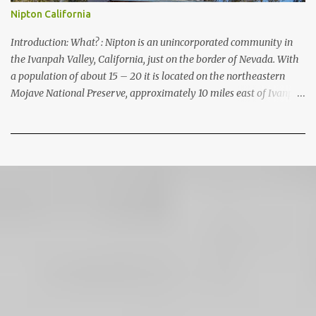
Nipton California
Introduction: What? : Nipton is an unincorporated community in
the Ivanpah Valley, California, just on the border of Nevada. With
a population of about 15 – 20 it is located on the northeastern
Mojave National Preserve, approximately 10 miles east of Ivanpah
Solar Power Facility (interstate I 15). It is accessible via Nipton
Road, Nevada State Route 164. It is about twenty-minute drive
from Primm, NV or 21 miles west of Searchlight, Nevada
(highway 95). There is no car service, food store or gas here. This
mining camp was established around 1905 to support the
surrounding mines. The nearby Union Pacific Railroad pass here
from Salt Lake City & Las Vegas to Los Angeles at the west. The
town area is privately owned, and it passed several hands over the
years, in 2023, Nipton was purchased by Spiegelworld, an
American theater company, for $2.5 million. When we visit here
during our trip to the Mojave Desert the town looks like a “sleep”
except for the art gift store near the RV pa...