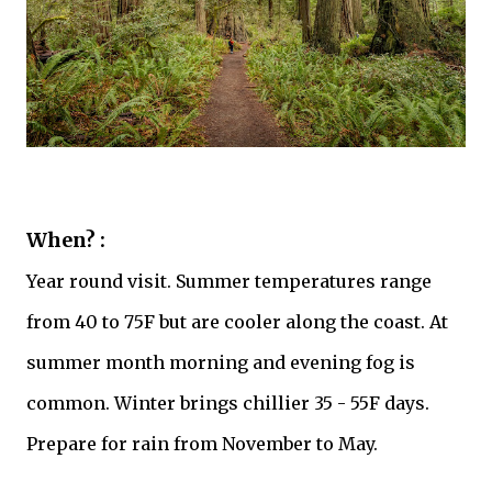
When? :
Year round visit. Summer temperatures range
from 40 to 75F but are cooler along the coast. At
summer month morning and evening fog is
common. Winter brings chillier 35 - 55F days.
Prepare for rain from November to May.