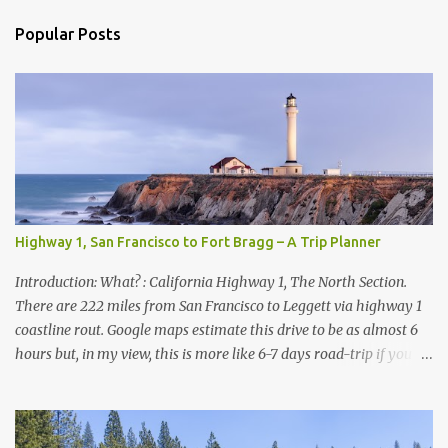
n
t
Popular Posts
s
Highway 1, San Francisco to Fort Bragg – A Trip Planner
Introduction: What? : California Highway 1, The North Section.
There are 222 miles from San Francisco to Leggett via highway 1
coastline rout. Google maps estimate this drive to be as almost 6
hours but, in my view, this is more like 6-7 days road-trip if you
really want to visit and enjoy the many amazing nature
attractions and parks along this road.