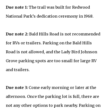
Due note 1:
The trail was built for Redwood
National Park’s dedication ceremony in 1968.
Due note 2:
Bald Hills Road is not recommended
for RVs or trailers. Parking on the Bald Hills
Road is not allowed, and the Lady Bird Johnson
Grove parking spots are too small for large RV
and trailers.
Due note 3:
Come early morning or later at the
afternoon. Once the parking lot is full, there are
not any other options to park nearby. Parking on