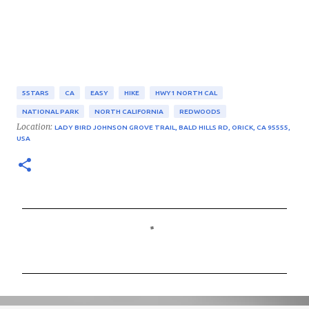
5STARS
CA
EASY
HIKE
HWY1 NORTH CAL
NATIONAL PARK
NORTH CALIFORNIA
REDWOODS
Location:
LADY BIRD JOHNSON GROVE TRAIL, BALD HILLS RD, ORICK, CA 95555,
USA
C
o
m
m
e