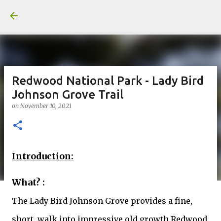
Skip to main content
Redwood National Park - Lady Bird
Johnson Grove Trail
on
November 10, 2021
Introduction:
What? :
The Lady Bird Johnson Grove provides a fine,
short, walk into impressive old growth Redwood