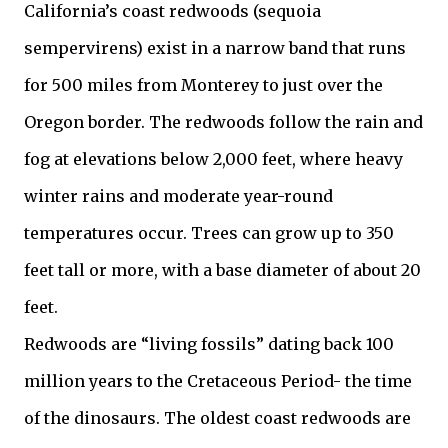
California’s coast redwoods (sequoia
sempervirens) exist in a narrow band that runs
for 500 miles from Monterey to just over the
Oregon border. The redwoods follow the rain and
fog at elevations below 2,000 feet, where heavy
winter rains and moderate year-round
temperatures occur. Trees can grow up to 350
feet tall or more, with a base diameter of about 20
feet.
Redwoods are “living fossils” dating back 100
million years to the Cretaceous Period- the time
of the dinosaurs. The oldest coast redwoods are