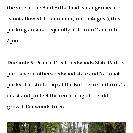
the side of the Bald Hills Road is dangerous and
is not allowed. In summer (June to August), this
parking area is frequently full, from 11am until
4pm.
Due note 4:
Prairie Creek Redwoods State Park is
part several others redwood state and National
parks that stretch up at the Northern California's
coast and protect the remaining of the old
growth Redwoods trees.