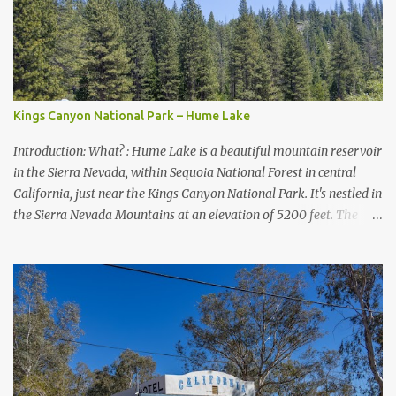
Kings Canyon National Park – Hume Lake
Introduction: What? : Hume Lake is a beautiful mountain reservoir
in the Sierra Nevada, within Sequoia National Forest in central
California, just near the Kings Canyon National Park. It's nestled in
the Sierra Nevada Mountains at an elevation of 5200 feet. The
lake is a prime and popular destination for lake related summer
activities as swimming and kayaking.