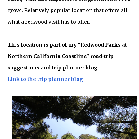
grove. Relatively popular location that offers all
what a redwood visit has to offer.
This location is part of my "Redwood Parks at
Northern California Coastline" road-trip
suggestions and trip planner blog.
Link to the trip planner blog