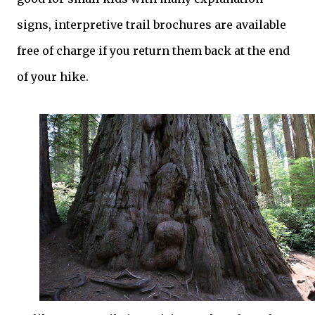
signs, interpretive trail brochures are available
free of charge if you return them back at the end
of your hike.