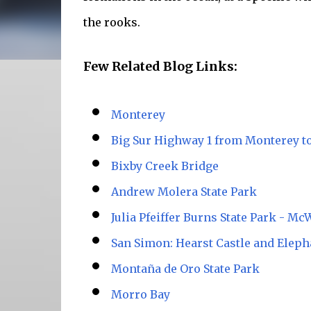
the rooks.
Few Related Blog Links:
Monterey
Big Sur Highway 1 from Monterey t
Bixby Creek Bridge
Andrew Molera State Park
Julia Pfeiffer Burns State Park - Mc
San Simon: Hearst Castle and Eleph
Montaña de Oro State Park
Morro Bay