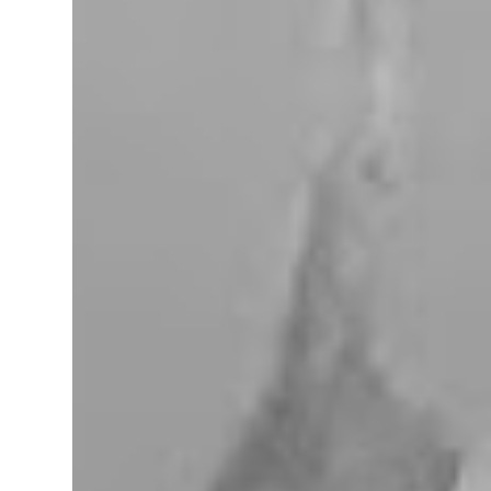
miles west of Searchlight, Nevada (highway
95). There is no car service, food store or gas
here. This mining camp was established
around 1905 to support the surrounding
mines. The nearby Union Pacific Railroad
pass here from Salt Lake City & Las Vegas to
Los Angeles at the west. The town area is
privately owned, and it passed several hands
over the years, in 2023, Nipton was
purchased by Spiegelworld, an American
theater company, for $2.5 million. When we
visit here during our trip to the Mojave
Desert the town looks like a “sleep” except
for the art gift store near the RV pa...