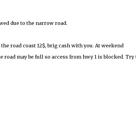
owed due to the narrow road.
 the road coast 12$, brig cash with you. At weekend
e road may be full so access from hwy 1 is blocked. Try 