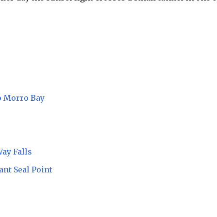
o Morro Bay
Way Falls
ant Seal Point