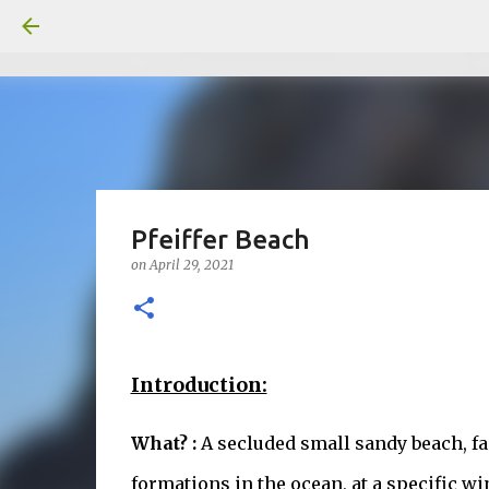
Pfeiffer Beach
on
April 29, 2021
Introduction:
What? :
A secluded small sandy beach, fa
formations in the ocean, at a specific wi