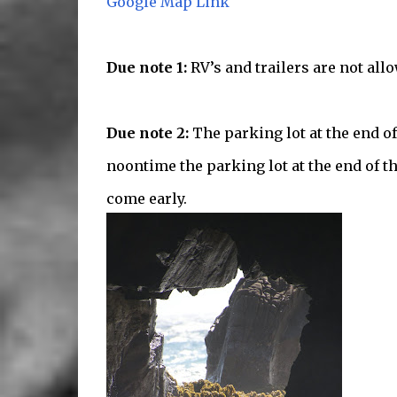
Google Map Link
Due note 1:
RV’s and trailers are not all
Due note 2:
The parking lot at the end of
noontime the parking lot at the end of th
come early.