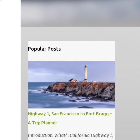
Popular Posts
Highway 1, San Francisco to Fort Bragg –
A Trip Planner
Introduction: What? : California Highway 1,