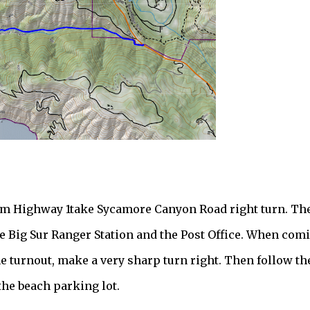
rom Highway 1take Sycamore Canyon Road right turn. Th
 the Big Sur Ranger Station and the Post Office. When com
e turnout, make a very sharp turn right. Then follow th
 the beach parking lot.