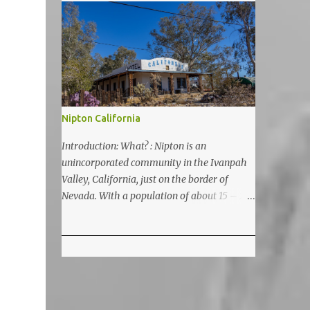
5200 feet. The lake is a prime and popular
destination for lake related summer
activities as swimming and kayaking.
Nipton California
Introduction: What? : Nipton is an
unincorporated community in the Ivanpah
Valley, California, just on the border of
Nevada. With a population of about 15 – 20
it is located on the northeastern Mojave
National Preserve, approximately 10 miles
east of Ivanpah Solar Power Facility
(interstate I 15). It is accessible via Nipton
Road, Nevada State Route 164. It is about
twenty-minute drive from Primm, NV or 21