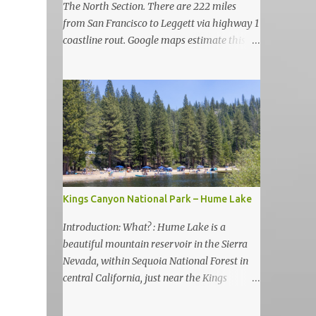
The North Section. There are 222 miles
from San Francisco to Leggett via highway 1
coastline rout. Google maps estimate this
drive to be as almost 6 hours but, in my
view, this is more like 6-7 days road-trip if
you really want to visit and enjoy the many
amazing nature attractions and parks along
this road.
Kings Canyon National Park – Hume Lake
Introduction: What? : Hume Lake is a
beautiful mountain reservoir in the Sierra
Nevada, within Sequoia National Forest in
central California, just near the Kings
Canyon National Park. It's nestled in the
Sierra Nevada Mountains at an elevation of