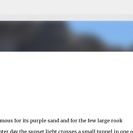
Skip to main content
mous for its purple sand and for the few large rook
nter day the sunset light crosses a small tunnel in one o