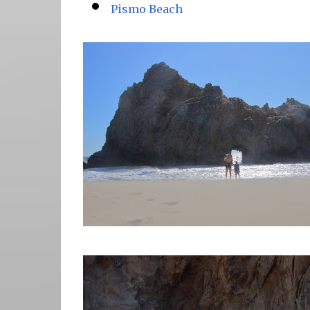
Pismo Beach