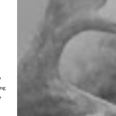
e
ing
e