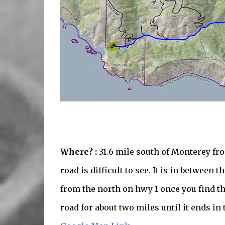
Where? :
31.6 mile south of Monterey f
road is difficult to see. It is in between
from the north on hwy 1 once you find th
road for about two miles until it ends in