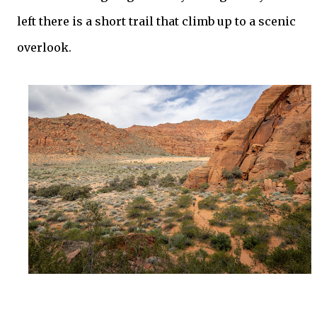
left there is a short trail that climb up to a scenic
overlook.