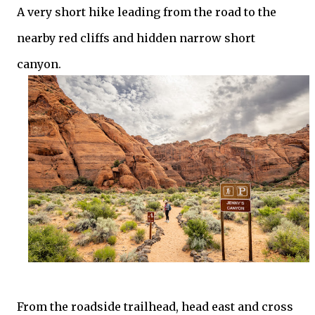
A very short hike leading from the road to the
nearby red cliffs and hidden narrow short
canyon.
From the roadside trailhead, head east and cross