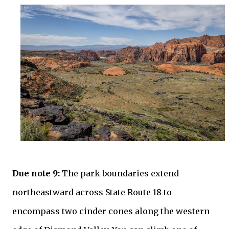
Due note 9:
The park boundaries extend
northeastward across State Route 18 to
encompass two cinder cones along the western