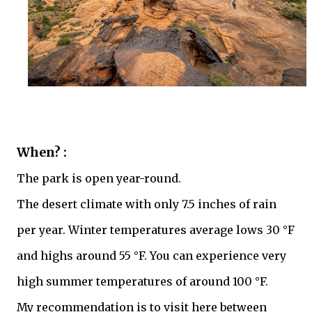
When? :
The park is open year-round.
The desert climate with only 7.5 inches of rain
per year. Winter temperatures average lows 30 °F
and highs around 55 °F. You can experience very
high summer temperatures of around 100 °F.
My recommendation is to visit here between