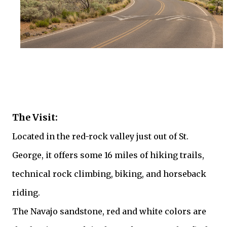
The Visit:
Located in the red-rock valley just out of St.
George, it offers some 16 miles of hiking trails,
technical rock climbing, biking, and horseback
riding.
The Navajo sandstone, red and white colors are