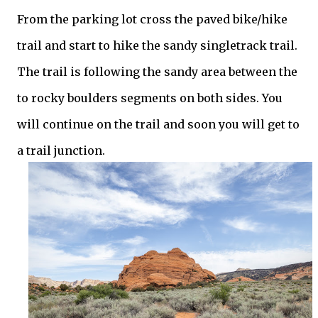
From the parking lot cross the paved bike/hike
trail and start to hike the sandy singletrack trail.
The trail is following the sandy area between the
to rocky boulders segments on both sides. You
will continue on the trail and soon you will get to
a trail junction.