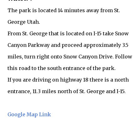
The park is located 14 minutes away from St.
George Utah.
From St. George that is located on I-15 take Snow
Canyon Parkway and proceed approximately 3.5
miles, turn right onto Snow Canyon Drive. Follow
this road to the south entrance of the park.
If you are driving on highway 18 there is a north
entrance, 11.3 miles north of St. George and I-15.
Google Map Link