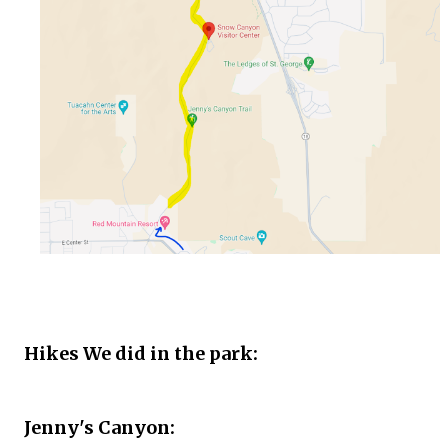
Hikes We did in the park:
Jenny's Canyon: