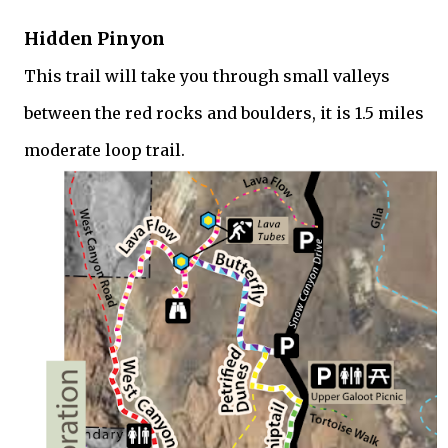
Hidden Pinyon
This trail will take you through small valleys
between the red rocks and boulders, it is 1.5 miles
moderate loop trail.