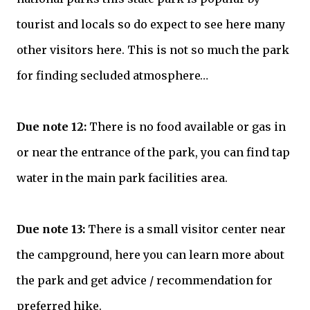
tourist and locals so do expect to see here many
other visitors here. This is not so much the park
for finding secluded atmosphere…
Due note 12:
There is no food available or gas in
or near the entrance of the park, you can find tap
water in the main park facilities area.
Due note 13:
There is a small visitor center near
the campground, here you can learn more about
the park and get advice / recommendation for
preferred hike.