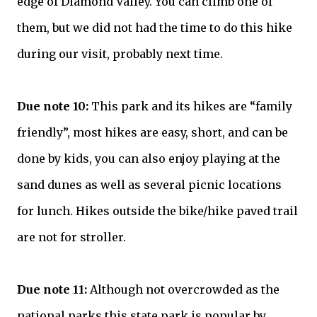
edge of Diamond Valley. You can climb one of
them, but we did not had the time to do this hike
during our visit, probably next time.
Due note 10:
This park and its hikes are “family
friendly”, most hikes are easy, short, and can be
done by kids, you can also enjoy playing at the
sand dunes as well as several picnic locations
for lunch. Hikes outside the bike/hike paved trail
are not for stroller.
Due note 11:
Although not overcrowded as the
national parks this state park is popular by