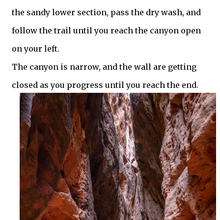
the sandy lower section, pass the dry wash, and
follow the trail until you reach the canyon open
on your left.
The canyon is narrow, and the wall are getting
closed as you progress until you reach the end.