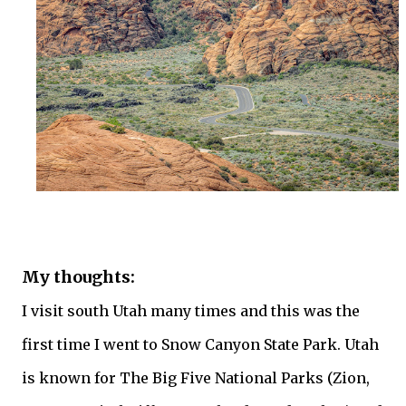
My thoughts:
I visit south Utah many times and this was the
first time I went to Snow Canyon State Park. Utah
is known for The Big Five National Parks (Zion,