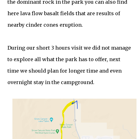
the dominant rock in the park you can also find
here lava flow basalt fields that are results of
nearby cinder cones eruption.
During our short 3 hours visit we did not manage
to explore all what the park has to offer, next
time we should plan for longer time and even
overnight stay in the campground.