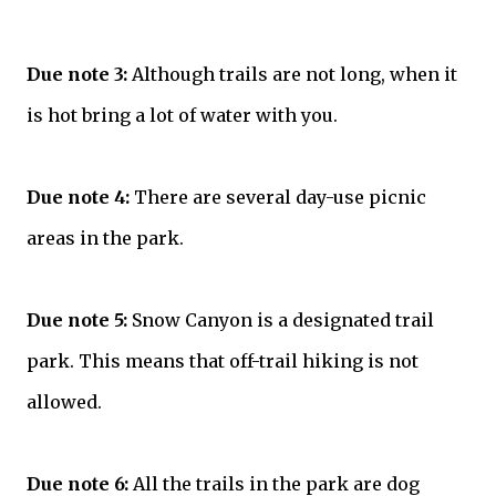
Due note 3:
Although trails are not long, when it
is hot bring a lot of water with you.
Due note 4:
There are several day-use picnic
areas in the park.
Due note 5:
Snow Canyon is a designated trail
park. This means that off-trail hiking is not
allowed.
Due note 6:
All the trails in the park are dog