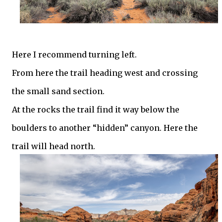
Here I recommend turning left.
From here the trail heading west and crossing
the small sand section.
At the rocks the trail find it way below the
boulders to another “hidden” canyon. Here the
trail will head north.