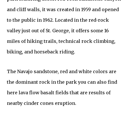
and cliff walls, it was created in 1959 and opened
to the public in 1962. Located in the red-rock
valley just out of St. George, it offers some 16
miles of hiking trails, technical rock climbing,
biking, and horseback riding.
The Navajo sandstone, red and white colors are
the dominant rock in the park you can also find
here lava flow basalt fields that are results of
nearby cinder cones eruption.