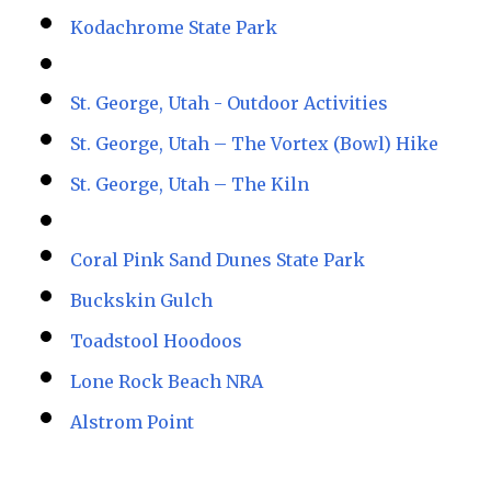
Kodachrome State Park
St. George, Utah - Outdoor Activities
St. George, Utah – The Vortex (Bowl) Hike
St. George, Utah – The Kiln
Coral Pink Sand Dunes State Park
Buckskin Gulch
Toadstool Hoodoos
Lone Rock Beach NRA
Alstrom Point