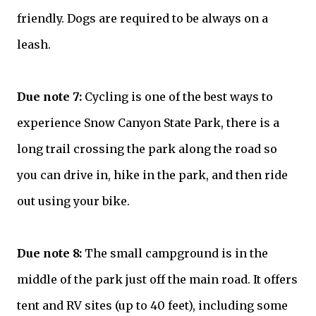
friendly. Dogs are required to be always on a
leash.
Due note 7:
Cycling is one of the best ways to
experience Snow Canyon State Park, there is a
long trail crossing the park along the road so
you can drive in, hike in the park, and then ride
out using your bike.
Due note 8:
The small campground is in the
middle of the park just off the main road. It offers
tent and RV sites (up to 40 feet), including some