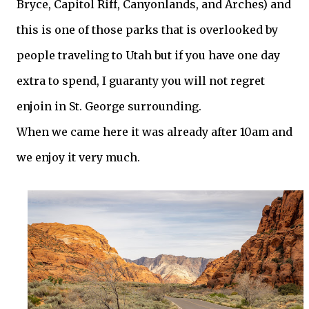
Bryce, Capitol Riff, Canyonlands, and Arches) and
this is one of those parks that is overlooked by
people traveling to Utah but if you have one day
extra to spend, I guaranty you will not regret
enjoin in St. George surrounding.
When we came here it was already after 10am and
we enjoy it very much.