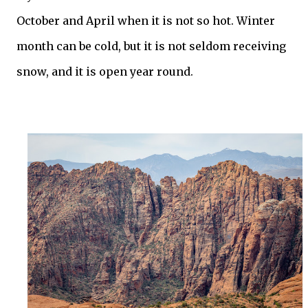
October and April when it is not so hot. Winter
month can be cold, but it is not seldom receiving
snow, and it is open year round.