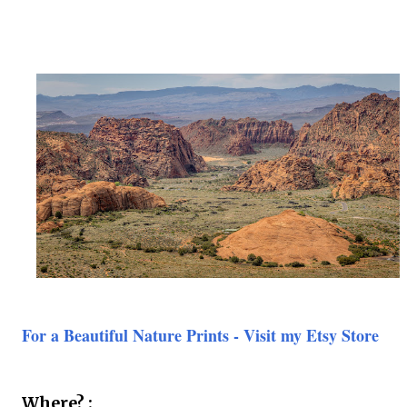
For a Beautiful Nature Prints - Visit my Etsy Store
Where? :