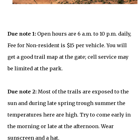
Due note 1:
Open hours are 6 a.m. to 10 p.m. daily,
Fee for Non-resident is $15 per vehicle. You will
get a good trail map at the gate; cell service may
be limited at the park.
Due note 2:
Most of the trails are exposed to the
sun and during late spring trough summer the
temperatures here are high. Try to come early in
the morning or late at the afternoon. Wear
sunscreen and a hat.