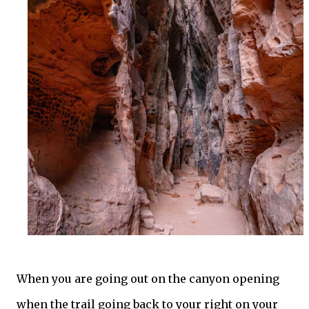
When you are going out on the canyon opening
when the trail going back to your right on your