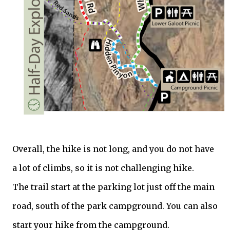
Overall, the hike is not long, and you do not have
a lot of climbs, so it is not challenging hike.
The trail start at the parking lot just off the main
road, south of the park campground. You can also
start your hike from the campground.