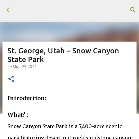
Skip to main content
St. George, Utah – Snow Canyon
State Park
on
May 05, 2024
Introduction:
What? :
Snow Canyon State Park is a 7,400-acre scenic
park featuring desert red-rock sandstone canyon