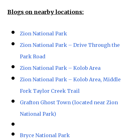
Blogs on nearby locations:
Zion National Park
Zion National Park – Drive Through the
Park Road
Zion National Park – Kolob Area
Zion National Park – Kolob Area, Middle
Fork Taylor Creek Trail
Grafton Ghost Town (located near Zion
National Park)
Bryce National Park