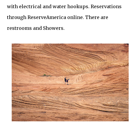
with electrical and water hookups. Reservations
through ReserveAmerica online. There are
restrooms and Showers.