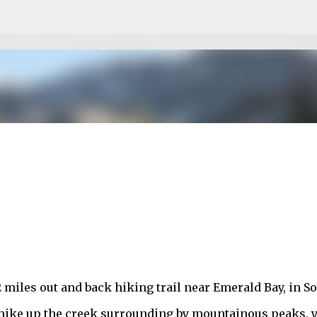
Skip to main content
 miles out and back hiking trail near Emerald Bay, in S
l hike up the creek surrounding by mountainous peaks, 