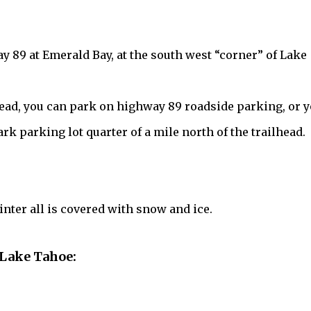
y 89 at Emerald Bay, at the south west “corner” of Lake
lhead, you can park on highway 89 roadside parking, or 
rk parking lot quarter of a mile north of the trailhead.
nter all is covered with snow and ice.
 Lake Tahoe: