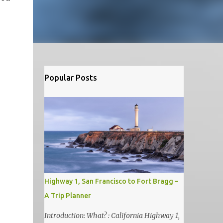
Popular Posts
Highway 1, San Francisco to Fort Bragg –
A Trip Planner
Introduction: What? : California Highway 1,