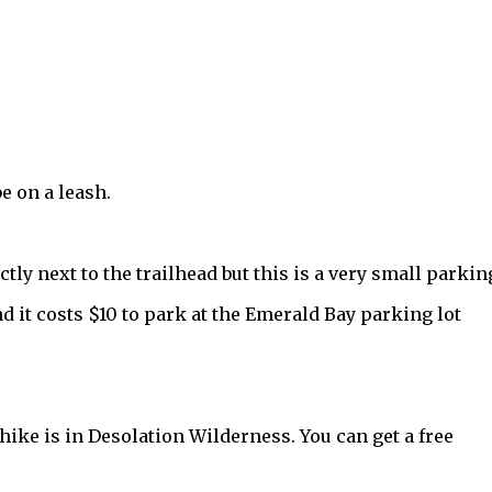
 on a leash.
rectly next to the trailhead but this is a very small parkin
and it costs $10 to park at the Emerald Bay parking lot
 hike is in Desolation Wilderness. You can get a free