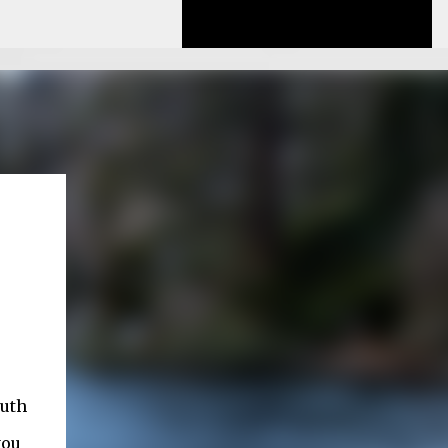
outh
you