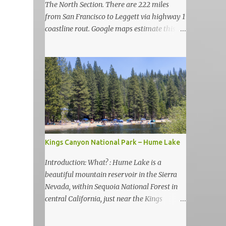
The North Section. There are 222 miles
from San Francisco to Leggett via highway 1
coastline rout. Google maps estimate this
drive to be as almost 6 hours but, in my
view, this is more like 6-7 days road-trip if
you really want to visit and enjoy the many
amazing nature attractions and parks along
this road.
Kings Canyon National Park – Hume Lake
Introduction: What? : Hume Lake is a
beautiful mountain reservoir in the Sierra
Nevada, within Sequoia National Forest in
central California, just near the Kings
Canyon National Park. It's nestled in the
Sierra Nevada Mountains at an elevation of