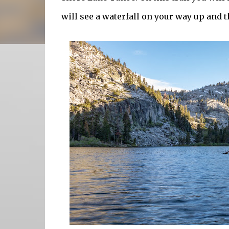
will see a waterfall on your way up and th