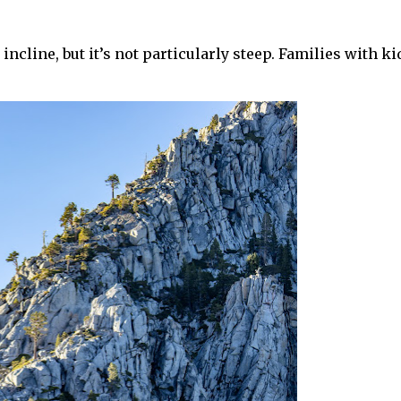
n incline, but it’s not particularly steep. Families with ki