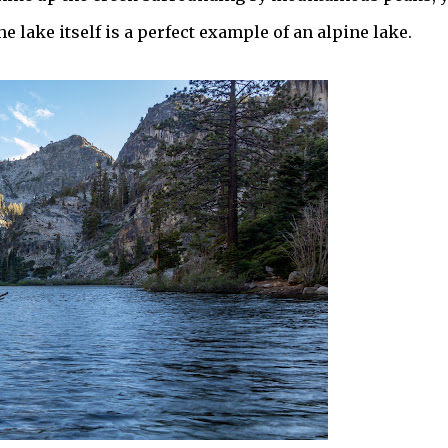
e lake itself is a perfect example of an alpine lake.