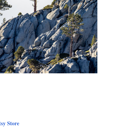
tsy Store