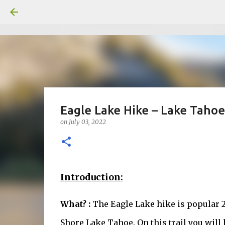
Eagle Lake Hike – Lake Tahoe
on
July 03, 2022
Introduction:
What? :
The Eagle Lake hike is popular 2
Shore Lake Tahoe. On this trail you wil