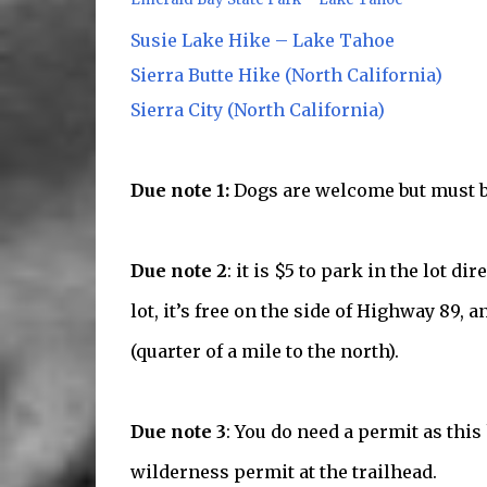
Susie Lake Hike – Lake Tahoe
Sierra Butte Hike (North California)
Sierra City (North California)
Due note 1:
Dogs are welcome but must be
Due note 2
: it is $5 to park in the lot di
lot, it’s free on the side of Highway 89, 
(quarter of a mile to the north).
Due note 3
: You do need a permit as this
wilderness permit at the trailhead.