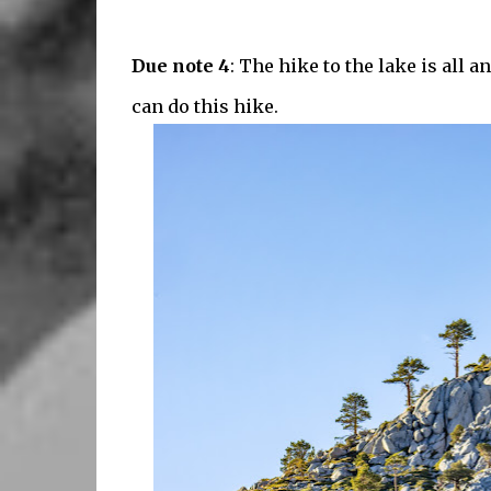
Due note 4
: The hike to the lake is all a
can do this hike.