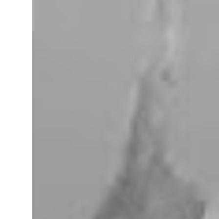
miles west of Searchlight, Nevada (highway
95). There is no car service, food store or gas
here. This mining camp was established
around 1905 to support the surrounding
mines. The nearby Union Pacific Railroad
pass here from Salt Lake City & Las Vegas to
Los Angeles at the west. The town area is
privately owned, and it passed several hands
over the years, in 2023, Nipton was
purchased by Spiegelworld, an American
theater company, for $2.5 million. When we
visit here during our trip to the Mojave
Desert the town looks like a “sleep” except
for the art gift store near the RV pa...