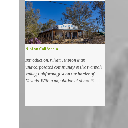
5200 feet. The lake is a prime and popular
destination for lake related summer
activities as swimming and kayaking.
Nipton California
Introduction: What? : Nipton is an
unincorporated community in the Ivanpah
Valley, California, just on the border of
Nevada. With a population of about 15 – 20
it is located on the northeastern Mojave
National Preserve, approximately 10 miles
east of Ivanpah Solar Power Facility
(interstate I 15). It is accessible via Nipton
Road, Nevada State Route 164. It is about
twenty-minute drive from Primm, NV or 21