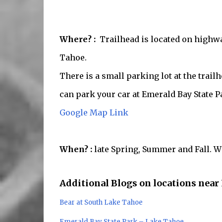
Where? :
Trailhead is located on highwa
Tahoe.
There is a small parking lot at the trai
can park your car at Emerald Bay State Pa
Google Map Link
When? :
late Spring, Summer and Fall. Wi
Additional Blogs on locations near
Bear at South Lake Tahoe
Emerald Bay State Park – Lake Tahoe