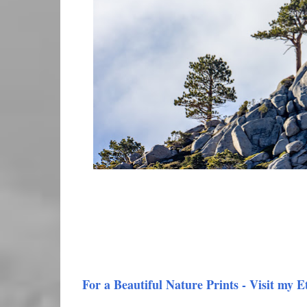
For a Beautiful Nature Prints - Visit my E