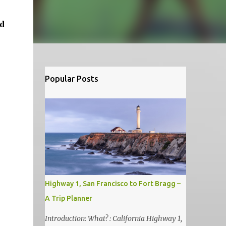
nd
Popular Posts
Highway 1, San Francisco to Fort Bragg –
A Trip Planner
Introduction: What? : California Highway 1,