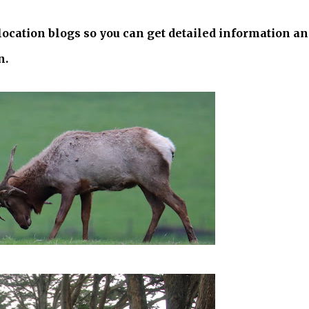
 location blogs so you can get detailed information a
n.