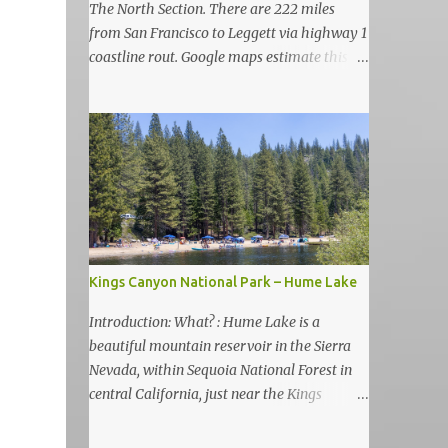
The North Section. There are 222 miles
from San Francisco to Leggett via highway 1
coastline rout. Google maps estimate this
drive to be as almost 6 hours but, in my
view, this is more like 6-7 days road-trip if
you really want to visit and enjoy the many
amazing nature attractions and parks along
this road.
Kings Canyon National Park – Hume Lake
Introduction: What? : Hume Lake is a
beautiful mountain reservoir in the Sierra
Nevada, within Sequoia National Forest in
central California, just near the Kings
Canyon National Park. It's nestled in the
Sierra Nevada Mountains at an elevation of