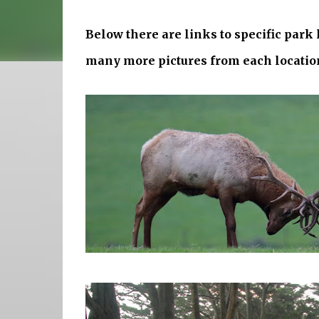
Below there are links to specific park
many more pictures from each locatio