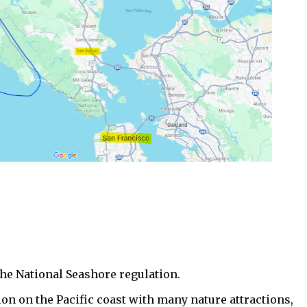
the National Seashore regulation.
ion on the Pacific coast with many nature attractions,