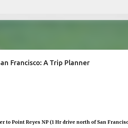
Skip to main content
an Francisco: A Trip Planner
er to
Point Reyes NP (1 Hr drive north of San Francisc