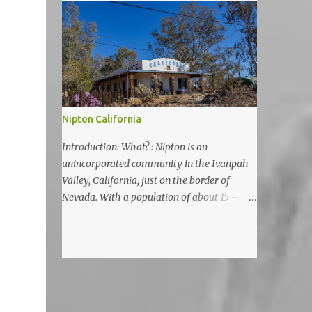
5200 feet. The lake is a prime and popular
destination for lake related summer
activities as swimming and kayaking.
Nipton California
Introduction: What? : Nipton is an
unincorporated community in the Ivanpah
Valley, California, just on the border of
Nevada. With a population of about 15 – 20
it is located on the northeastern Mojave
National Preserve, approximately 10 miles
east of Ivanpah Solar Power Facility
(interstate I 15). It is accessible via Nipton
Road, Nevada State Route 164. It is about
twenty-minute drive from Primm, NV or 21