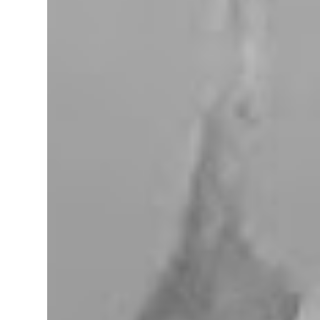
miles west of Searchlight, Nevada (highway
95). There is no car service, food store or gas
here. This mining camp was established
around 1905 to support the surrounding
mines. The nearby Union Pacific Railroad
pass here from Salt Lake City & Las Vegas to
Los Angeles at the west. The town area is
privately owned, and it passed several hands
over the years, in 2023, Nipton was
purchased by Spiegelworld, an American
theater company, for $2.5 million. When we
visit here during our trip to the Mojave
Desert the town looks like a “sleep” except
for the art gift store near the RV pa...