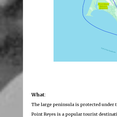
What
:
The l
arge peninsula is protected under 
Point Reyes is a popular tourist destinat