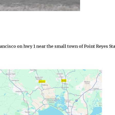
Francisco on hwy 1 near the small town of Point Reyes St