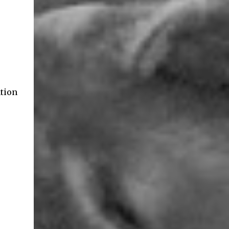
ation