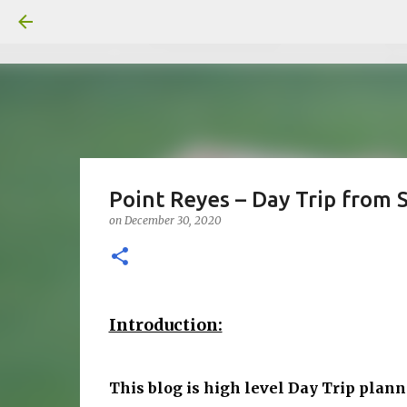
Point Reyes – Day Trip from S
on
December 30, 2020
Introduction:
This blog is high level Day Trip plann