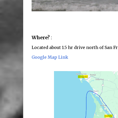
Where?
:
Located about 1.5 hr drive north of San 
Google Map Link