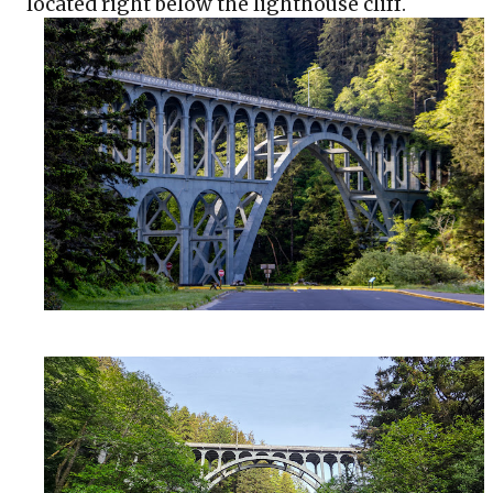
located right below the lighthouse cliff.