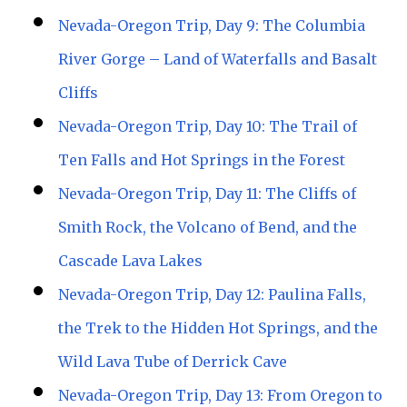
Nevada-Oregon Trip, Day 9: The Columbia
River Gorge – Land of Waterfalls and Basalt
Cliffs
Nevada-Oregon Trip, Day 10: The Trail of
Ten Falls and Hot Springs in the Forest
Nevada-Oregon Trip, Day 11: The Cliffs of
Smith Rock, the Volcano of Bend, and the
Cascade Lava Lakes
Nevada-Oregon Trip, Day 12: Paulina Falls,
the Trek to the Hidden Hot Springs, and the
Wild Lava Tube of Derrick Cave
Nevada-Oregon Trip, Day 13: From Oregon to