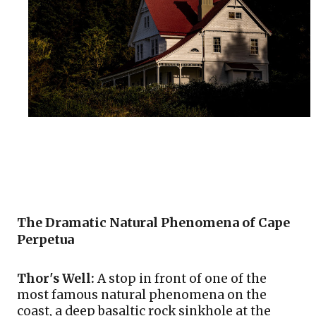
The Dramatic Natural Phenomena of Cape 
Perpetua
Thor's Well:
 A stop in front of one of the 
most famous natural phenomena on the 
coast, a deep basaltic rock sinkhole at the 