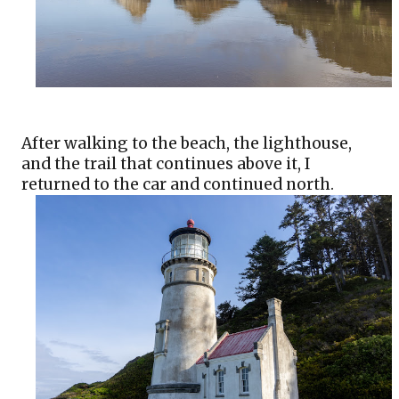
After walking to the beach, the lighthouse, 
and the trail that continues above it, I 
returned to the car and continued north.