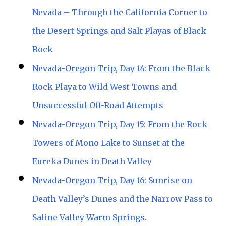
Nevada – Through the California Corner to
the Desert Springs and Salt Playas of Black
Rock
Nevada-Oregon Trip, Day 14: From the Black
Rock Playa to Wild West Towns and
Unsuccessful Off-Road Attempts
Nevada-Oregon Trip, Day 15: From the Rock
Towers of Mono Lake to Sunset at the
Eureka Dunes in Death Valley
Nevada-Oregon Trip, Day 16: Sunrise on
Death Valley’s Dunes and the Narrow Pass to
Saline Valley Warm Springs.