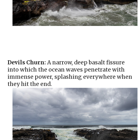
Devils Churn:
 A narrow, deep basalt fissure 
into which the ocean waves penetrate with 
immense power, splashing everywhere when 
they hit the end. 