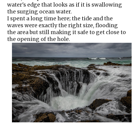
water's edge that looks as if it is swallowing 
the surging ocean water.
I spent a long time here; the tide and the 
waves were exactly the right size, flooding 
the area but still making it safe to get close to 
the opening of the hole.