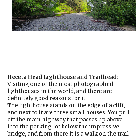
Heceta Head Lighthouse and Trailhead:
Visiting one of the most photographed 
lighthouses in the world, and there are 
definitely good reasons for it. 
The lighthouse stands on the edge of a cliff, 
and next to it are three small houses. You pull 
off the main highway that passes up above 
into the parking lot below the impressive 
bridge, and from there it is a walk on the trail 