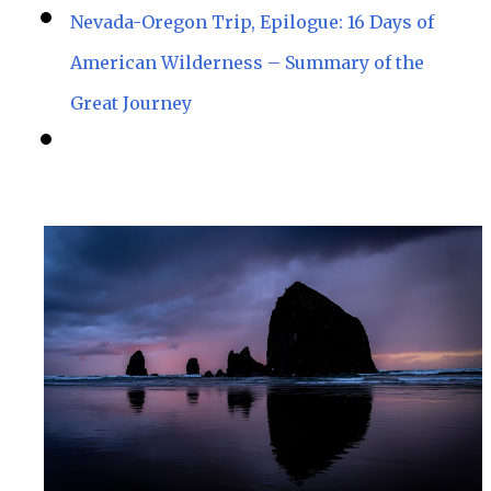
Nevada-Oregon Trip, Epilogue: 16 Days of
American Wilderness – Summary of the
Great Journey