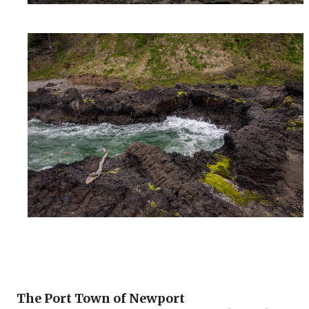
The Port Town of Newport