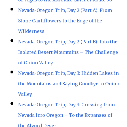
Nevada-Oregon Trip, Day 2 (Part A): From
Stone Cauliflowers to the Edge of the
Wilderness
Nevada-Oregon Trip, Day 2 (Part B): Into the
Isolated Desert Mountains – The Challenge
of Onion Valley
Nevada-Oregon Trip, Day 3: Hidden Lakes in
the Mountains and Saying Goodbye to Onion
Valley
Nevada-Oregon Trip, Day 3: Crossing from
Nevada into Oregon – To the Expanses of
the Alvord Desert