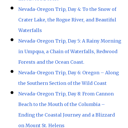
Nevada-Oregon Trip, Day 4: To the Snow of
Crater Lake, the Rogue River, and Beautiful
Waterfalls
Nevada-Oregon Trip, Day 5: A Rainy Morning
in Umpqua, a Chain of Waterfalls, Redwood
Forests and the Ocean Coast.
Nevada-Oregon Trip, Day 6: Oregon – Along
the Southern Section of the Wild Coast
Nevada-Oregon Trip, Day 8: From Cannon
Beach to the Mouth of the Columbia –
Ending the Coastal Journey and a Blizzard
on Mount St. Helens