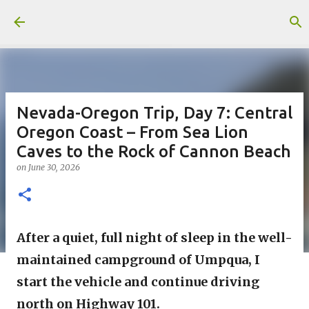
Skip to main content
Nevada-Oregon Trip, Day 7: Central
Oregon Coast – From Sea Lion
Caves to the Rock of Cannon Beach
on
June 30, 2026
After a quiet, full night of sleep in the well-
maintained campground of Umpqua, I 
start the vehicle and continue driving 
north on Highway 101.