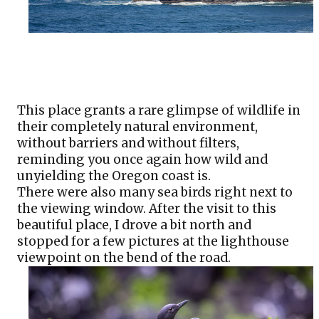
This place grants a rare glimpse of wildlife in 
their completely natural environment, 
without barriers and without filters, 
reminding you once again how wild and 
unyielding the Oregon coast is. 
There were also many sea birds right next to 
the viewing window. After the visit to this 
beautiful place, I drove a bit north and 
stopped for a few pictures at the lighthouse 
viewpoint on the bend of the road.