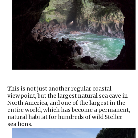
This is not just another regular coastal 
viewpoint, but the largest natural sea cave in 
North America, and one of the largest in the 
entire world, which has become a permanent, 
natural habitat for hundreds of wild Steller 
sea lions.