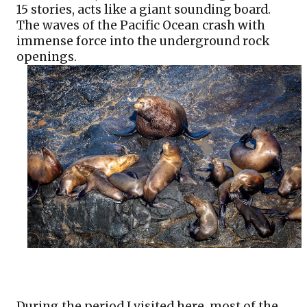
15 stories, acts like a giant sounding board. 
The waves of the Pacific Ocean crash with 
immense force into the underground rock 
openings. 
During the period I visited here, most of the 