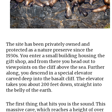
The site has been privately owned and 
protected as a nature preserve since the 
1930s. You enter a small building housing the 
gift shop, and from there you head out to 
viewpoints on the cliff above the sea. Further 
along, you descend in a special elevator 
carved deep into the basalt cliff. The elevator 
takes you about 200 feet down, straight into 
the belly of the earth. 
The first thing that hits you is the sound. This 
massive cave, which reaches a height of over 