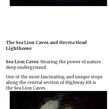
The Sea Lion Caves and Heceta Head 
Lighthouse
Sea Lion Caves:
 Hearing the power of nature 
deep underground.
One of the most fascinating and unique stops 
along the central section of Highway 101 is 
the Sea Lion Caves.