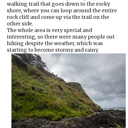
walking trail that goes down to the rocky 
shore, where you can loop around the entire 
rock cliff and come up via the trail on the 
other side. 
The whole area is very special and 
interesting, so there were many people out 
hiking despite the weather, which was 
starting to become stormy and rainy.