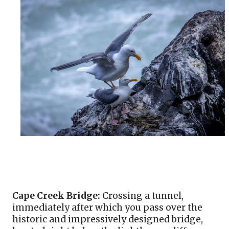
Cape Creek Bridge:
 Crossing a tunnel, 
immediately after which you pass over the 
historic and impressively designed bridge, 