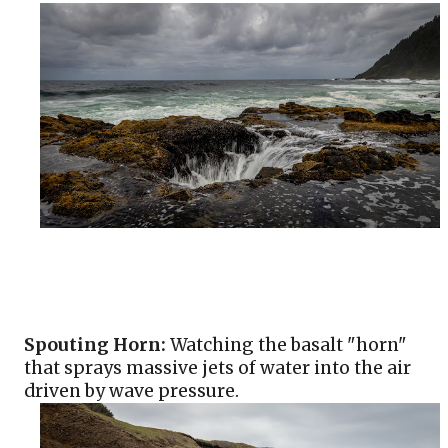
Spouting Horn:
 Watching the basalt "horn" 
that sprays massive jets of water into the air 
driven by wave pressure.