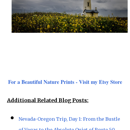
For a Beautiful Nature Prints - Visit my Etsy Store
Additional Related Blog Posts:
Nevada-Oregon Trip, Day 1: From the Bustle
of Vegas to the Absolute Quiet of Route 50