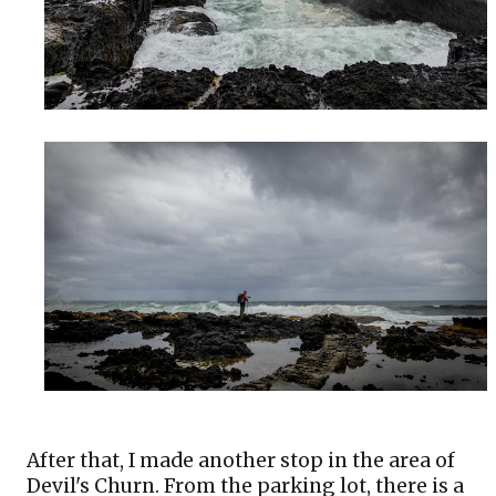
After that, I made another stop in the area of 
Devil's Churn. From the parking lot, there is a 