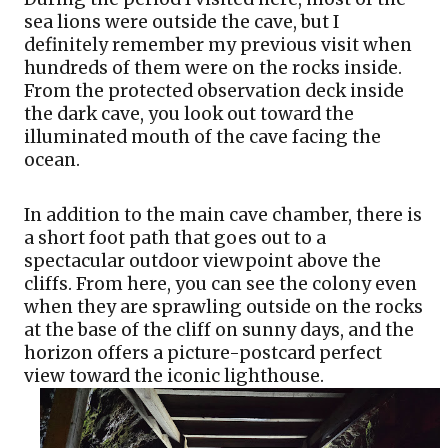
sea lions were outside the cave, but I 
definitely remember my previous visit when 
hundreds of them were on the rocks inside. 
From the protected observation deck inside 
the dark cave, you look out toward the 
illuminated mouth of the cave facing the 
ocean. 
In addition to the main cave chamber, there is 
a short foot path that goes out to a 
spectacular outdoor viewpoint above the 
cliffs. From here, you can see the colony even 
when they are sprawling outside on the rocks 
at the base of the cliff on sunny days, and the 
horizon offers a picture-postcard perfect 
view toward the iconic lighthouse.