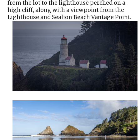
from the lot to the lighthouse perched on a 
high cliff, along with a viewpoint from the 
Lighthouse and Sealion Beach Vantage Point. 