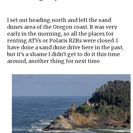
I set out heading north and left the sand 
dunes area of the Oregon coast. It was very 
early in the morning, so all the places for 
renting ATVs or Polaris RZRs were closed. I 
have done a sand dune drive here in the past, 
but it's a shame I didn't get to do it this time 
around, another thing for next time.