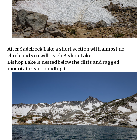
After Sadelrock Lake a short section with almost no
climb and you will reach Bishop Lake.
Bishop Lake is nested below the cliffs and ragged
mountains surrounding it.