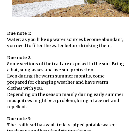
Due note 1:
Water: as you hike up water sources become abundant,
you need to filter the water before drinking them.
Due note 2:
Some sections of the trail are exposed to the sun. Bring
a hat, sunglasses and use sun protection.
Even during the warm summer months, come
prepared for changing weather and have warm
clothes with you.
Depending on the season mainly during early summer
mosquitoes might be a problem, bring a face net and
repellent.
Due note 3:
The trailhead has vault toilets, piped potable water,
trash cans and bear food storage boxes.