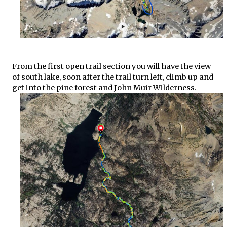
From the first open trail section you will have the view
of south lake, soon after the trail turn left, climb up and
get into the pine forest and John Muir Wilderness.