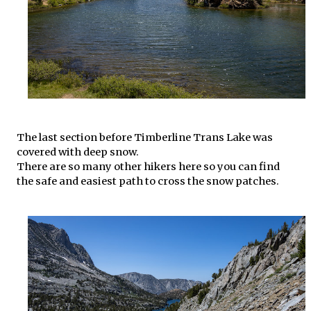
The last section before Timberline Trans Lake was
covered with deep snow.
There are so many other hikers here so you can find
the safe and easiest path to cross the snow patches.