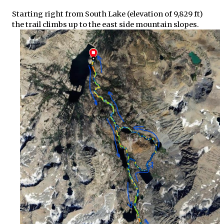
Starting right from South Lake (elevation of 9,829 ft)
the trail climbs up to the east side mountain slopes.