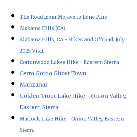
The Road from Mojave to Lone Pine
Alabama Hills (CA)
Alabama Hills, CA - Hikes and Offroad, July
2025 Visit
Cottonwood Lakes Hike - Eastern Sierra
Cerro Gordo Ghost Town
Manzanar
Golden Trout Lake Hike - Onion Valley,
Eastern Sierra
Matlock Lake Hike - Onion Valley, Eastern
Sierra