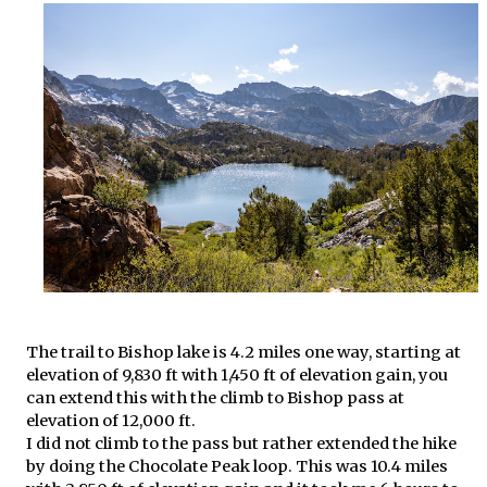
The trail to Bishop lake is 4.2 miles one way, starting at
elevation of 9,830 ft with 1,450 ft of elevation gain, you
can extend this with the climb to Bishop pass at
elevation of 12,000 ft.
I did not climb to the pass but rather extended the hike
by doing the Chocolate Peak loop. This was 10.4 miles