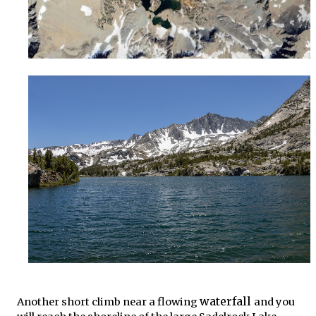
waterfall
Another short climb near a flowing
and you