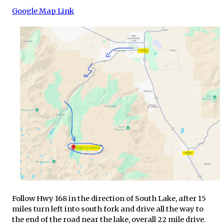
Google Map Link
Follow Hwy 168 in the direction of South Lake, after 15
miles turn left into south fork and drive all the way to
the end of the road near the lake, overall 22 mile drive.