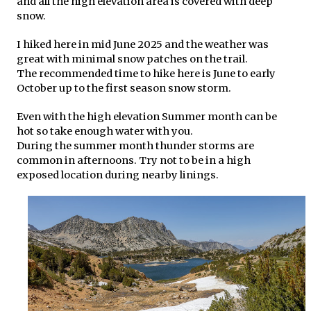
and all the high elevation area is covered with deep
snow.
I hiked here in mid June 2025 and the weather was
great with minimal snow patches on the trail.
The recommended time to hike here is June to early
October up to the first season snow storm.
Even with the high elevation Summer month can be
hot so take enough water with you.
During the summer month thunder storms are
common in afternoons. Try not to be in a high
exposed location during nearby linings.