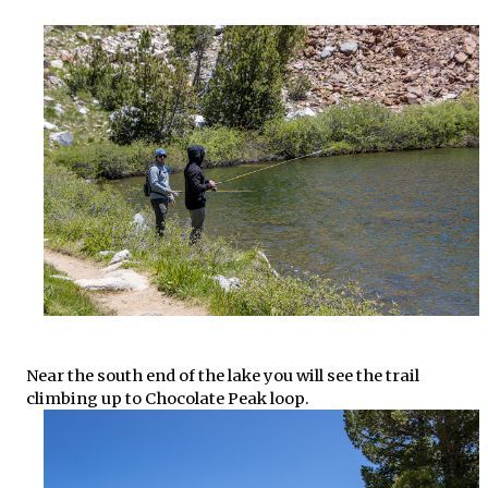
Near the south end of the lake you will see the trail
climbing up to Chocolate Peak loop.