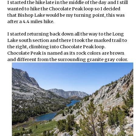
I started the hike late in the middle of the day and I still
wanted to hike the Chocolate Peak loop so I decided
that Bishop Lake would be my turning point, this was
after a 4.4 miles hike.
I started returning back down all the way to the Long
Lake south section and there I took the marked trail to
the right, climbing into Chocolate Peak loop.
Chocolate Peak is named as its rock colors are brown
and different from the surrounding granite gray color.