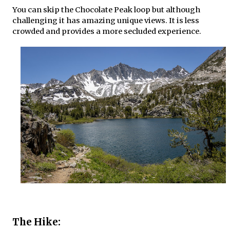
You can skip the Chocolate Peak loop but although
challenging it has amazing unique views. It is less
crowded and provides a more secluded experience.
The Hike: