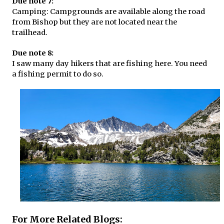
Due note 7:
Camping: Campgrounds are available along the road
from Bishop but they are not located near the
trailhead.
Due note 8:
I saw many day hikers that are fishing here. You need
a fishing permit to do so.
For More Related Blogs: