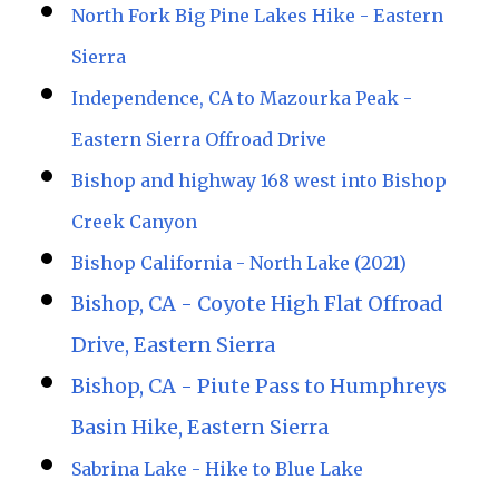
North Fork Big Pine Lakes Hike - Eastern
Sierra
Independence, CA to Mazourka Peak -
Eastern Sierra Offroad Drive
Bishop and highway 168 west into Bishop
Creek Canyon
Bishop California - North Lake (2021)
Bishop, CA - Coyote High Flat Offroad
Drive, Eastern Sierra
Bishop, CA - Piute Pass to Humphreys
Basin Hike, Eastern Sierra
Sabrina Lake - Hike to Blue Lake