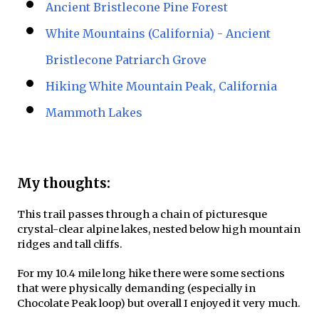
Ancient Bristlecone Pine Forest
White Mountains (California) - Ancient
Bristlecone Patriarch Grove
Hiking White Mountain Peak, California
Mammoth Lakes
My thoughts:
This trail passes through a chain of picturesque
crystal-clear alpine lakes, nested below high mountain
ridges and tall cliffs.
For my 10.4 mile long hike there were some sections
that were physically demanding (especially in
Chocolate Peak loop) but overall I enjoyed it very much.