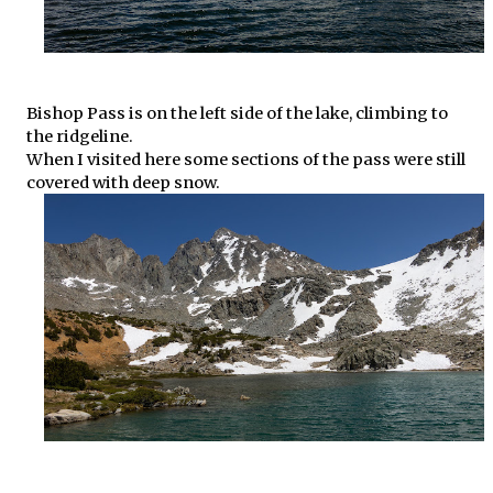
Bishop Pass is on the left side of the lake, climbing to
the ridgeline.
When I visited here some sections of the pass were still
covered with deep snow.