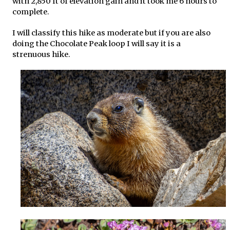
with 2,850 ft of elevation gain and it took me 6 hours to
complete.
I will classify this hike as moderate but if you are also
doing the Chocolate Peak loop I will say it is a
strenuous hike.