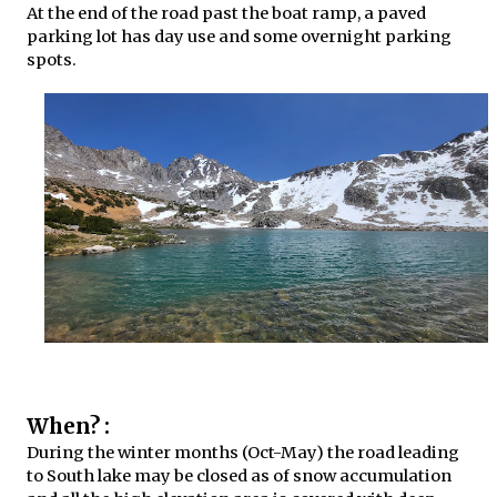
At the end of the road past the boat ramp, a paved
parking lot has day use and some overnight parking
spots.
When? :
During the winter months (Oct-May) the road leading
to South lake may be closed as of snow accumulation