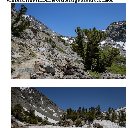
will reach the shoreline of the large Sadelrock Lake.