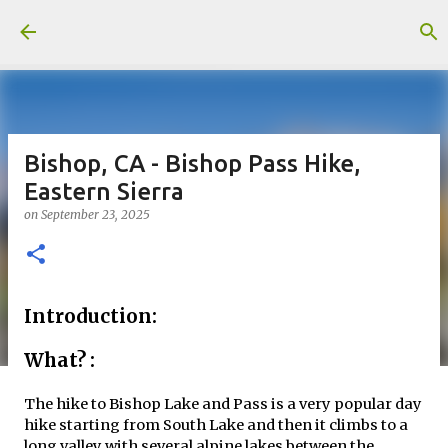
Skip to main content
Bishop, CA - Bishop Pass Hike,
Eastern Sierra
on
September 23, 2025
Introduction:
What? :
The hike to Bishop Lake and Pass is a very popular day
hike starting from South Lake and then it climbs to a
long valley with several alpine lakes between the