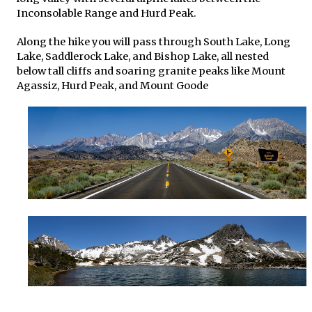
Inconsolable Range and Hurd Peak.
Along the hike you will pass through South Lake, Long
Lake, Saddlerock Lake, and Bishop Lake, all nested
below tall cliffs and soaring granite peaks like Mount
Agassiz, Hurd Peak, and Mount Goode