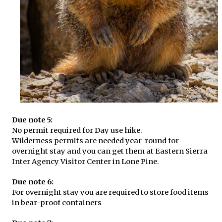
Due note 5:
No permit required for Day use hike.
Wilderness permits are needed year-round for
overnight stay and you can get them at Eastern Sierra
Inter Agency Visitor Center in Lone Pine.
Due note 6:
For overnight stay you are required to store food items
in bear-proof containers