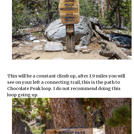
This will be a constant climb up, after 1.9 miles you will
see on your left a connecting trail, this is the path to
Chocolate Peak loop. I do not recommend doing this
loop going up.