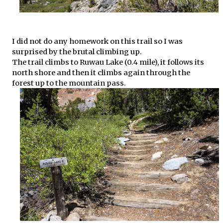
I did not do any homework on this trail so I was
surprised by the brutal climbing up.
The trail climbs to Ruwau Lake (0.4 mile), it follows its
north shore and then it climbs again through the
forest up to the mountain pass.