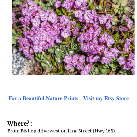
For a Beautiful Nature Prints - Visit my Etsy Store
Where? :
From Bishop drive west on Line Street (Hwy 168).