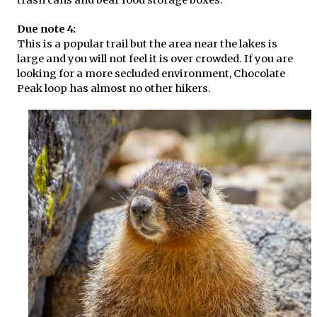
Due note 4:
This is a popular trail but the area near the lakes is
large and you will not feel it is over crowded. If you are
looking for a more secluded environment, Chocolate
Peak loop has almost no other hikers.