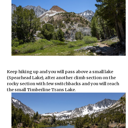
Keep hiking up and you will pass above a small lake
(Spearhead Lake), after another climb section on the
rocky section with few switchbacks and you will reach
the small Timberline Trans Lake.