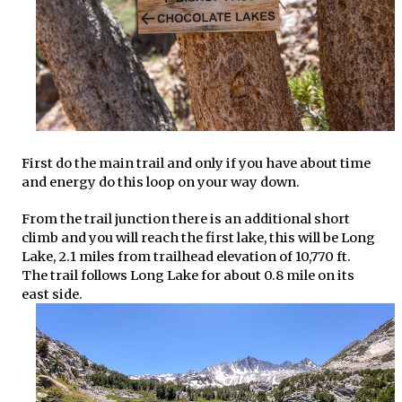
First do the main trail and only if you have about time
and energy do this loop on your way down.
From the trail junction there is an additional short
climb and you will reach the first lake, this will be Long
Lake, 2.1 miles from trailhead elevation of 10,770 ft.
The trail follows Long Lake for about 0.8 mile on its
east side.