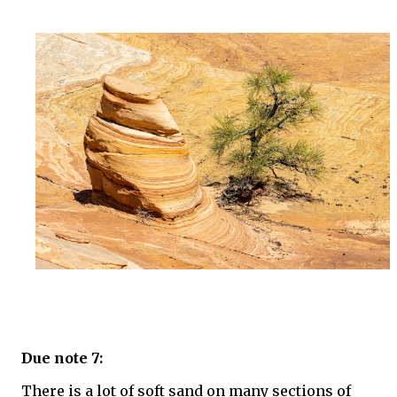
Due note 7:
There is a lot of soft sand on many sections of