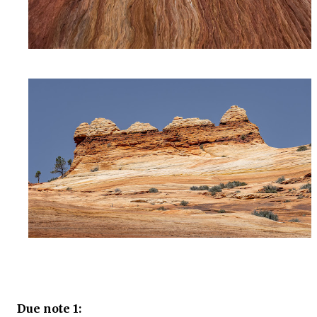
Due note 1: