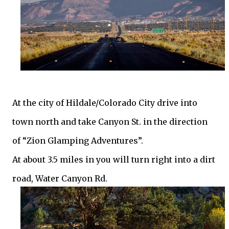
At the city of Hildale/Colorado City drive into
town north and take Canyon St. in the direction
of “Zion Glamping Adventures”.
At about 3.5 miles in you will turn right into a dirt
road, Water Canyon Rd.