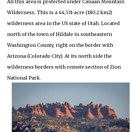
All this area is protected under Canaan Mountain
Wilderness. This is a 44,531-acre (180.2 km2)
wilderness area in the US state of Utah. Located
north of the town of Hildale in southeastern
Washington County, right on the border with
Arizona (Colorado City). At its north side the
wilderness borders with remote section of Zion
National Park.