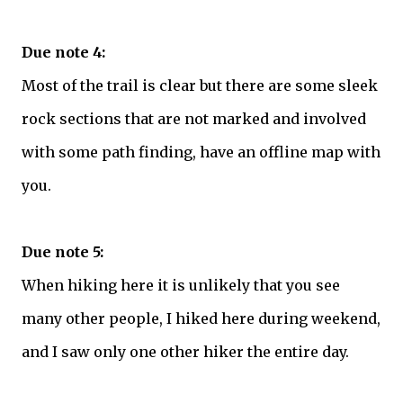
Due note 4:
Most of the trail is clear but there are some sleek
rock sections that are not marked and involved
with some path finding, have an offline map with
you.
Due note 5:
When hiking here it is unlikely that you see
many other people, I hiked here during weekend,
and I saw only one other hiker the entire day.