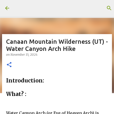
Skip to main content
Canaan Mountain Wilderness (UT) -
Water Canyon Arch Hike
on
November 15, 2024
Introduction:
What? :
Water Canyon Arch (or Eye of Heaven Arch) is