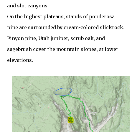
and slot canyons.
On the highest plateaus, stands of ponderosa
pine are surrounded by cream-colored slickrock.
Pinyon pine, Utah juniper, scrub oak, and
sagebrush cover the mountain slopes, at lower
elevations.