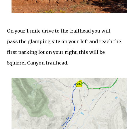
On your 1-mile drive to the trailhead you will
pass the glamping site on your left and reach the
first parking lot on your right, this will be
Squirrel Canyon trailhead.