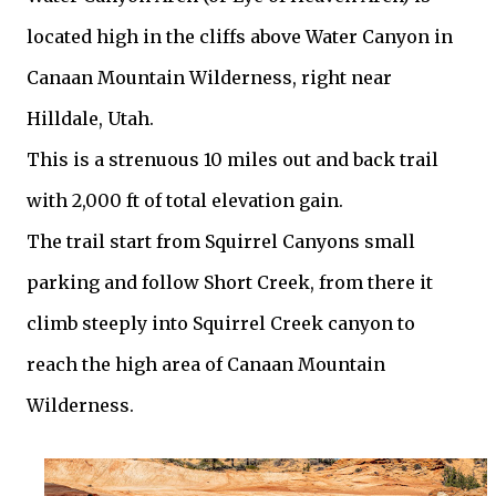
located high in the cliffs above Water Canyon in
Canaan Mountain Wilderness, right near
Hilldale, Utah.
This is a strenuous 10 miles out and back trail
with 2,000 ft of total elevation gain.
The trail start from Squirrel Canyons small
parking and follow Short Creek, from there it
climb steeply into Squirrel Creek canyon to
reach the high area of Canaan Mountain
Wilderness.