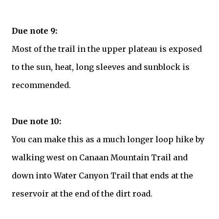
Due note 9:
Most of the trail in the upper plateau is exposed
to the sun, heat, long sleeves and sunblock is
recommended.
Due note 10:
You can make this as a much longer loop hike by
walking west on Canaan Mountain Trail and
down into Water Canyon Trail that ends at the
reservoir at the end of the dirt road.