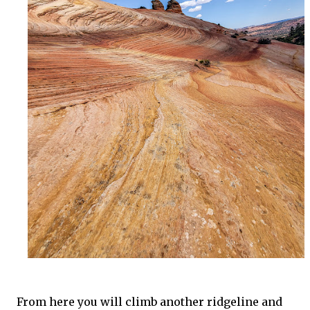
From here you will climb another ridgeline and