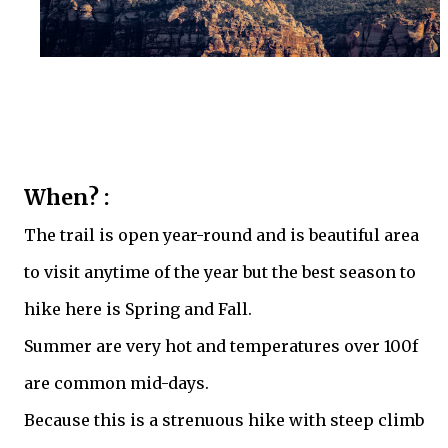
When? :
The trail is open year-round and is beautiful area
to visit anytime of the year but the best season to
hike here is Spring and Fall.
Summer are very hot and temperatures over 100f
are common mid-days.
Because this is a strenuous hike with steep climb