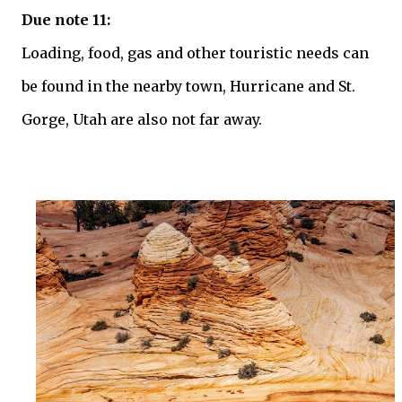
Due note 11:
Loading, food, gas and other touristic needs can
be found in the nearby town, Hurricane and St.
Gorge, Utah are also not far away.