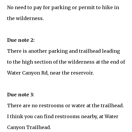
No need to pay for parking or permit to hike in
the wilderness.
Due note 2:
There is another parking and trailhead leading
to the high section of the wilderness at the end of
Water Canyon Rd, near the reservoir.
Due note 3:
There are no restrooms or water at the trailhead.
I think you can find restrooms nearby, at Water
Canyon Trailhead.