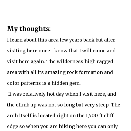
My thoughts:
I learn about this area few years back but after
visiting here once I know that I will come and
visit here again. The wilderness high ragged
area with all its amazing rock formation and
color patterns is a hidden gem.
It was relatively hot day when I visit here, and
the climb up was not so long but very steep. The
arch itself is located right on the 1,500 ft cliff
edge so when you are hiking here you can only