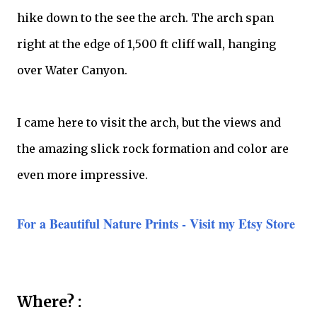
hike down to the see the arch. The arch span
right at the edge of 1,500 ft cliff wall, hanging
over Water Canyon.
I came here to visit the arch, but the views and
the amazing slick rock formation and color are
even more impressive.
For a Beautiful Nature Prints - Visit my Etsy Store
Where? :