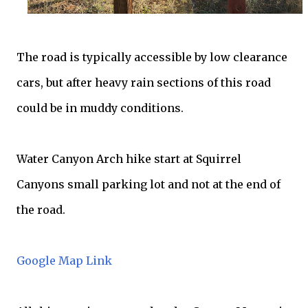
The road is typically accessible by low clearance
cars, but after heavy rain sections of this road
could be in muddy conditions.
Water Canyon Arch hike start at Squirrel
Canyons small parking lot and not at the end of
the road.
Google Map Link