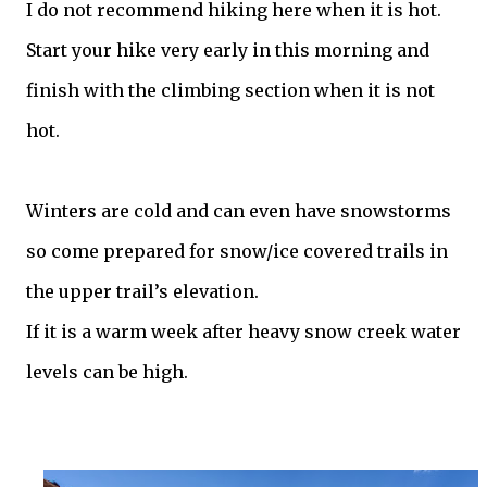
I do not recommend hiking here when it is hot.
Start your hike very early in this morning and
finish with the climbing section when it is not
hot.
Winters are cold and can even have snowstorms
so come prepared for snow/ice covered trails in
the upper trail’s elevation.
If it is a warm week after heavy snow creek water
levels can be high.