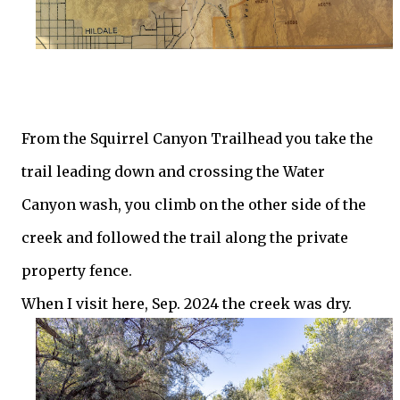
From the Squirrel Canyon Trailhead you take the
trail leading down and crossing the Water
Canyon wash, you climb on the other side of the
creek and followed the trail along the private
property fence.
When I visit here, Sep. 2024 the creek was dry.