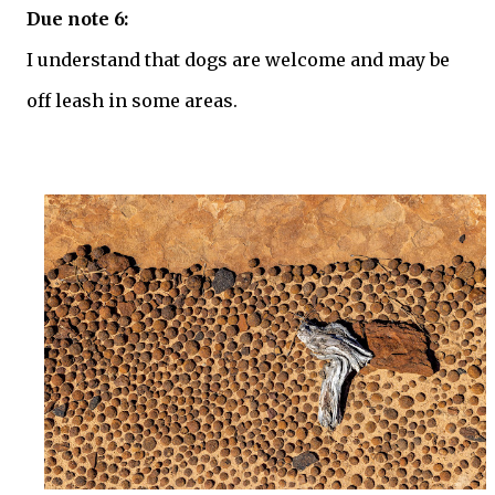
Due note 6:
I understand that dogs are welcome and may be
off leash in some areas.