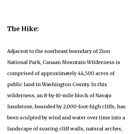
The Hike:
Adjacent to the southeast boundary of Zion
National Park, Canaan Mountain Wilderness is
comprised of approximately 44,500 acres of
public land in Washington County. In this
wilderness, an 8-by-10-mile block of Navajo
Sandstone, bounded by 2,000-foot-high cliffs, has
been sculpted by wind and water over time into a
landscape of soaring cliff walls, natural arches,