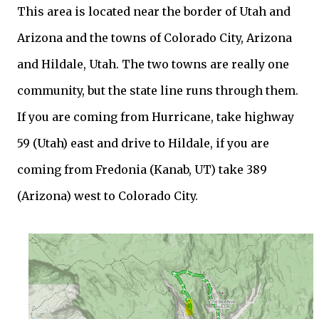
This area is located near the border of Utah and
Arizona and the towns of Colorado City, Arizona
and Hildale, Utah. The two towns are really one
community, but the state line runs through them.
If you are coming from Hurricane, take highway
59 (Utah) east and drive to Hildale, if you are
coming from Fredonia (Kanab, UT) take 389
(Arizona) west to Colorado City.