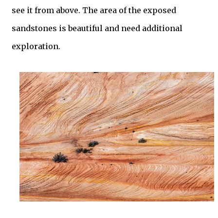
see it from above. The area of the exposed
sandstones is beautiful and need additional
exploration.