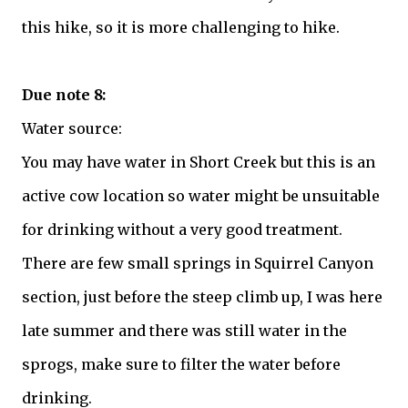
this hike, so it is more challenging to hike.
Due note 8:
Water source:
You may have water in Short Creek but this is an
active cow location so water might be unsuitable
for drinking without a very good treatment.
There are few small springs in Squirrel Canyon
section, just before the steep climb up, I was here
late summer and there was still water in the
sprogs, make sure to filter the water before
drinking.