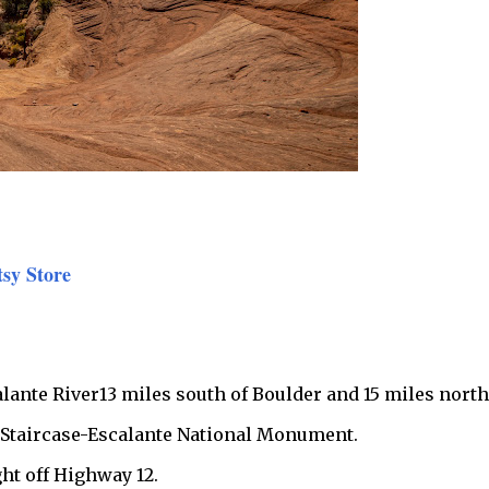
tsy Store
calante River13 miles south of Boulder and 15 miles north
d Staircase-Escalante National Monument.
ght off Highway 12.