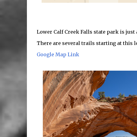
Lower Calf Creek Falls state park is just
There are several trails starting at this l
Google Map Link