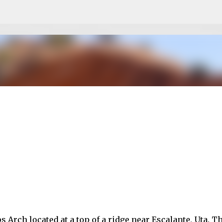
Skip to main content
Arch located at a top of a ridge near Escalante, Uta. T