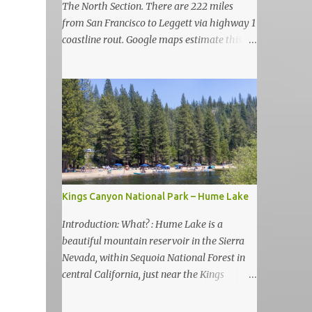
The North Section. There are 222 miles
from San Francisco to Leggett via highway 1
coastline rout. Google maps estimate this
drive to be as almost 6 hours but, in my
view, this is more like 6-7 days road-trip if
you really want to visit and enjoy the many
amazing nature attractions and parks along
this road.
Kings Canyon National Park – Hume Lake
Introduction: What? : Hume Lake is a
beautiful mountain reservoir in the Sierra
Nevada, within Sequoia National Forest in
central California, just near the Kings
Canyon National Park. It's nestled in the
Sierra Nevada Mountains at an elevation of