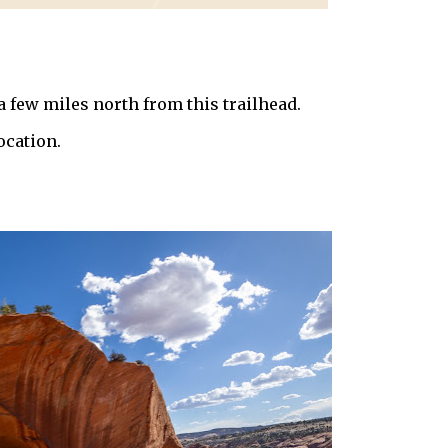
 a few miles north from this trailhead.
ocation.