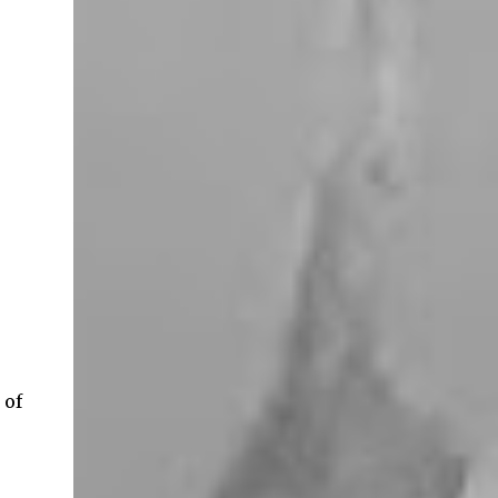
miles west of Searchlight, Nevada (highway
95). There is no car service, food store or gas
here. This mining camp was established
around 1905 to support the surrounding
mines. The nearby Union Pacific Railroad
pass here from Salt Lake City & Las Vegas to
Los Angeles at the west. The town area is
privately owned, and it passed several hands
over the years, in 2023, Nipton was
purchased by Spiegelworld, an American
theater company, for $2.5 million. When we
visit here during our trip to the Mojave
Desert the town looks like a “sleep” except
for the art gift store near the RV pa...
 of