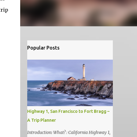
trip
Popular Posts
Highway 1, San Francisco to Fort Bragg –
A Trip Planner
Introduction: What? : California Highway 1,