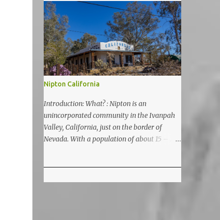
5200 feet. The lake is a prime and popular
destination for lake related summer
activities as swimming and kayaking.
Nipton California
Introduction: What? : Nipton is an
unincorporated community in the Ivanpah
Valley, California, just on the border of
Nevada. With a population of about 15 – 20
it is located on the northeastern Mojave
National Preserve, approximately 10 miles
east of Ivanpah Solar Power Facility
(interstate I 15). It is accessible via Nipton
Road, Nevada State Route 164. It is about
twenty-minute drive from Primm, NV or 21