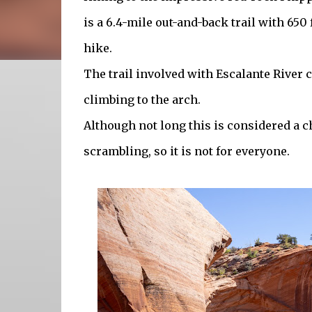
is a 6.4-mile out-and-back trail with 650 f
hike.
The trail involved with Escalante River
climbing to the arch.
Although not long this is considered a c
scrambling, so it is not for everyone.