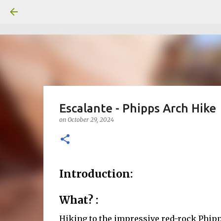
Escalante - Phipps Arch Hike
on
October 29, 2024
Introduction:
What? :
Hiking to the impressive red-rock Phipps 