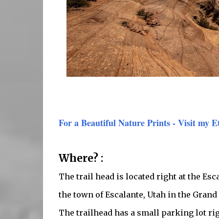
For a Beautiful Nature Prints - Visit my E
Where? :
The trail head is located right at the Es
the town of Escalante, Utah in the Gran
The trailhead has a small parking lot ri