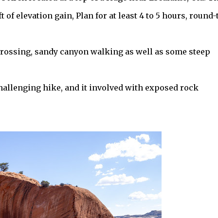
t of elevation gain, Plan for at least 4 to 5 hours, round-
 crossing, sandy canyon walking as well as some steep
hallenging hike, and it involved with exposed rock