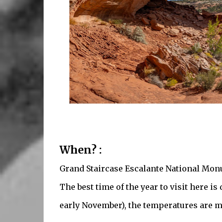
When? :
Grand Staircase Escalante National Monu
The best time of the year to visit here i
early November), the temperatures are mo