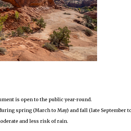
ment is open to the public year-round.
s during spring (March to May) and fall (late September t
derate and less risk of rain.