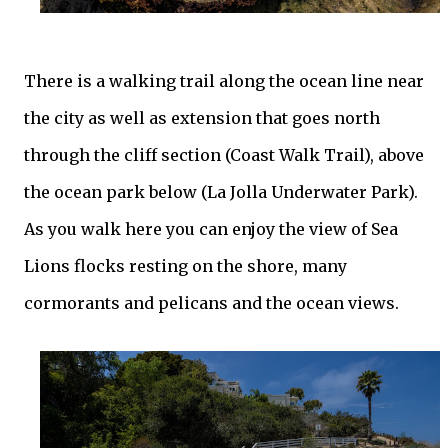
There is a
walking
trail along the ocean line near
the city as well as extension that goes north
through the cliff section (Coast Walk Trail), above
the ocean park below (La Jolla Underwater Park).
As you walk here you can enjoy the view of Sea
Lions flocks resting on the shore, many
cormorants and pelicans and the ocean views.