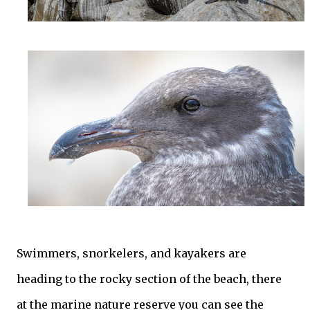
Swimmers, snorkelers, and kayakers are
heading to the rocky section of the beach, there
at the marine nature reserve you can see the