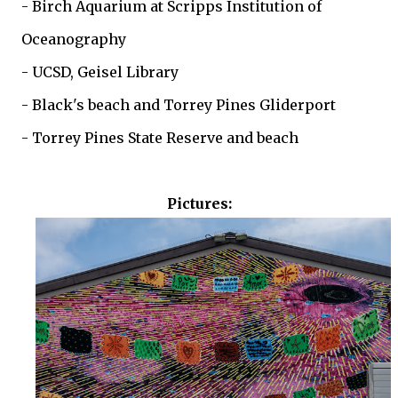
- Birch Aquarium at Scripps Institution of
Oceanography
- UCSD, Geisel Library
- Black's beach and Torrey Pines Gliderport
- Torrey Pines State Reserve and beach
Pictures: