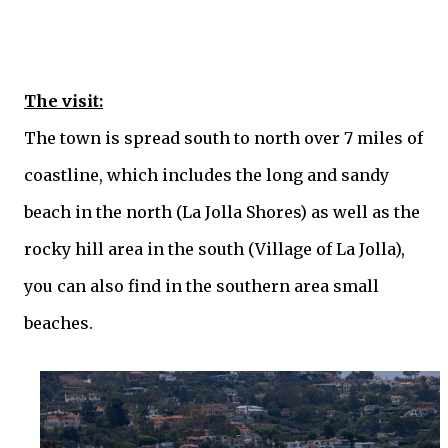
The visit:
The town is spread south to north over 7 miles of
coastline, which includes the long and sandy
beach in the north (La Jolla Shores) as well as the
rocky hill area in the south (Village of La Jolla),
you can also find in the southern area small
beaches.