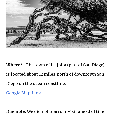
Where? :
The town of La Jolla (part of San Diego)
is located about 12 miles north of downtown San
Diego on the ocean coastline.
Google Map Link
Due note:
We did not plan our visit
ahead
of time,