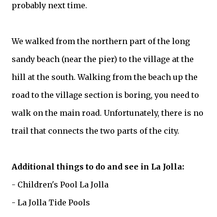
probably next time.
We walked from the northern part of the long
sandy beach (near the pier) to the village at the
hill at the south. Walking from the beach up the
road to the village section is boring, you need to
walk on the main road. Unfortunately, there is no
trail that connects the two parts of the city.
Additional things to do and see in La Jolla:
- Children's Pool La Jolla
- La Jolla Tide Pools