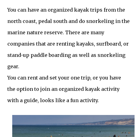
You can have an organized kayak trips from the
north coast, pedal south and do snorkeling in the
marine nature reserve. There are many
companies that are renting kayaks, surfboard, or
stand-up paddle boarding as well as snorkeling
gear.
You can rent and set your one trip, or you have
the option to join an organized kayak activity
with a guide, looks like a fun activity.