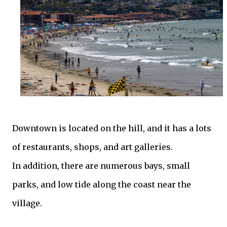
Downtown is located on the hill, and it has a lots
of restaurants, shops, and art galleries.
In addition, there are numerous bays, small
parks, and low tide along the coast near the
village.