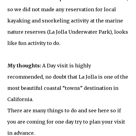
so we did not made any reservation for local
kayaking and snorkeling activity at the marine
nature reserves (La Jolla Underwater Park), looks
like fun activity to do.
My thoughts:
A Day visit is highly
recommended, no
doubt
that La Jolla is one of the
most beautiful coastal “towns” destination in
California.
There are many things to do and see here so if
you are coming for one day try to plan your visit
in advance.