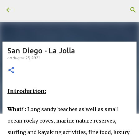
Skip to main content
San Diego - La Jolla
on
August 25, 2021
Introduction:
What? :
Long sandy beaches as well as small
ocean rocky coves, marine nature reserves,
surfing and kayaking activities, fine food, luxury