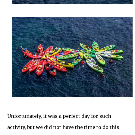
Unfortunately, it was a perfect day for such
activity, but we did not have the time to do this,