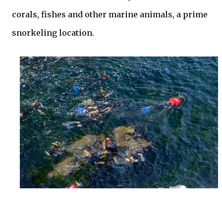
corals, fishes and other marine animals, a prime
snorkeling location.