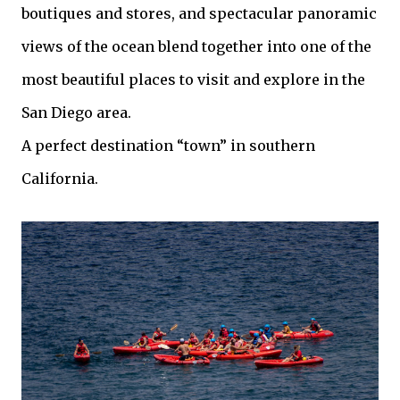
boutiques and stores, and spectacular panoramic
views of the ocean blend together into one of the
most beautiful places to visit and explore in the
San Diego area.
A perfect destination “town” in southern
California.