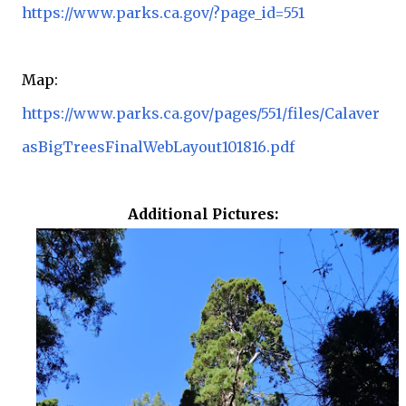
https://www.parks.ca.gov/?page_id=551
Map:
https://www.parks.ca.gov/pages/551/files/Calaver
asBigTreesFinalWebLayout101816.pdf
Additional Pictures: