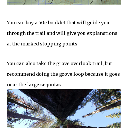
You can buy a 50c booklet that will guide you
through the trail and will give you explanations
at the marked stopping points.
You can also take the grove overlook trail, but I
recommend doing the grove loop because it goes
near the large sequoias.