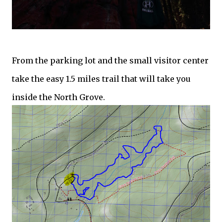
From the parking lot and the small visitor center
take the easy 1.5 miles trail that will take you
inside the North Grove.