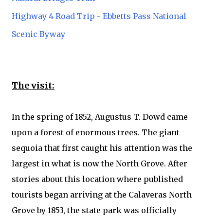
Highway 4 Road Trip - Ebbetts Pass National
Scenic Byway
The visit:
In the spring of 1852, Augustus T. Dowd came
upon a forest of enormous trees. The giant
sequoia that first caught his attention was the
largest in what is now the North Grove. After
stories about this location where published
tourists began arriving at the Calaveras North
Grove by 1853, the state park was officially