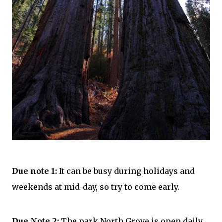
Due note 1
:
It can be busy during
holidays
and
weekends at mid-day, so try to come early.
Due Note 2:
The park North Grove is open daily,