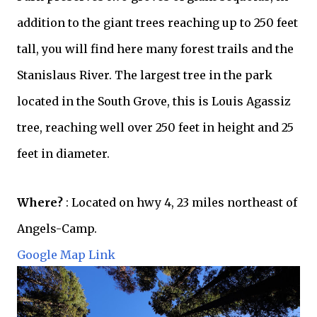
addition to the giant trees reaching up to 250 feet
tall, you will find here many forest trails and the
Stanislaus River. The largest tree in the park
located in the South Grove, this is Louis Agassiz
tree, reaching well over 250 feet in height and 25
feet in diameter.
Where?
: Located on hwy 4, 23 miles
northeast
of
Angels-Camp.
Google Map Link