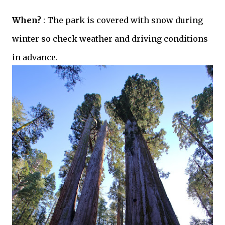
When?
: The park is covered with snow during
winter so check weather and driving conditions
in advance.