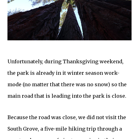
Unfortunately, during Thanksgiving weekend,
the park is already in it winter season work-
mode (no matter that there was no snow) so the
main road that is leading into the park is close.
Because the road was close, we did not visit the
South Grove, a five-mile hiking trip through a