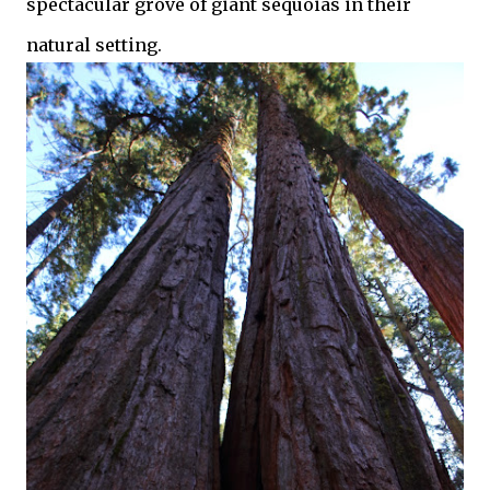
spectacular grove of giant sequoias in their
natural setting.