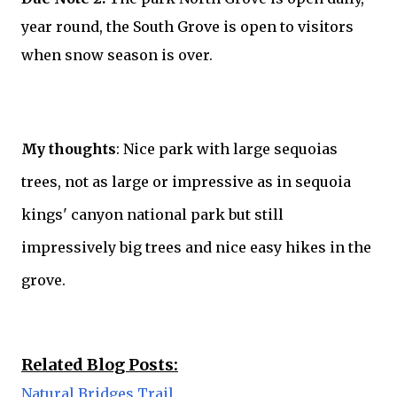
year round, the South Grove is open to visitors
when snow season is over.
My thoughts
: Nice park with large sequoias
trees, not as large or impressive as in sequoia
kings' canyon national park but still
impressively big trees and nice easy hikes in the
grove.
Related Blog Posts:
Natural Bridges Trail