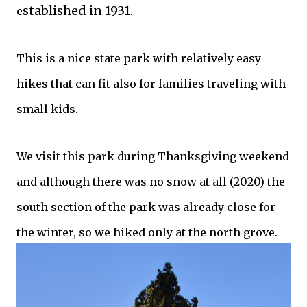
stablished in 1931.
e
This is a nice state park with relatively easy
hikes that can fit also for families traveling with
small kids.
We visit this park during Thanksgiving weekend
and although there was no snow at all (2020) the
south section of the park was already close for
the winter, so we hiked only at the north grove.