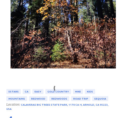
5STARS
CA
EASY
GOLD COUNTRY
HIKE
KIDS
MOUNTAINS
REDWOOD
REDWOODS
ROAD TRIP
SEQUOIA
Location:
CALAVERAS BIG TREES STATE PARK, 1170 CA-4, ARNOLD, CA 95223,
USA