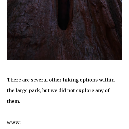
There are several other hiking options within
the large park, but we did not explore any of
them.
www: