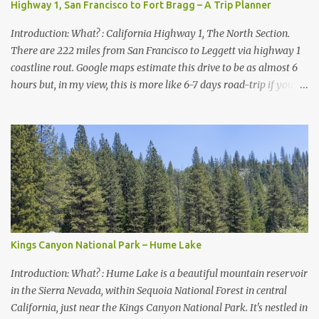
Highway 1, San Francisco to Fort Bragg – A Trip Planner
Introduction: What? : California Highway 1, The North Section.
There are 222 miles from San Francisco to Leggett via highway 1
coastline rout. Google maps estimate this drive to be as almost 6
hours but, in my view, this is more like 6-7 days road-trip if you
really want to visit and enjoy the many amazing nature
attractions and parks along this road.
Kings Canyon National Park – Hume Lake
Introduction: What? : Hume Lake is a beautiful mountain reservoir
in the Sierra Nevada, within Sequoia National Forest in central
California, just near the Kings Canyon National Park. It's nestled in