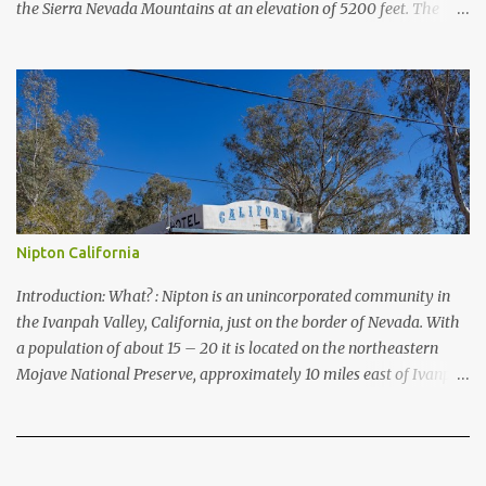
the Sierra Nevada Mountains at an elevation of 5200 feet. The
lake is a prime and popular destination for lake related summer
activities as swimming and kayaking.
Nipton California
Introduction: What? : Nipton is an unincorporated community in
the Ivanpah Valley, California, just on the border of Nevada. With
a population of about 15 – 20 it is located on the northeastern
Mojave National Preserve, approximately 10 miles east of Ivanpah
Solar Power Facility (interstate I 15). It is accessible via Nipton
Road, Nevada State Route 164. It is about twenty-minute drive
from Primm, NV or 21 miles west of Searchlight, Nevada
(highway 95). There is no car service, food store or gas here. This