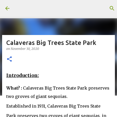
Skip to main content
Calaveras Big Trees State Park
on
November 30, 2020
Introduction:
What? :
Calaveras Big Trees State Park preserves
two groves of giant sequoias.
Established in 1931, Calaveras Big Trees State
Park preserves two groves of giant sequoias, in