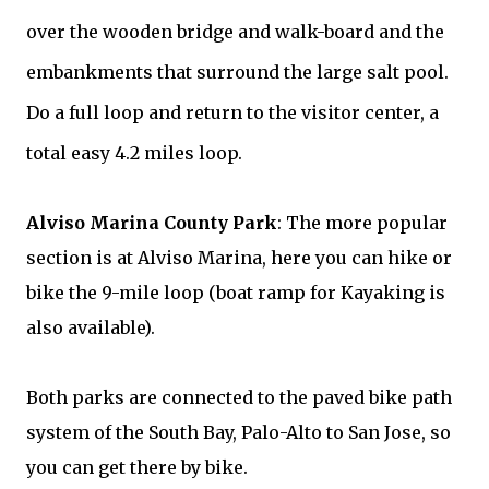
over the wooden bridge and walk-board and the
embankments that surround the large salt pool.
Do a full loop and return to the visitor center, a
total easy 4.2 miles loop.
A
lviso Marina County Park
:
The more popular
section is at
Alviso Marina,
here you can hike or
bike the 9-mile loop (boat ramp for Kayaking is
also available).
Both parks are connected to the paved bike path
system of the South Bay, Palo-Alto to San Jose, so
you can get there by bike.