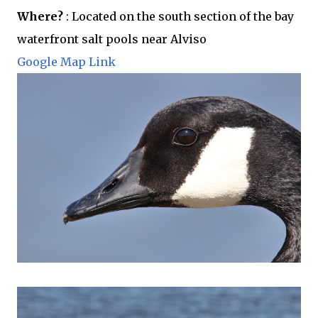
Where?
: Located on the south section of the bay
waterfront salt pools near Alviso
Google Map Link