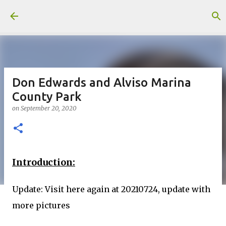
Skip to main content
Don Edwards and Alviso Marina
County Park
on
September 20, 2020
Introduction:
Update: Visit here again at 20210724, update with
more pictures