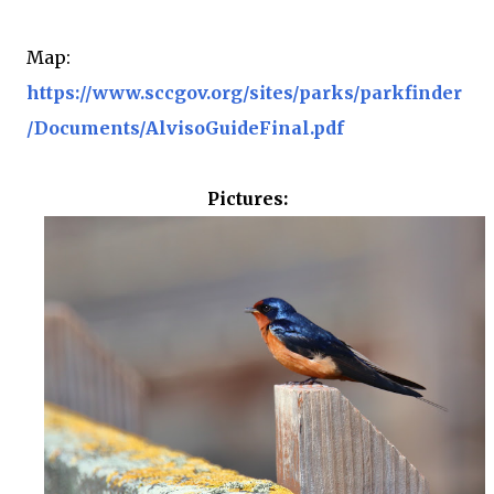
Map:
https://www.sccgov.org/sites/parks/parkfinder
/Documents/AlvisoGuideFinal.pdf
Pictures: