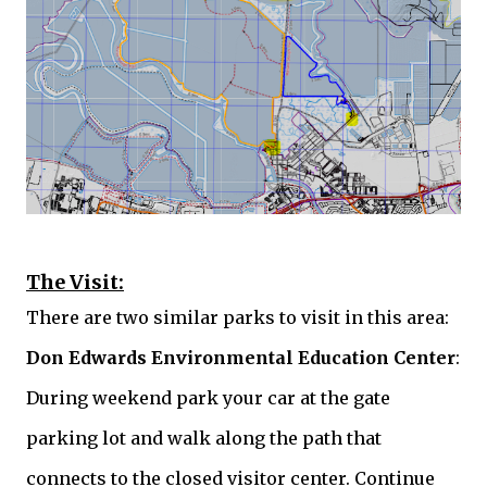
The Visit:
There are two similar parks to visit in this area:
Don Edwards
Environmental Education Center
:
During weekend park your car at the gate
parking lot and walk along the path that
connects to the closed visitor center. Continue