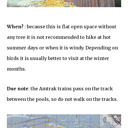
When?
: because this is flat open space without
any tree it is not recommended to hike at hot
summer days or when it is windy. Depending on
birds it is usually better to visit at the winter
months.
Due note
: the Amtrak trains pass on the track
between the pools, so do not walk on the tracks.