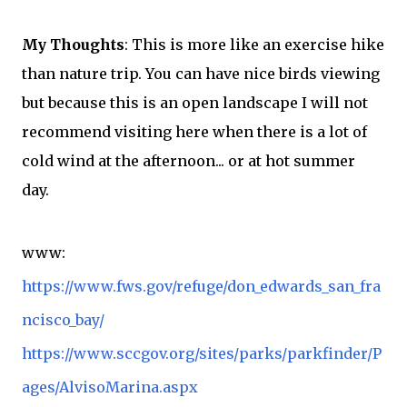
My Thoughts
: This is more like an
exercise
hike
than nature trip. You can have nice birds viewing
but because this is an open landscape I will not
recommend
visiting here when there is a lot of
cold wind at the afternoon... or at hot summer
day.
www:
https://www.fws.gov/refuge/don_edwards_san_fra
ncisco_bay/
https://www.sccgov.org/sites/parks/parkfinder/P
ages/AlvisoMarina.aspx