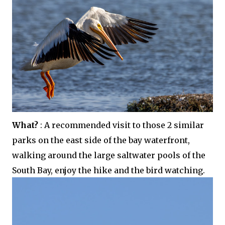
What?
: A recommended visit to those 2 similar
parks on the east side of the bay waterfront,
walking around the large saltwater pools of the
South Bay, enjoy the hike and the bird watching.