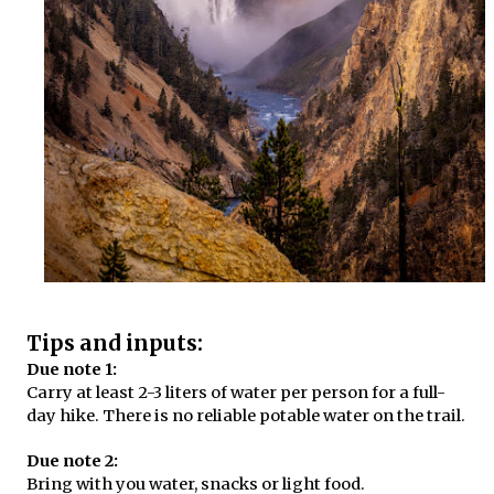
Tips and inputs:
Due note 1:
Carry at least 2-3 liters of water per person for a full-
day hike. There is no reliable potable water on the trail.
Due note 2:
Bring with you water, snacks or light food.