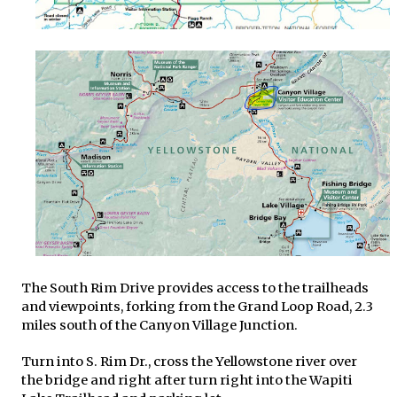
The South Rim Drive provides access to the trailheads
and viewpoints, forking from the Grand Loop Road, 2.3
miles south of the Canyon Village Junction.
Turn into S. Rim Dr., cross the Yellowstone river over
the bridge and right after turn right into the Wapiti