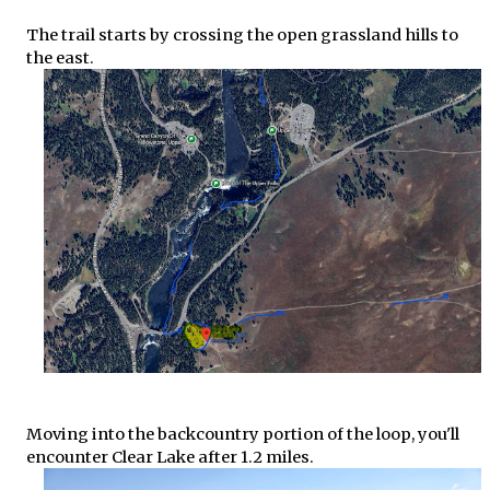
The trail starts by crossing the open grassland hills to
the east.
Moving into the backcountry portion of the loop, you'll
encounter Clear Lake after 1.2 miles.