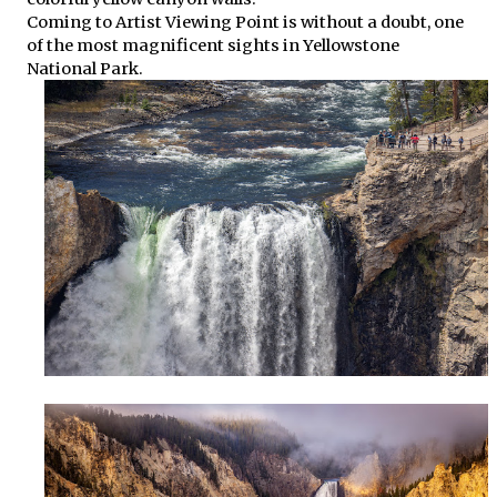
Coming to Artist Viewing Point is without a doubt, one
of the most magnificent sights in Yellowstone
National Park.