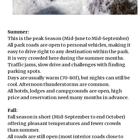
Summer:
This is the peak Season (Mid-June to Mid-September)
All park roads are open to personal vehicles, making it
easy to drive right to any destination within the park.
It is very crowded here during the summer months.
Traffic jams, slow drive and challenges with finding
parking spots.
Days are usually warm (70-80f), but nights can still be
cool. Afternoon thunderstorms are common.
All hotels, lodges and campgrounds are open, high
price and reservation need many months in advance.
Fall:
Fall season is short (Mid-September to end October)
offering pleasant temperatures and fewer crowds
than summer.
All roads are still open (most interior roads close to