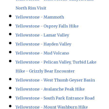
North Rim Visit
Yellowstone - Mammoth
Yellowstone - Osprey Falls Hike
Yellowstone - Lamar Valley
Yellowstone - Hayden Valley
Yellowstone - Mud Volcano
Yellowstone - Pelican Valley, Turbid Lake
Hike - Grizzly Bear Encounter
Yellowstone - West Thumb Geyser Basin
Yellowstone - Avalanche Peak Hike
Yellowstone - South Park Entrance Road
Yellowstone - Mount Washburn Hike