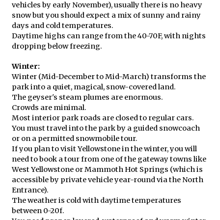
vehicles by early November), usually there is no heavy
snow but you should expect a mix of sunny and rainy
days and cold temperatures.
Daytime highs can range from the 40-70F, with nights
dropping below freezing.
Winter:
Winter (Mid-December to Mid-March) transforms the
park into a quiet, magical, snow-covered land.
The geyser's steam plumes are enormous.
Crowds are minimal.
Most interior park roads are closed to regular cars.
You must travel into the park by a guided snowcoach
or on a permitted snowmobile tour.
If you plan to visit Yellowstone in the winter, you will
need to book a tour from one of the gateway towns like
West Yellowstone or Mammoth Hot Springs (which is
accessible by private vehicle year-round via the North
Entrance).
The weather is cold with daytime temperatures
between 0-20f.