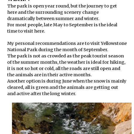
The park is open year round, but the journey to get
here and the surrounding scenery change
dramatically between summer and winter.
For most people, late May to September is the ideal
time to visit here.
My personal recommendations are to visit Yellowstone
National Park during the month of September.
The park is not as crowded as the peak tourist season
of the summer months, the weather is ideal for hiking,
it is not so hot or cold, all the roads are still open and
the animals are in their active months.
Another option is during June when the snow is mainly
cleared, all is green and the animals are getting out
and active after the long winter.