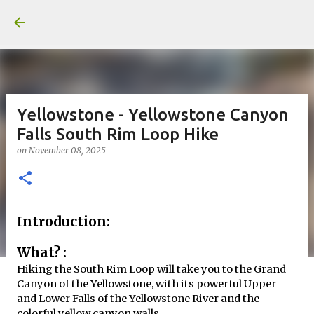
Yellowstone - Yellowstone Canyon
Falls South Rim Loop Hike
on
November 08, 2025
Introduction:
What? :
Hiking the South Rim Loop will take you to the Grand
Canyon of the Yellowstone, with its powerful Upper
and Lower Falls of the Yellowstone River and the
colorful yellow canyon walls.