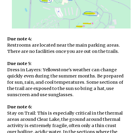
Due note 4:
Restrooms are located near the main parking areas.
There are no facilities once you are out on the trails.
Due note 5:
Dress in Layers: Yellowstone's weather can change
quickly even during the summer months. Be prepared
for sun, rain, and cool temperatures. Some sections of
the trail are exposed to the sun so bring a hat, use
sunscreen and use sunglasses.
Due note 6:
Stay on Trail: This is especially critical in the thermal
areas around Clear Lake, the ground around thermal
activity is extremely fragile, often only a thin crust
over boiling, acidic water. In the sections where the