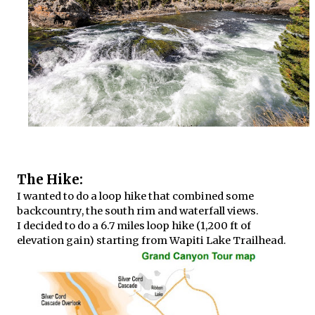
The Hike:
I wanted to do a loop hike that combined some
backcountry, the south rim and waterfall views.
I decided to do a 6.7 miles loop hike (1,200 ft of
elevation gain) starting from Wapiti Lake Trailhead.