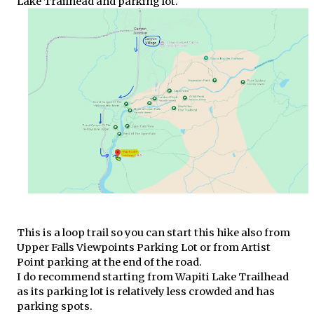
Lake Trailhead and parking lot.
This is a loop trail so you can start this hike also from
Upper Falls Viewpoints Parking Lot or from Artist
Point parking at the end of the road.
I do recommend starting from Wapiti Lake Trailhead
as its parking lot is relatively less crowded and has
parking spots.