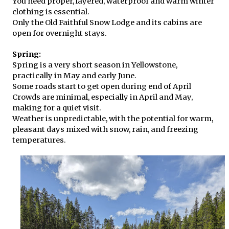
You need proper, layered, waterproof and warm winter
clothing is essential.
Only the Old Faithful Snow Lodge and its cabins are
open for overnight stays.
Spring:
Spring is a very short season in Yellowstone,
practically in May and early June.
Some roads start to get open during end of April
Crowds are minimal, especially in April and May,
making for a quiet visit.
Weather is unpredictable, with the potential for warm,
pleasant days mixed with snow, rain, and freezing
temperatures.