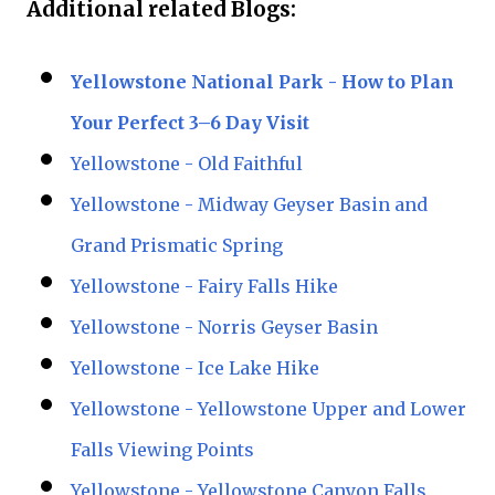
Additional related Blogs:
Yellowstone National Park - How to Plan
Your Perfect 3–6 Day Visit
Yellowstone - Old Faithful
Yellowstone - Midway Geyser Basin and
Grand Prismatic Spring
Yellowstone - Fairy Falls Hike
Yellowstone - Norris Geyser Basin
Yellowstone - Ice Lake Hike
Yellowstone - Yellowstone Upper and Lower
Falls Viewing Points
Yellowstone - Yellowstone Canyon Falls