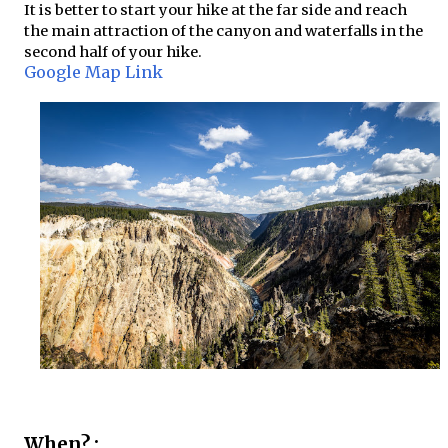
It is better to start your hike at the far side and reach
the main attraction of the canyon and waterfalls in the
second half of your hike.
Google Map Link
When? :