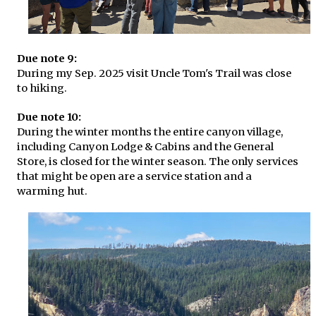
Due note 9:
During my Sep. 2025 visit Uncle Tom's Trail was close
to hiking.
Due note 10:
During the winter months the entire canyon village,
including Canyon Lodge & Cabins and the General
Store, is closed for the winter season. The only services
that might be open are a service station and a
warming hut.