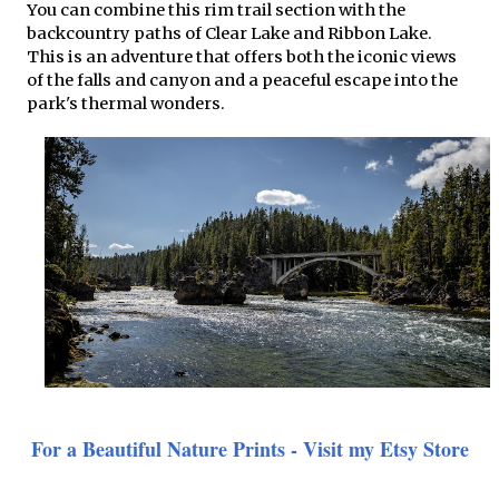
You can combine this rim trail section with the
backcountry paths of Clear Lake and Ribbon Lake.
This is an adventure that offers both the iconic views
of the falls and canyon and a peaceful escape into the
park's thermal wonders.
For a Beautiful Nature Prints - Visit my Etsy Store