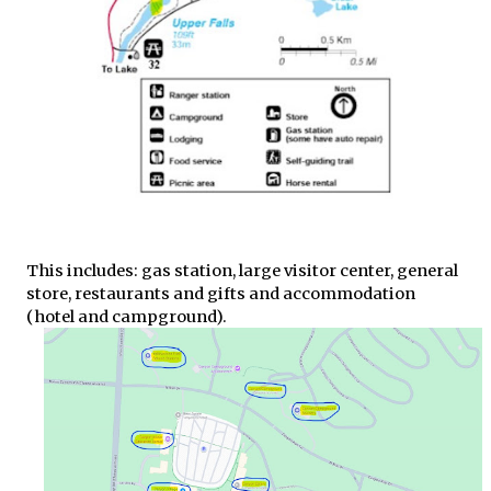
This includes: gas station, large visitor center, general
store, restaurants and gifts and accommodation
(hotel and campground).