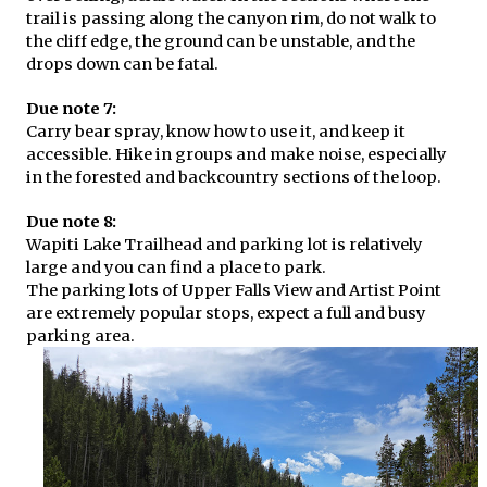
trail is passing along the canyon rim, do not walk to
the cliff edge, the ground can be unstable, and the
drops down can be fatal.
Due note 7:
Carry bear spray, know how to use it, and keep it
accessible. Hike in groups and make noise, especially
in the forested and backcountry sections of the loop.
Due note 8:
Wapiti Lake Trailhead and parking lot is relatively
large and you can find a place to park.
The parking lots of Upper Falls View and Artist Point
are extremely popular stops, expect a full and busy
parking area.