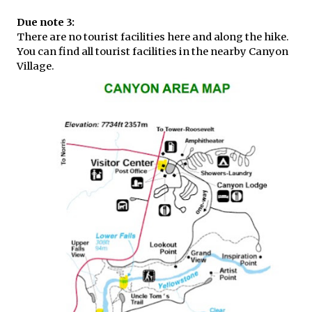
Due note 3:
There are no tourist facilities here and along the hike.
You can find all tourist facilities in the nearby Canyon
Village.