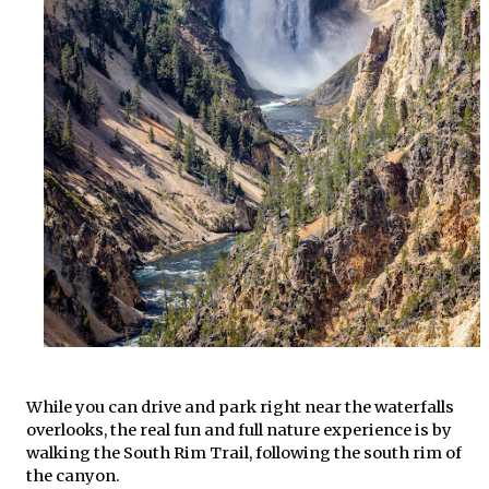
While you can drive and park right near the waterfalls
overlooks, the real fun and full nature experience is by
walking the South Rim Trail, following the south rim of
the canyon.