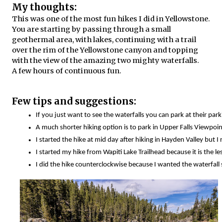
My thoughts:
This was one of the most fun hikes I did in Yellowstone.
You are starting by passing through a small
geothermal area, with lakes, continuing with a trail
over the rim of the Yellowstone canyon and topping
with the view of the amazing two mighty waterfalls.
A few hours of continuous fun.
Few tips and suggestions:
If you just want to see the waterfalls you can park at their par
A much shorter hiking option is to park in Upper Falls Viewpoints
I started the hike at mid day after hiking in Hayden Valley but
I started my hike from Wapiti Lake Trailhead because it is the l
I did the hike counterclockwise because I wanted the waterfall 