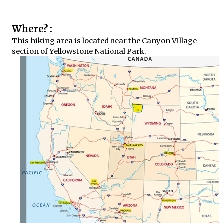
Where? :
This hiking area is located near the Canyon Village
section of Yellowstone National Park.