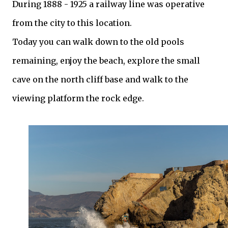
During 1888 - 1925 a railway line was operative
from the city to this location.
Today you can walk down to the old pools
remaining, enjoy the beach, explore the small
cave on the north cliff base and walk to the
viewing platform the rock edge.