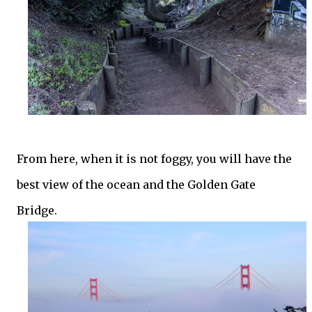
From here, when it is not foggy, you will have the
best view of the ocean and the Golden Gate
Bridge.