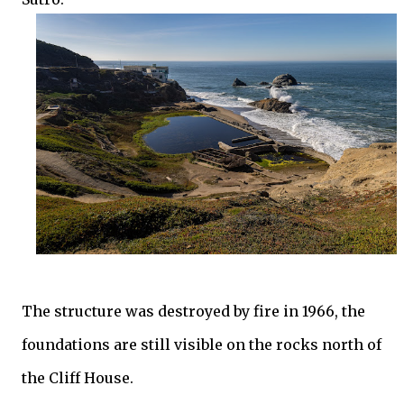
The structure was destroyed by fire in 1966, the
foundations are still visible on the rocks north of
the Cliff House.