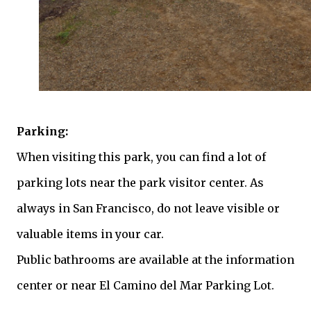
Parking:
When visiting this park, you can find a lot of
parking lots near the park visitor center. As
always in San Francisco, do not leave visible or
valuable items in your car.
Public bathrooms are available at the information
center or near El Camino del Mar Parking Lot.