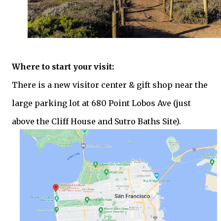
Where to start your visit:
There is a new visitor center & gift shop near the
large parking lot at 680 Point Lobos Ave (just
above the Cliff House and Sutro Baths Site).