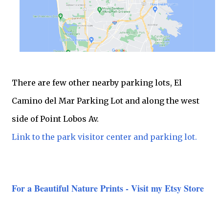
There are few other nearby parking lots, El
Camino del Mar Parking Lot and along the west
side of Point Lobos Av.
Link to the park visitor center and parking lot.
For a Beautiful Nature Prints - Visit my Etsy Store