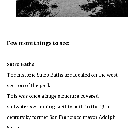
Few more things to see:
Sutro Baths
The historic Sutro Baths are located on the west
section of the park.
This was once a huge structure covered
saltwater swimming facility built in the 19th
century by former San Francisco mayor Adolph
Sutro.