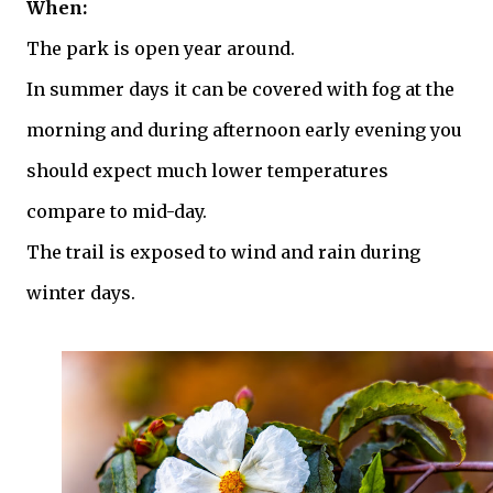
When:
The park is open year around.
In summer days it can be covered with fog at the
morning and during afternoon early evening you
should expect much lower temperatures
compare to mid-day.
The trail is exposed to wind and rain during
winter days.