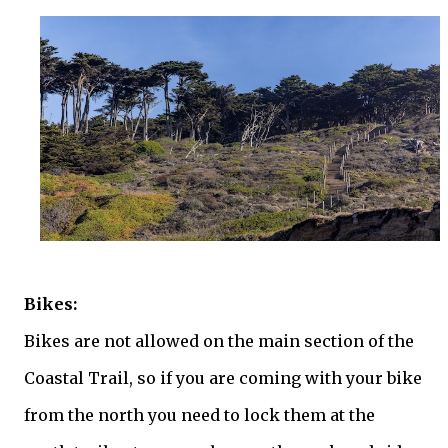
Bikes:
Bikes are not allowed on the main section of the
Coastal Trail, so if you are coming with your bike
from the north you need to lock them at the