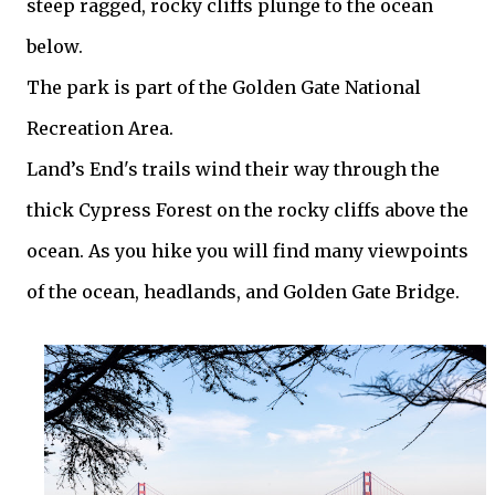
steep ragged, rocky cliffs plunge to the ocean
below.
The park is part of the Golden Gate National
Recreation Area.
Land’s End's trails wind their way through the
thick Cypress Forest on the rocky cliffs above the
ocean. As you hike you will find many viewpoints
of the ocean, headlands, and Golden Gate Bridge.