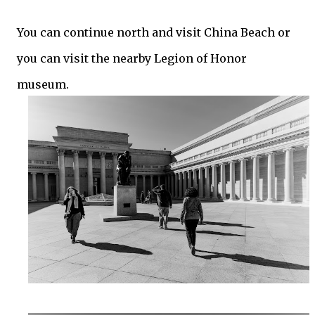
You can continue north and visit China Beach or
you can visit the nearby Legion of Honor
museum.