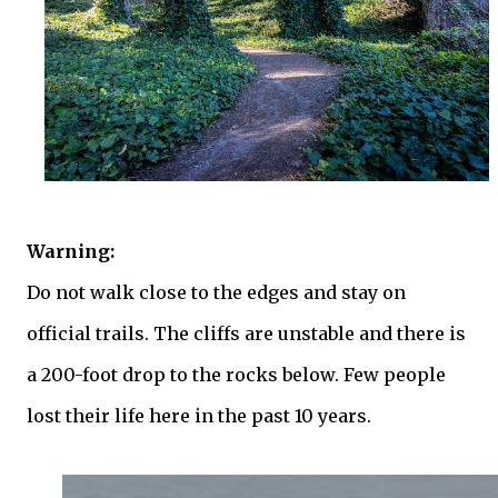
Warning:
Do not walk close to the edges and stay on
official trails. The cliffs are unstable and there is
a 200-foot drop to the rocks below. Few people
lost their life here in the past 10 years.