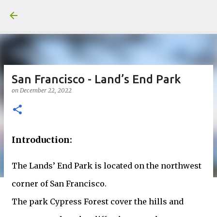
Skip to main content
San Francisco - Land’s End Park
on
December 22, 2022
Introduction:
The Lands’ End Park is located on the northwest
corner of San Francisco.
The park Cypress Forest cover the hills and