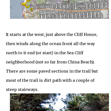
It starts at the west, just above the Cliff House,
then winds along the ocean front all the way
north to it end (or start) in the Sea Cliff
neighborhood (not so far from China Beach).
There are some paved sections in the trail but
most of the trail is dirt path with a couple of
steep stairways.