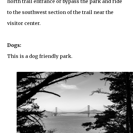
north trail entrance or bypass the park and ride
to the southwest section of the trail near the
visitor center.
Dogs:
This is a dog friendly park.