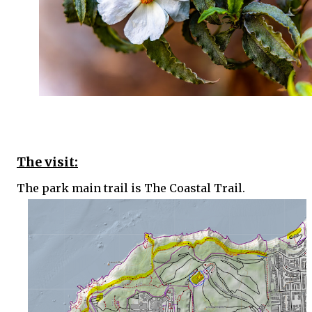
The visit:
The park main trail is The Coastal Trail.