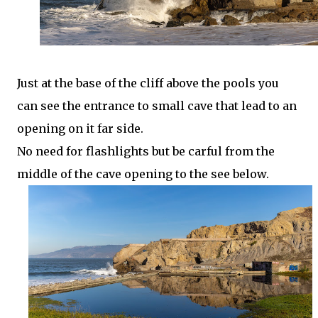
Just at the base of the cliff above the pools you
can see the entrance to small cave that lead to an
opening on it far side.
No need for flashlights but be carful from the
middle of the cave opening to the see below.