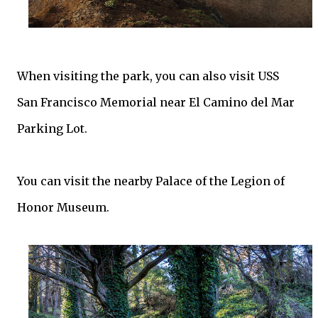
When visiting the park, you can also visit USS
San Francisco Memorial near El Camino del Mar
Parking Lot.
You can visit the nearby Palace of the Legion of
Honor Museum.