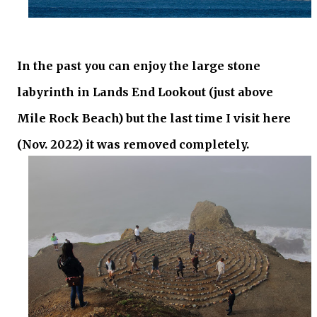
In the past you can enjoy the large stone
labyrinth in Lands End Lookout (just above
Mile Rock Beach) but the last time I visit here
(Nov. 2022) it was removed completely.