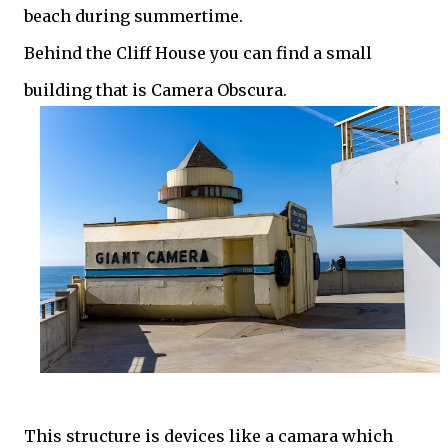
beach during summertime.
Behind the Cliff House you can find a small
building that is Camera Obscura.
This structure is devices like a camara which