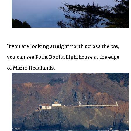
If you are looking straight north across the bay,
you can see Point Bonita Lighthouse at the edge
of Marin Headlands.