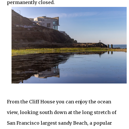
permanently closed.
From the Cliff House you can enjoy the ocean
view, looking south down at the long stretch of
San Francisco largest sandy Beach, a popular