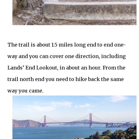
The trail is about 1.5 miles long end to end one-
way and you can cover one direction, including
Lands’ End Lookout, in about an hour. From the
trail north end you need to hike back the same
way you came.