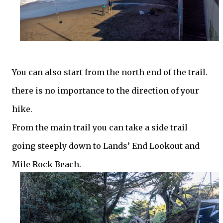
You can also start from the north end of the trail.
there is no importance to the direction of your
hike.
From the main trail you can take a side trail
going steeply down to Lands’ End Lookout and
Mile Rock Beach.