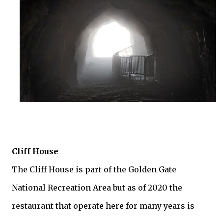
Cliff House
The Cliff House is part of the Golden Gate
National Recreation Area but as of 2020 the
restaurant that operate here for many years is