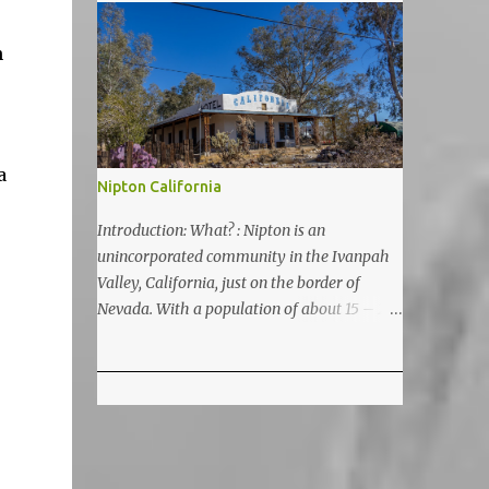
5200 feet. The lake is a prime and popular
destination for lake related summer
n
activities as swimming and kayaking.
a
Nipton California
Introduction: What? : Nipton is an
unincorporated community in the Ivanpah
Valley, California, just on the border of
Nevada. With a population of about 15 – 20
it is located on the northeastern Mojave
National Preserve, approximately 10 miles
east of Ivanpah Solar Power Facility
(interstate I 15). It is accessible via Nipton
Road, Nevada State Route 164. It is about
twenty-minute drive from Primm, NV or 21