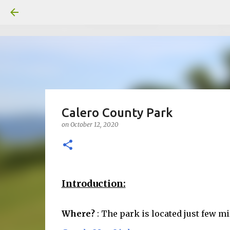
Calero County Park
on
October 12, 2020
Introduction:
Where?
: The park is located just few m