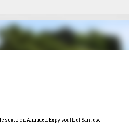
Skip to main content
ile south on Almaden Expy south of San Jose