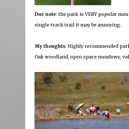
Due note
: the park is VERY popular mou
single-track trail it may be annoying.
My thoughts
: Highly recommended park
Oak woodland, open space meadows, vall