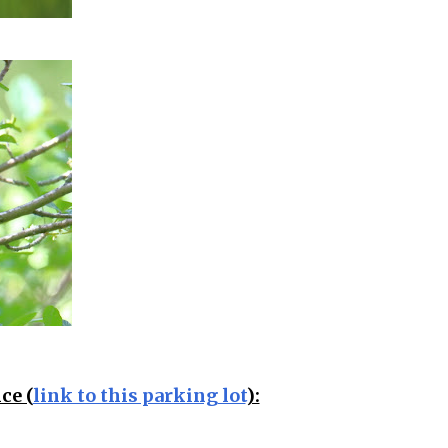
ce (
link to this parking lot
):