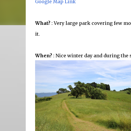
Google Map Link
What?
: Very large park covering few mou
it.
When?
: Nice winter day and during the 