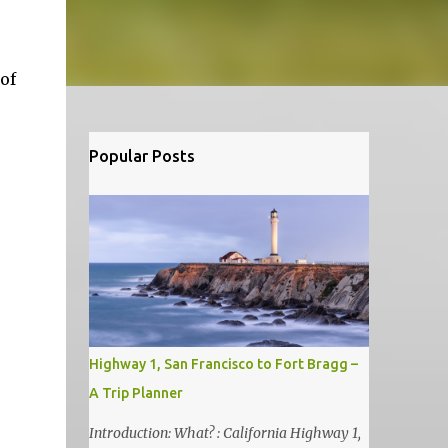
of
Popular Posts
Highway 1, San Francisco to Fort Bragg –
A Trip Planner
Introduction: What? : California Highway 1,