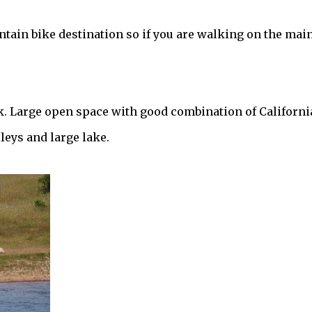
ntain bike destination so if you are walking on the mai
. Large open space with good combination of Californi
eys and large lake.