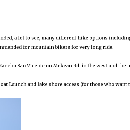
nded, a lot to see, many different hike options includin
ommended for mountain bikers for very long ride.
Rancho San Vicente on Mckean Rd. in the west and the 
e Boat Launch and lake shore access (for those who want 