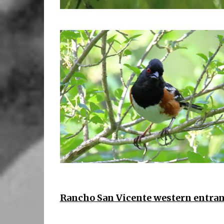
Rancho San Vicente western entran