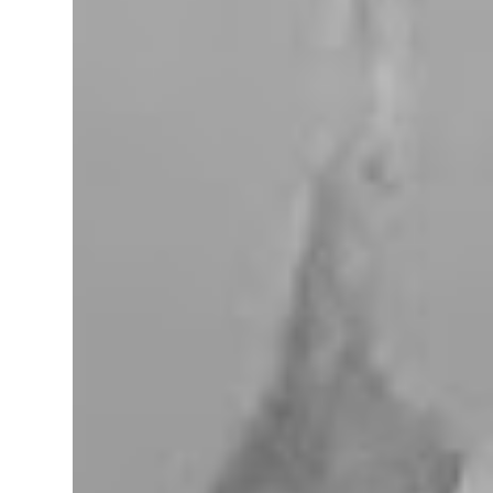
miles west of Searchlight, Nevada (highway
95). There is no car service, food store or gas
here. This mining camp was established
around 1905 to support the surrounding
mines. The nearby Union Pacific Railroad
pass here from Salt Lake City & Las Vegas to
Los Angeles at the west. The town area is
privately owned, and it passed several hands
over the years, in 2023, Nipton was
purchased by Spiegelworld, an American
theater company, for $2.5 million. When we
visit here during our trip to the Mojave
Desert the town looks like a “sleep” except
for the art gift store near the RV pa...