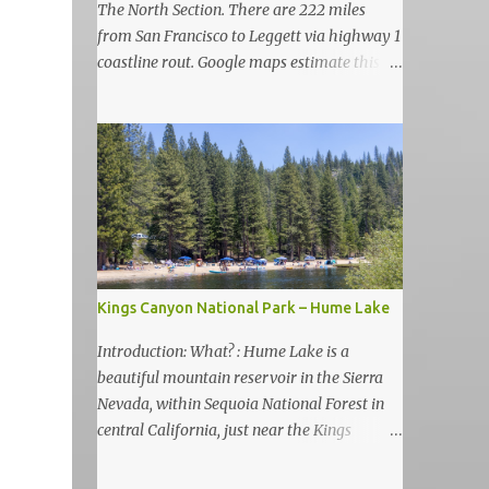
The North Section. There are 222 miles
from San Francisco to Leggett via highway 1
coastline rout. Google maps estimate this
drive to be as almost 6 hours but, in my
view, this is more like 6-7 days road-trip if
you really want to visit and enjoy the many
amazing nature attractions and parks along
this road.
Kings Canyon National Park – Hume Lake
Introduction: What? : Hume Lake is a
beautiful mountain reservoir in the Sierra
Nevada, within Sequoia National Forest in
central California, just near the Kings
Canyon National Park. It's nestled in the
Sierra Nevada Mountains at an elevation of