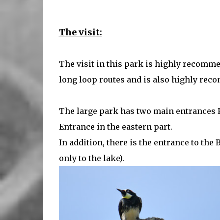
The visit:
The visit in this park is highly recomme
long loop routes and is also highly rec
The large park has two main entrances 
Entrance in the eastern part.
In addition, there is the entrance to th
only to the lake).