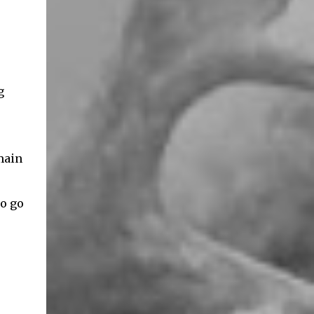
g
main
to go