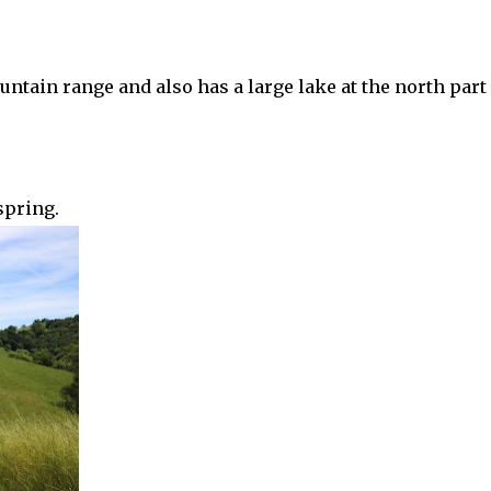
ntain range and also has a large lake at the north part 
spring.